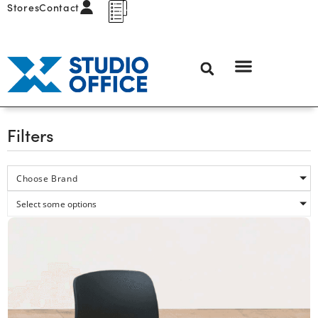
Stores
Contact
Filters
Choose Brand
Select some options