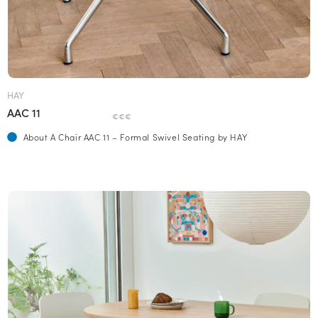
HAY
AAC 11
€€€
About A Chair AAC 11 – Formal Swivel Seating by HAY