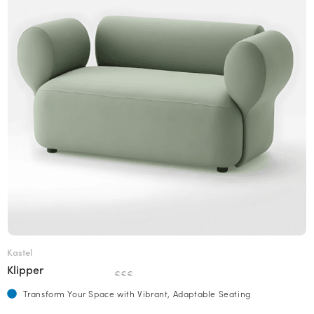
Kastel
Klipper
€€€
Transform Your Space with Vibrant, Adaptable Seating