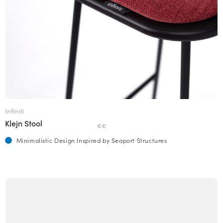
Infiniti
Klejn Stool
€€
Minimalistic Design Inspired by Seaport Structures