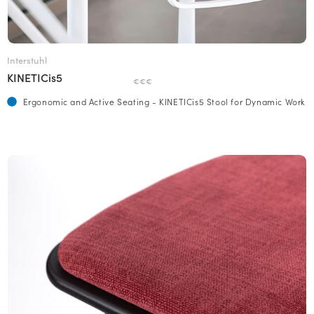
Interstuhl
KINETICis5
€€€
Ergonomic and Active Seating - KINETICis5 Stool for Dynamic Work