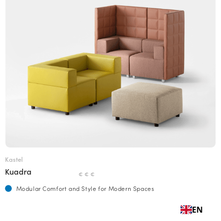
Kastel
Kuadra
€ € €
Modular Comfort and Style for Modern Spaces
EN