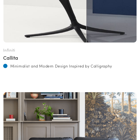
Infiniti
Callita
Minimalist and Modern Design Inspired by Calligraphy