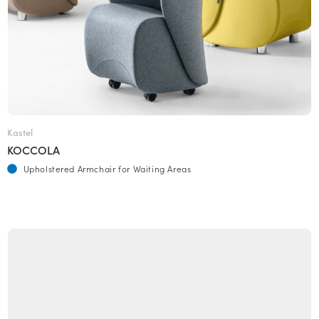
Kastel
KOCCOLA
Upholstered Armchair for Waiting Areas