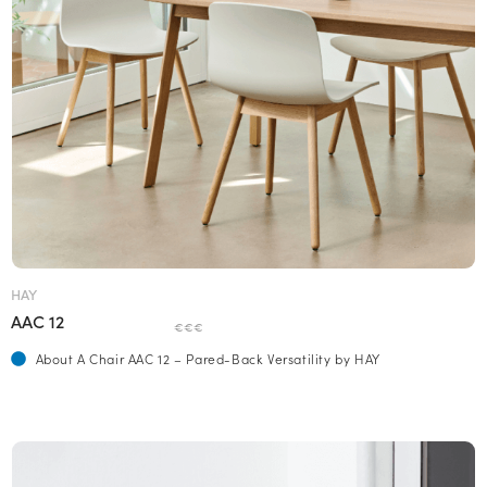
HAY
AAC 12
€€€
About A Chair AAC 12 – Pared-Back Versatility by HAY