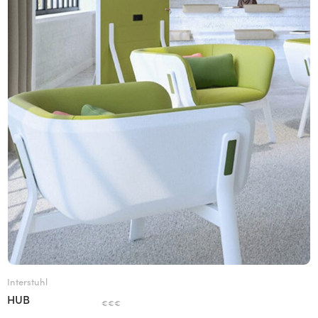
Interstuhl
HUB
€€€