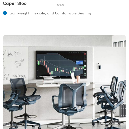
Caper Stool
€€€
Lightweight, Flexible, and Comfortable Seating