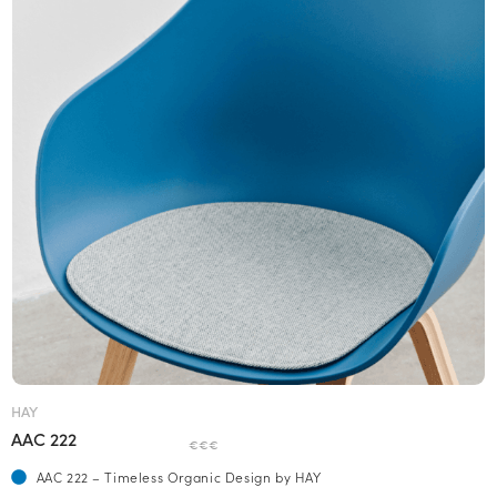
HAY
AAC 222
€€€
AAC 222 – Timeless Organic Design by HAY