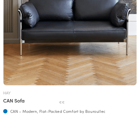
HAY
CAN Sofa
€€
CAN – Modern, Flat-Packed Comfort by Bouroullec