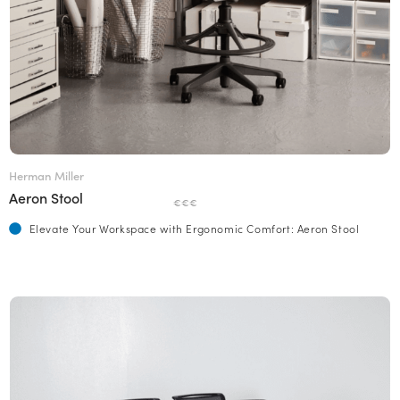
Herman Miller
Aeron Stool
€€€
Elevate Your Workspace with Ergonomic Comfort: Aeron Stool