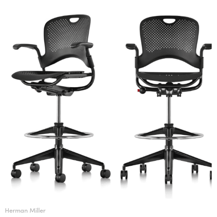
Herman Miller