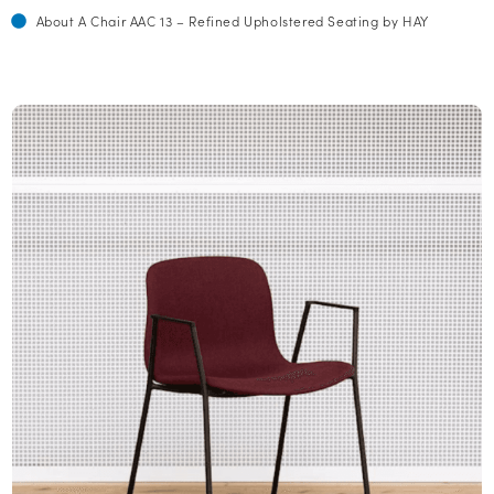
About A Chair AAC 13 – Refined Upholstered Seating by HAY