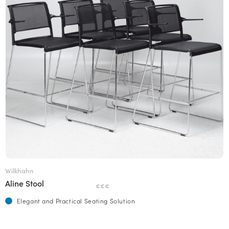
Wilkhahn
Aline Stool
€€€
Elegant and Practical Seating Solution