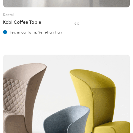
Kastel
Kobi Coffee Table
€€
Technical form, Venetian flair