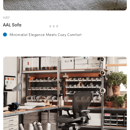
HAY
AAL Sofa
€ € €
Minimalist Elegance Meets Cozy Comfort