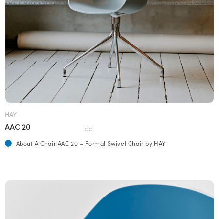
HAY
AAC 20
€€
About A Chair AAC 20 – Formal Swivel Chair by HAY