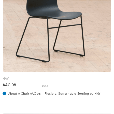
HAY
AAC 08
€€€
About A Chair AAC 08 – Flexible, Sustainable Seating by HAY