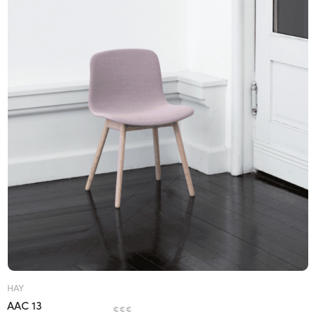
HAY
AAC 13
€€€