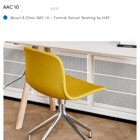
AAC 10
€€€
About A Chair AAC 10 – Formal Swivel Seating by HAY