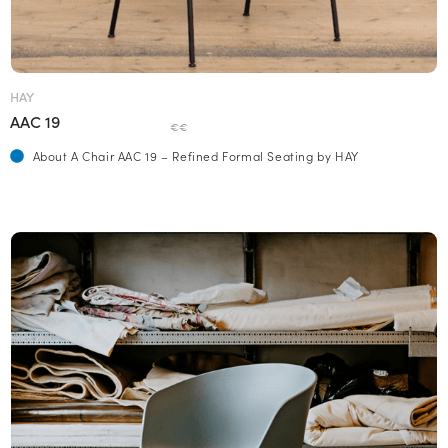
HAY
AAC 19
€€
About A Chair AAC 19 – Refined Formal Seating by HAY