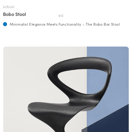
Infiniti
Bobo Stool
€€
Minimalist Elegance Meets Functionality – The Bobo Bar Stool