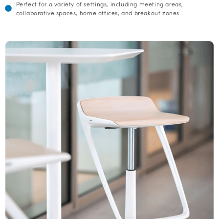
Perfect for a variety of settings, including meeting areas,
collaborative spaces, home offices, and breakout zones.