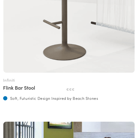
Infiniti
Flink Bar Stool
€€€
Soft, Futuristic Design Inspired by Beach Stones