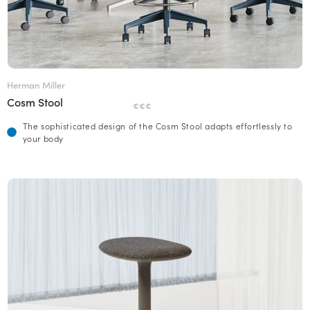
Herman Miller
Cosm Stool
€€€
The sophisticated design of the Cosm Stool adapts effortlessly to
your body