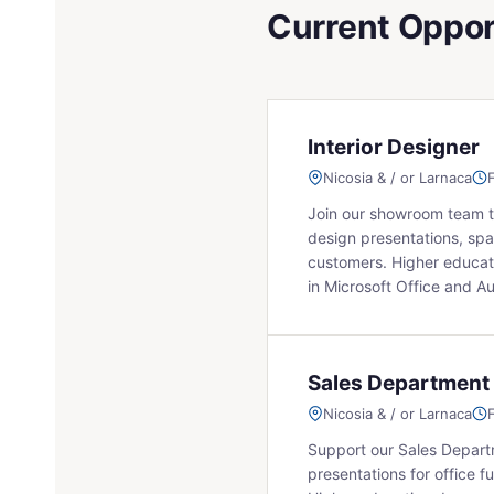
Current Oppor
Interior Designer
Nicosia & / or Larnaca
Join our showroom team to 
design presentations, spa
customers. Higher educati
in Microsoft Office and A
Sales Department
Nicosia & / or Larnaca
Support our Sales Depart
presentations for office fu