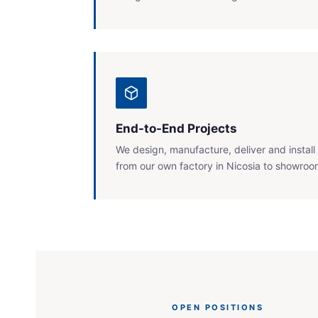
End-to-End Projects
We design, manufacture, deliver and insta
from our own factory in Nicosia to showrooms
OPEN POSITIONS