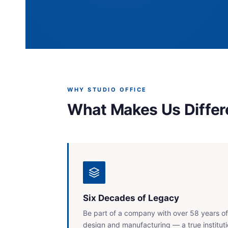
WHY STUDIO OFFICE
What Makes Us Differ
Six Decades of Legacy
Be part of a company with over 58 years of
design and manufacturing — a true instituti