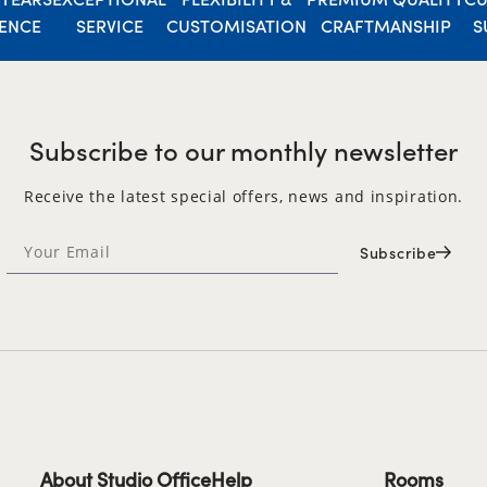
IENCE
SERVICE
CUSTOMISATION
CRAFTMANSHIP
S
Subscribe to our monthly newsletter
Receive the latest special offers, news and inspiration.
Subscribe
About Studio Office
Help
Rooms