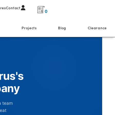
ores
Contact
0
s
Projects
Blog
Clearance
rus's
pany
a team
reat