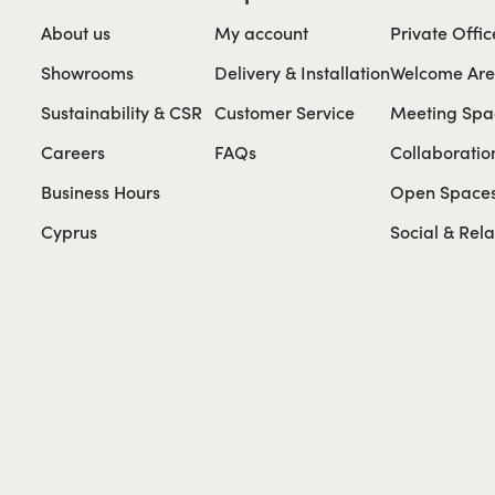
About us
My account
Private Offic
Showrooms
Delivery & Installation
Welcome Ar
Sustainability & CSR
Customer Service
Meeting Spa
Careers
FAQs
Collaboratio
Business Hours
Open Space
Cyprus
Social & Rel