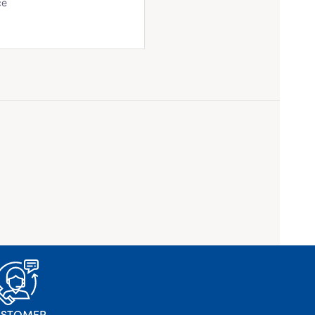
ce
USTOMER