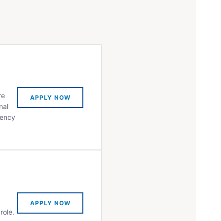
re
APPLY NOW
nal
iency
APPLY NOW
role.