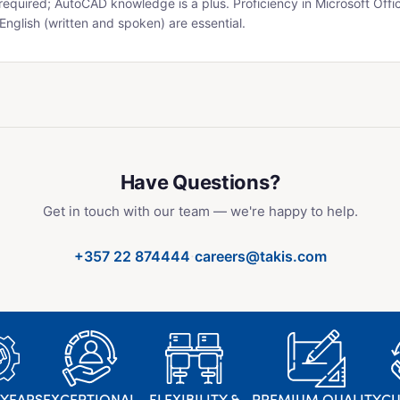
equired; AutoCAD knowledge is a plus. Proficiency in Microsoft Offi
English (written and spoken) are essential.
Have Questions?
Get in touch with our team — we're happy to help.
·
+357 22 874444
careers@takis.com
 YEARS
EXCEPTIONAL
FLEXIBILITY &
PREMIUM QUALITY
C