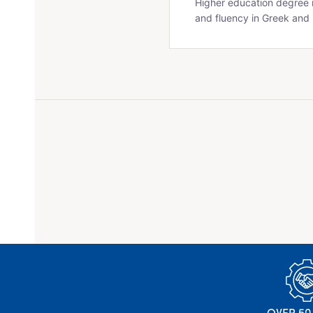
Higher education degree r
and fluency in Greek and 
OVER 50