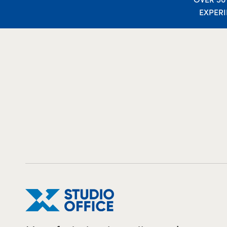
EXPER