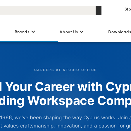
St
Brands
About Us
Download
CAREERS AT STUDIO OFFICE
d Your Career with Cyp
ding Workspace Com
 1966, we've been shaping the way Cyprus works. Join 
t values craftsmanship, innovation, and a passion for g