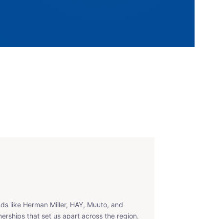
ds like Herman Miller, HAY, Muuto, and
erships that set us apart across the region.