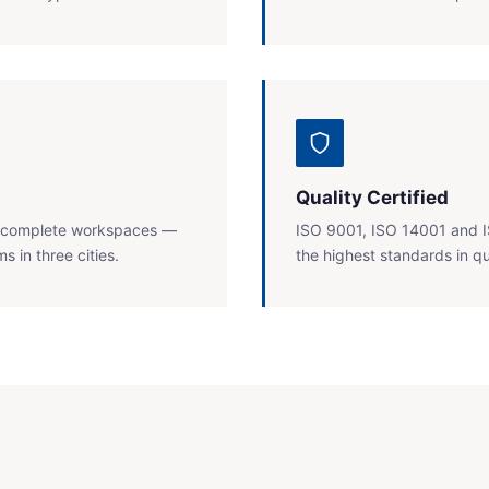
Quality Certified
ll complete workspaces —
ISO 9001, ISO 14001 and I
 in three cities.
the highest standards in qu