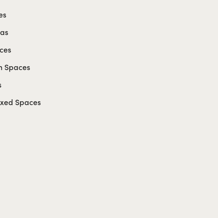
es
eas
ces
n Spaces
s
axed Spaces