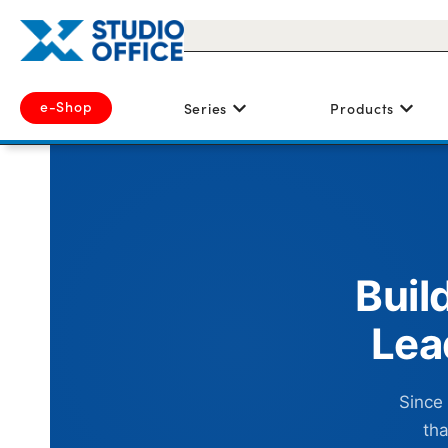
e-Shop
Series
Products
Buil
Lea
Since
tha