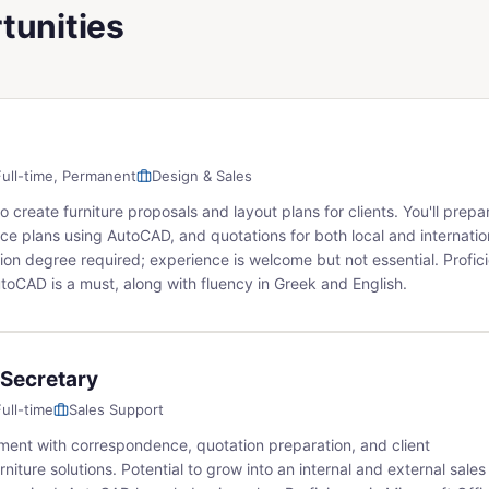
tunities
Full-time, Permanent
Design & Sales
create furniture proposals and layout plans for clients. You'll prepa
ce plans using AutoCAD, and quotations for both local and internatio
on degree required; experience is welcome but not essential. Profic
utoCAD is a must, along with fluency in Greek and English.
 Secretary
Full-time
Sales Support
ment with correspondence, quotation preparation, and client
rniture solutions. Potential to grow into an internal and external sales 