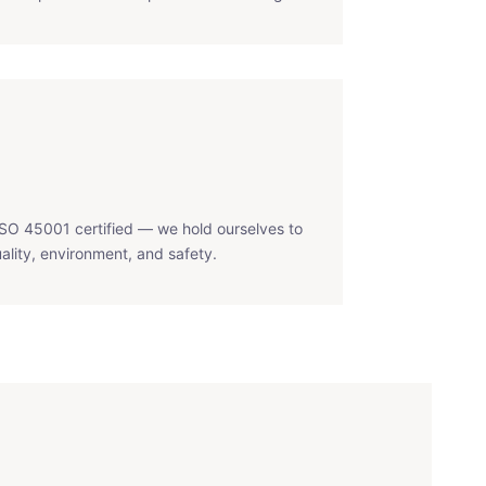
SO 45001 certified — we hold ourselves to
ality, environment, and safety.