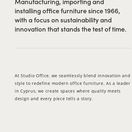
Manufacturing, importing and
installing office furniture since 1966,
with a focus on sustainability and
innovation that stands the test of time.
At Studio Office, we seamlessly blend innovation and
style to redefine modern office furniture. As a leader
in Cyprus, we create spaces where quality meets
design and every piece tells a story.