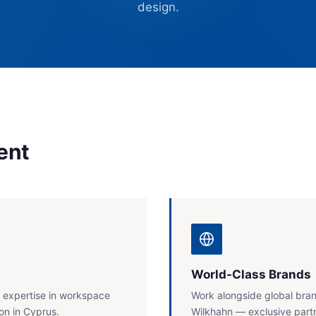
design.
ent
World-Class Brands
 expertise in workspace
Work alongside global bran
on in Cyprus.
Wilkhahn — exclusive partn