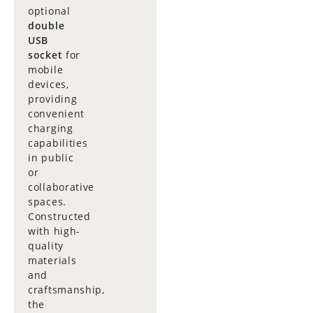
optional
double
USB
socket
for
mobile
devices,
providing
convenient
charging
capabilities
in public
or
collaborative
spaces.
Constructed
with high-
quality
materials
and
craftsmanship,
the