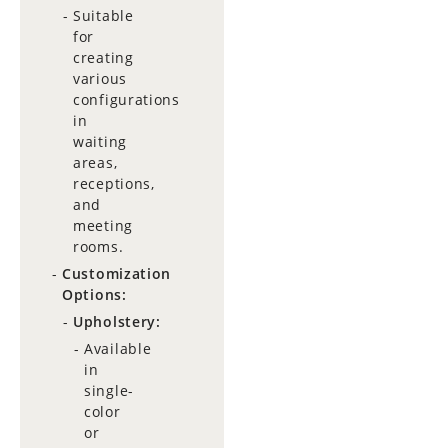
Suitable
for
creating
various
configurations
in
waiting
areas,
receptions,
and
meeting
rooms.
Customization
Options:
Upholstery:
Available
in
single-
color
or