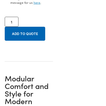
message for us
here
.
ADD TO QUOTE
Modular
Comfort and
Style for
Modern