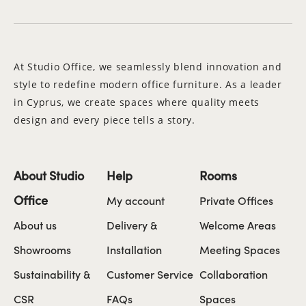
At Studio Office, we seamlessly blend innovation and
style to redefine modern office furniture. As a leader
in Cyprus, we create spaces where quality meets
design and every piece tells a story.
About Studio
Help
Rooms
Office
My account
Private Offices
About us
Delivery &
Welcome Areas
Showrooms
Installation
Meeting Spaces
Sustainability &
Customer Service
Collaboration
CSR
FAQs
Spaces