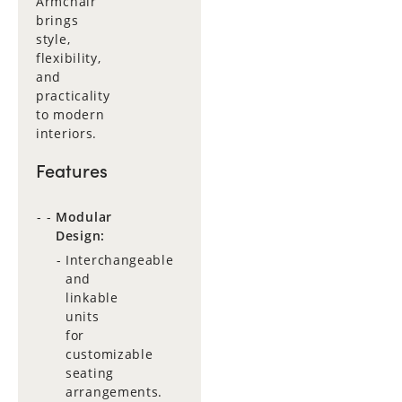
Armchair
brings
style,
flexibility,
and
practicality
to modern
interiors.
Features
Modular
Design:
Interchangeable
and
linkable
units
for
customizable
seating
arrangements.