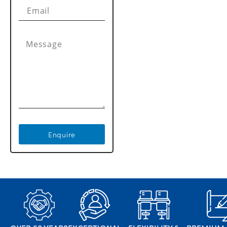
Enquire