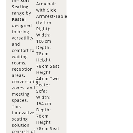
the
Soft
Armchair
Seating
with Side
range by
Armrest/Table
Kastel
,
(Left or
designed
Right):
to bring
Width:
versatility
100 cm
and
Depth:
comfort to
78 cm
waiting
Height:
rooms,
78 cm Seat
reception
Height:
areas,
44 cm Two-
conversation
Seater
zones, and
Sofa:
meeting
Width:
spaces.
154 cm
This
Depth:
innovative
78 cm
seating
Height:
solution
78 cm Seat
consists of