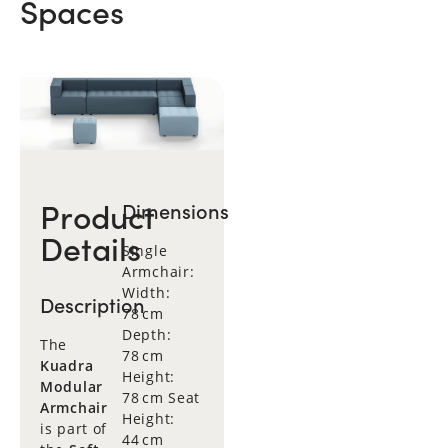
Spaces
Product
Dimensions
Details
Single
Armchair:
Width:
Description
78 cm
Depth:
The
78 cm
Kuadra
Height:
Modular
78 cm Seat
Armchair
Height:
is part of
44 cm