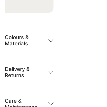
Colours &
Materials
Delivery &
Returns
Care &