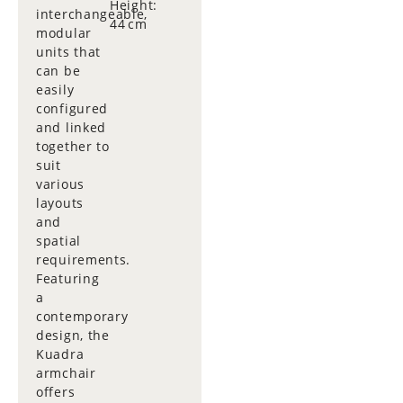
Height:
interchangeable,
44 cm
modular
units that
can be
easily
configured
and linked
together to
suit
various
layouts
and
spatial
requirements.
Featuring
a
contemporary
design, the
Kuadra
armchair
offers