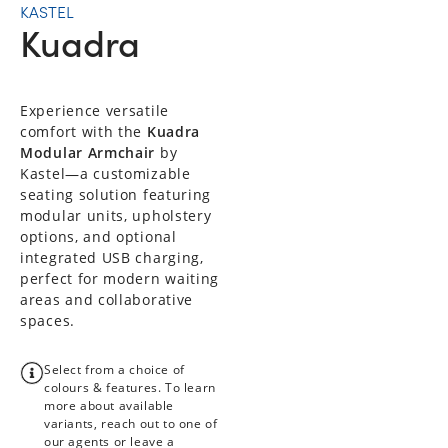
KASTEL
Kuadra
Experience versatile
comfort with the
Kuadra
Modular Armchair
by
Kastel—a customizable
seating solution featuring
modular units, upholstery
options, and optional
integrated USB charging,
perfect for modern waiting
areas and collaborative
spaces.
Select from a choice of
colours & features. To learn
more about available
variants, reach out to one of
our agents or leave a