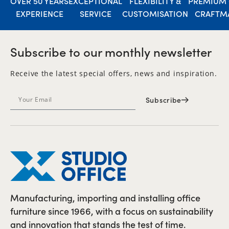
OVER 50 YEARS
EXCEPTIONAL
FLEXIBILITY &
PREMIUM 
EXPERIENCE
SERVICE
CUSTOMISATION
CRAFTM
Subscribe to our monthly newsletter
Receive the latest special offers, news and inspiration.
Subscribe
Manufacturing, importing and installing office
furniture since 1966, with a focus on sustainability
and innovation that stands the test of time.