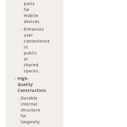
ports
for
mobile
devices.
Enhances
user
convenience
in
public
or
shared
spaces.
High-
Quality
Construction:
Durable
internal
structure
for
longevity.