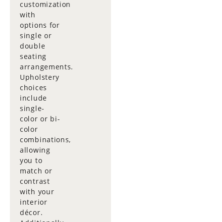
customization
with
options for
single or
double
seating
arrangements.
Upholstery
choices
include
single-
color or bi-
color
combinations,
allowing
you to
match or
contrast
with your
interior
décor.