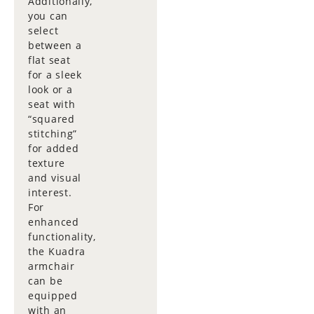
Additionally,
you can
select
between a
flat seat
for a sleek
look or a
seat with
“squared
stitching”
for added
texture
and visual
interest.
For
enhanced
functionality,
the Kuadra
armchair
can be
equipped
with an