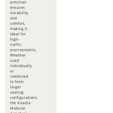
armchair
ensures
durability
and
comfort,
making it
ideal for
high-
traffic
environments.
Whether
used
individually
or
combined
to form
larger
seating
configurations,
the Kuadra
Modular