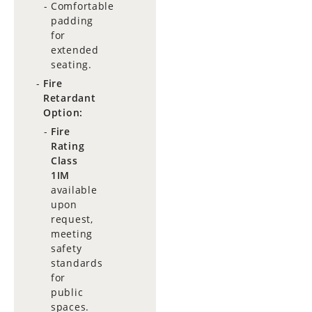
Comfortable
padding
for
extended
seating.
Fire
Retardant
Option:
Fire
Rating
Class
1IM
available
upon
request,
meeting
safety
standards
for
public
spaces.