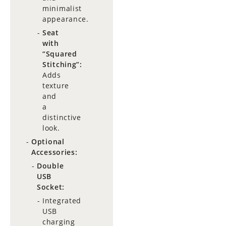
minimalist
appearance.
Seat
with
“Squared
Stitching”:
Adds
texture
and
a
distinctive
look.
Optional
Accessories:
Double
USB
Socket:
Integrated
USB
charging