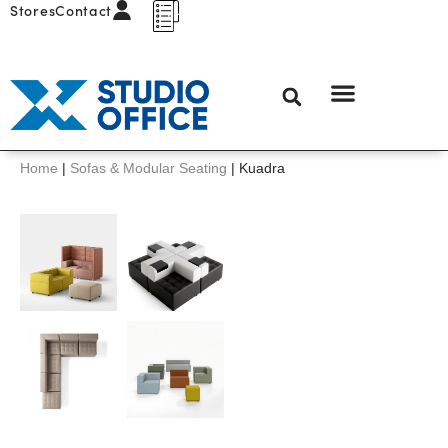
Stores
Contact
Home
|
Sofas & Modular Seating
|
Kuadra