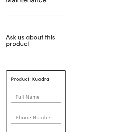
Maintenance
Ask us about this
product
Product: Kuadra