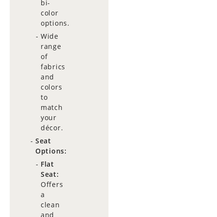
bi-
color
options.
Wide
range
of
fabrics
and
colors
to
match
your
décor.
Seat
Options:
Flat
Seat:
Offers
a
clean
and