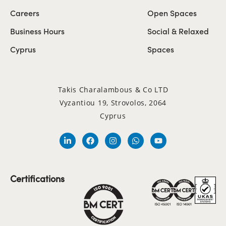
Careers
Open Spaces
Business Hours
Social & Relaxed
Cyprus
Spaces
Takis Charalambous & Co LTD
Vyzantiou 19, Strovolos, 2064
Cyprus
Certifications