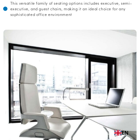
This versatile family of seating options includes executive, semi-
executive, and guest chairs, making it an ideal choice for any
sophisticated office environment
EN