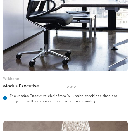
Wilkhahn
Modus Executive
€ € €
The Modus Executive chair from Wilkhahn combines timeless
elegance with advanced ergonomic functionality.