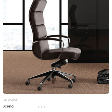
Las Mobili
Scena
€ € €