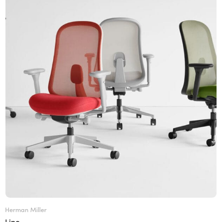
Herman Miller
Lino