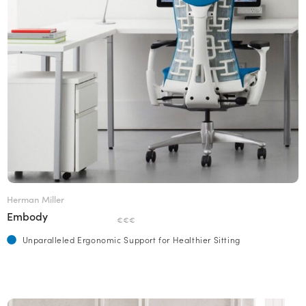
Herman Miller
Embody
€€€
Unparalleled Ergonomic Support for Healthier Sitting