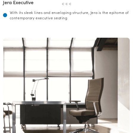
Jera Executive
€ € €
With its sleek lines and enveloping structure, Jera is the epitome of
contemporary executive seating