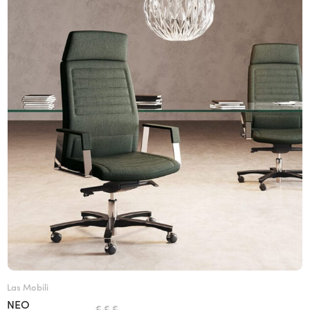
Las Mobili
NEO
€ € €