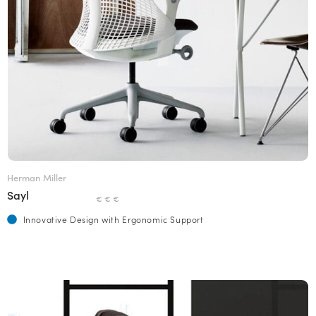
Herman Miller
Sayl
€ € €
Innovative Design with Ergonomic Support