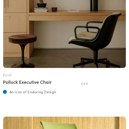
Knoll
Pollock Executive Chair
€€€
An Icon of Enduring Design