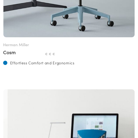
Herman Miller
Cosm
€ € €
Effortless Comfort and Ergonomics