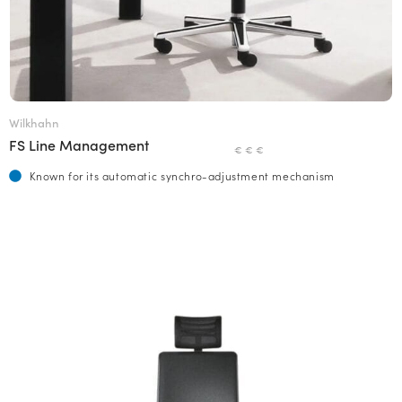
Wilkhahn
FS Line Management
€ € €
Known for its automatic synchro-adjustment mechanism