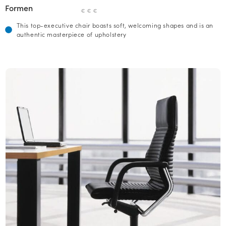
Formen
€ € €
This top-executive chair boasts soft, welcoming shapes and is an
authentic masterpiece of upholstery