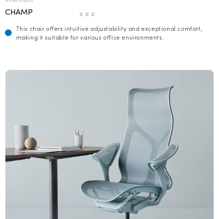
CHAMP
€ € €
This chair offers intuitive adjustability and exceptional comfort,
making it suitable for various office environments.