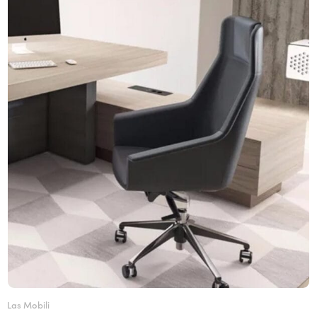
Las Mobili