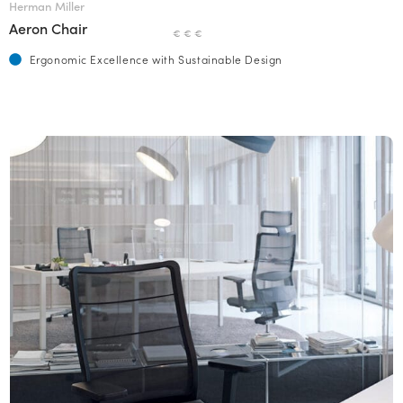
Herman Miller
Aeron Chair
€ € €
Ergonomic Excellence with Sustainable Design