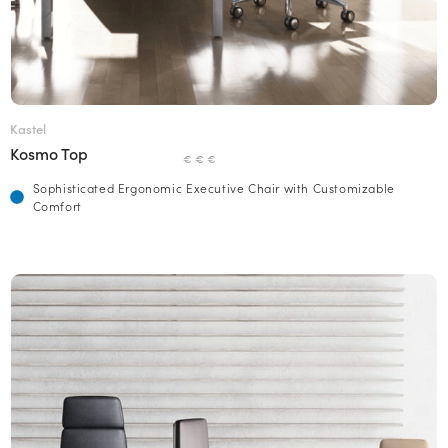
Kastel
Kosmo Top
€ € €
Sophisticated Ergonomic Executive Chair with Customizable
Comfort