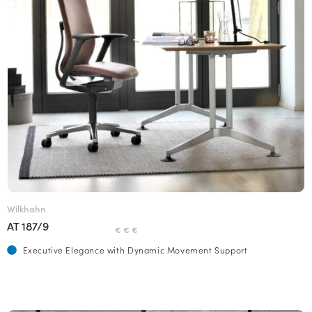
Wilkhahn
AT 187/9
€ € €
Executive Elegance with Dynamic Movement Support