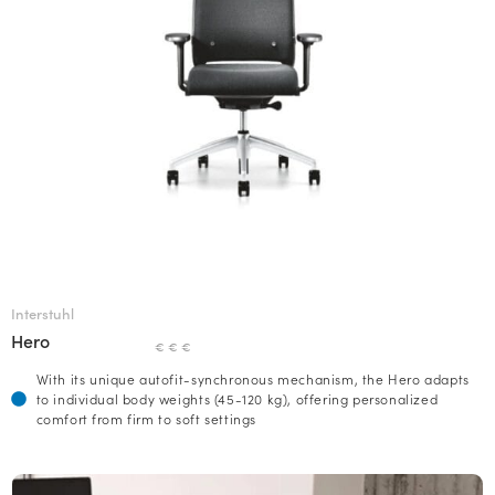
Interstuhl
Hero
€ € €
With its unique autofit-synchronous mechanism, the Hero adapts
to individual body weights (45-120 kg), offering personalized
comfort from firm to soft settings