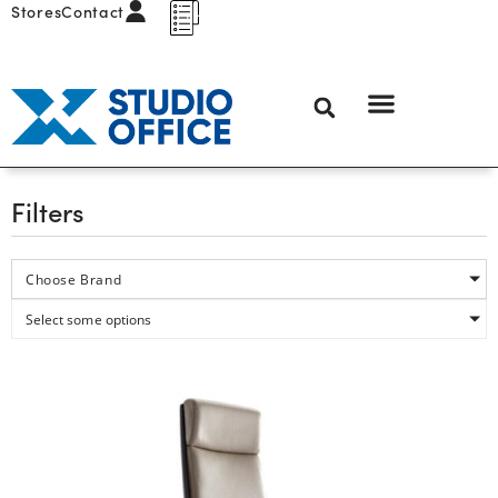
Stores
Contact
Filters
Choose Brand
Select some options