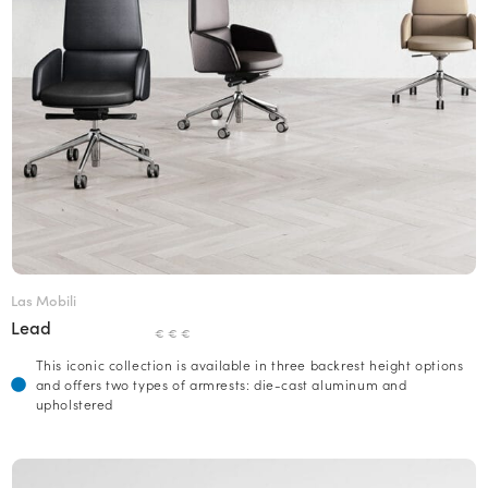
Las Mobili
Lead
€ € €
This iconic collection is available in three backrest height options
and offers two types of armrests: die-cast aluminum and
upholstered