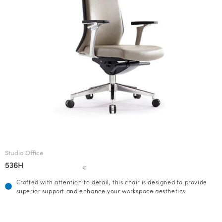
Studio Office
536H
€
Crafted with attention to detail, this chair is designed to provide
superior support and enhance your workspace aesthetics.