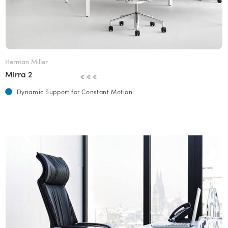
Herman Miller
Mirra 2
€ € €
Dynamic Support for Constant Motion