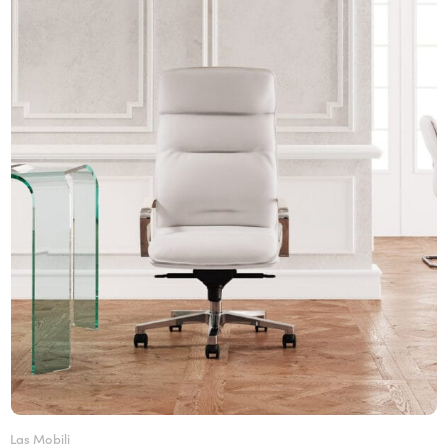
Las Mobili