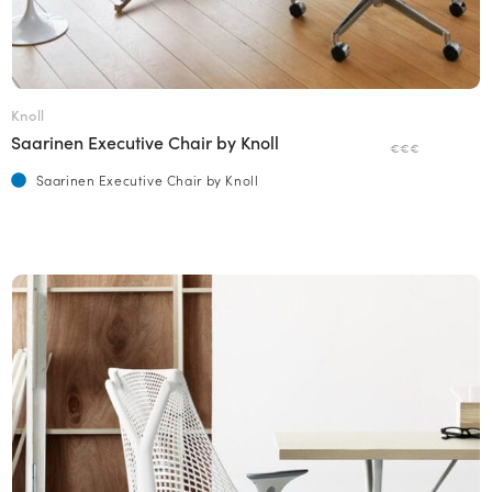
Knoll
Saarinen Executive Chair by Knoll
€€€
Saarinen Executive Chair by Knoll