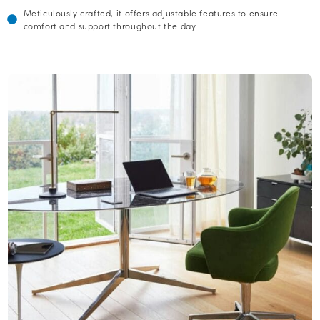
Meticulously crafted, it offers adjustable features to ensure
comfort and support throughout the day.