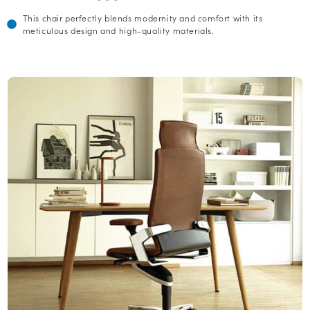
This chair perfectly blends modernity and comfort with its
meticulous design and high-quality materials.