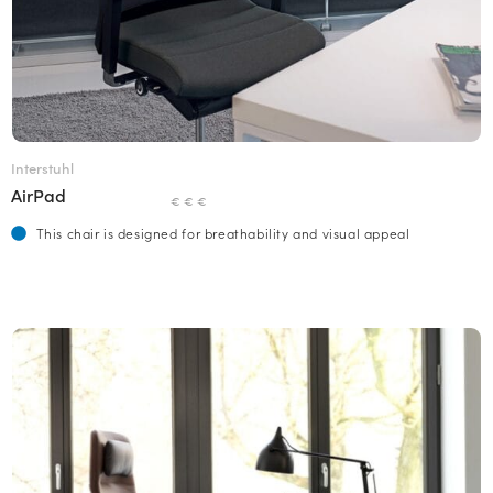
Interstuhl
AirPad
€ € €
This chair is designed for breathability and visual appeal