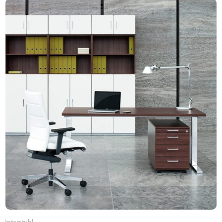
Interstuhl