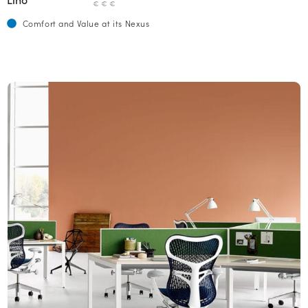
€ € €
Comfort and Value at its Nexus