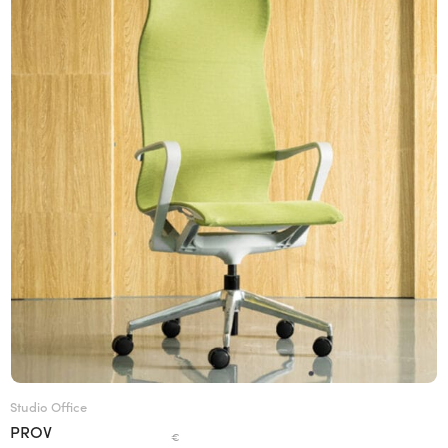
Studio Office
PROV
€