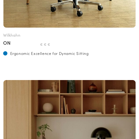
Wilkhahn
ON
€ € €
Ergonomic Excellence for Dynamic Sitting