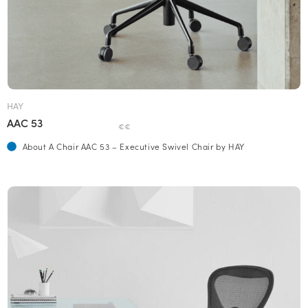
HAY
AAC 53
€€
About A Chair AAC 53 – Executive Swivel Chair by HAY