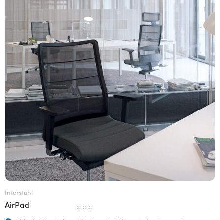
Interstuhl
AirPad
€ € €