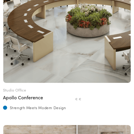
Studio Office
Apollo Conference
€ €
Strength Meets Modern Design