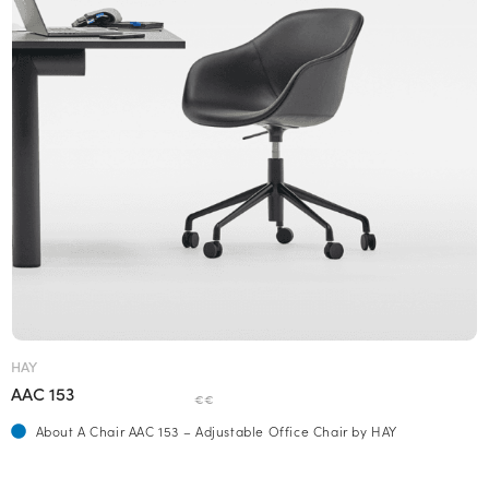
HAY
AAC 153
€€
About A Chair AAC 153 – Adjustable Office Chair by HAY