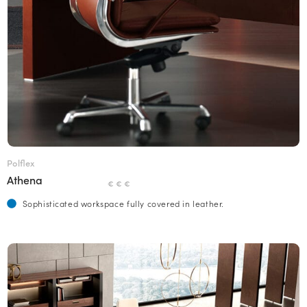
Polflex
Athena
€ € €
Sophisticated workspace fully covered in leather.