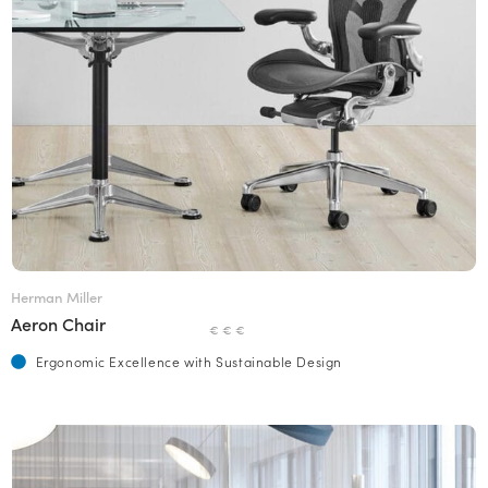
Herman Miller
Aeron Chair
€ € €
Ergonomic Excellence with Sustainable Design