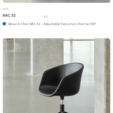
HAY
AAC 52
€€
About A Chair AAC 52 – Adjustable Executive Chair by HAY