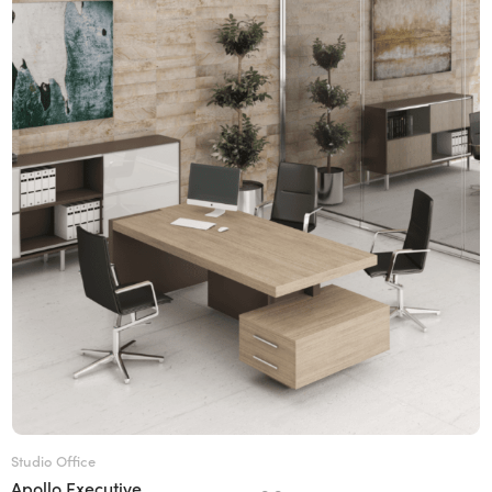
Studio Office
Apollo Executive