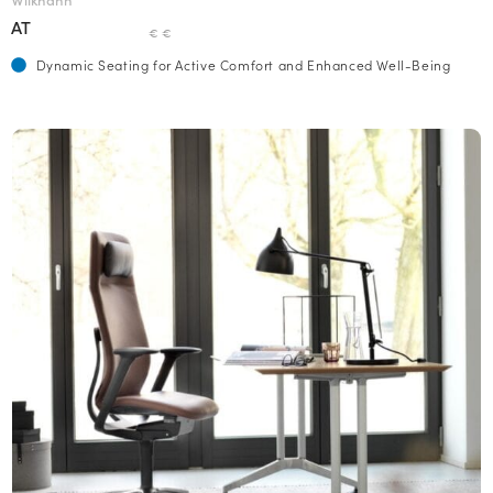
AT
€ €
Dynamic Seating for Active Comfort and Enhanced Well-Being