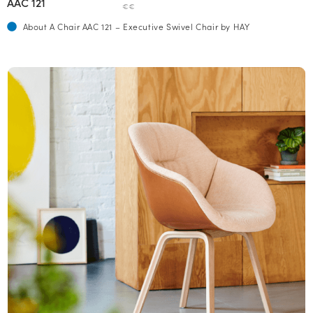
AAC 121
€€
About A Chair AAC 121 – Executive Swivel Chair by HAY