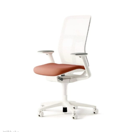
Wilkhahn