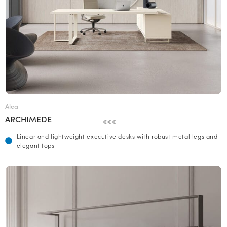
Alea
ARCHIMEDE
€€€
Linear and lightweight executive desks with robust metal legs and
elegant tops