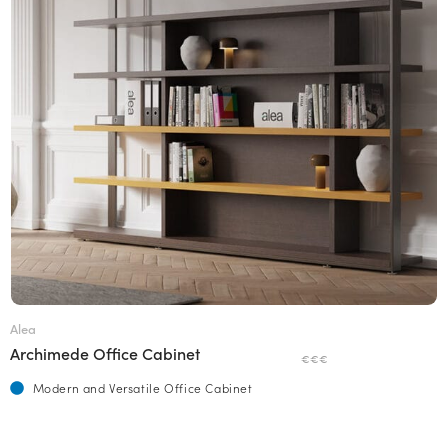
Alea
Archimede Office Cabinet
€€€
Modern and Versatile Office Cabinet