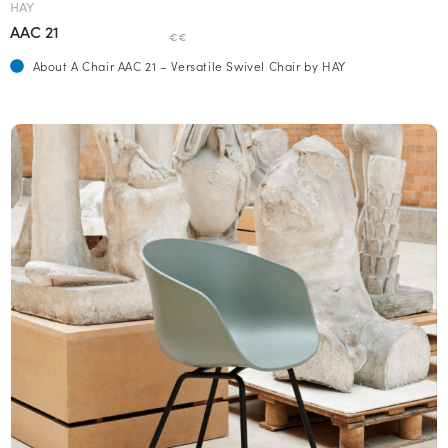
HAY
AAC 21
€€
About A Chair AAC 21 – Versatile Swivel Chair by HAY