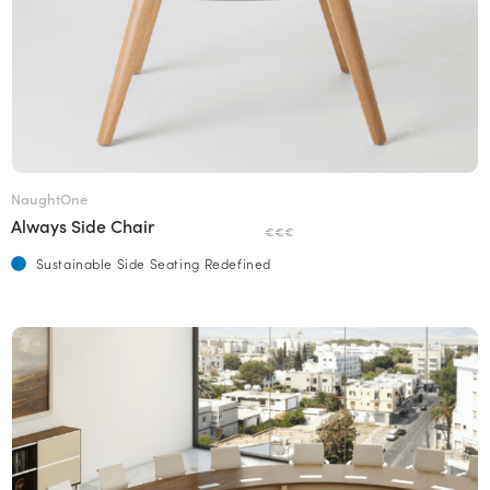
NaughtOne
Always Side Chair
€€€
Sustainable Side Seating Redefined