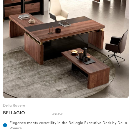
Della Rovere
BELLAGIO
€€€€
Elegance meets versatility in the Bellagio Executive Desk by Della
Rovere.