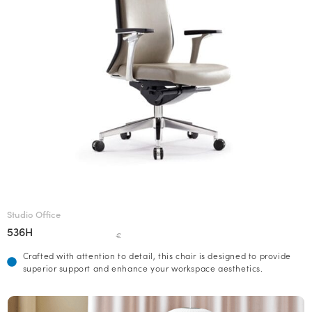
Studio Office
536H
€
Crafted with attention to detail, this chair is designed to provide
superior support and enhance your workspace aesthetics.