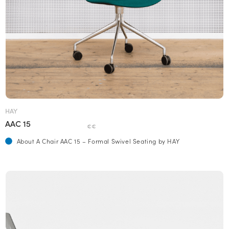
HAY
AAC 15
€€
About A Chair AAC 15 – Formal Swivel Seating by HAY