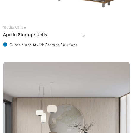
Studio Office
Apollo Storage Units
€
Durable and Stylish Storage Solutions