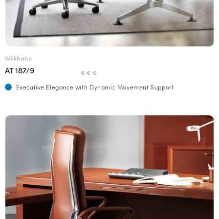
Wilkhahn
AT 187/9
€ € €
Executive Elegance with Dynamic Movement Support