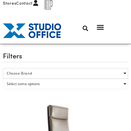
Stores
Contact
Filters
Choose Brand
Select some options