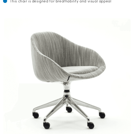
This chair is designed for breathability and visual appeal