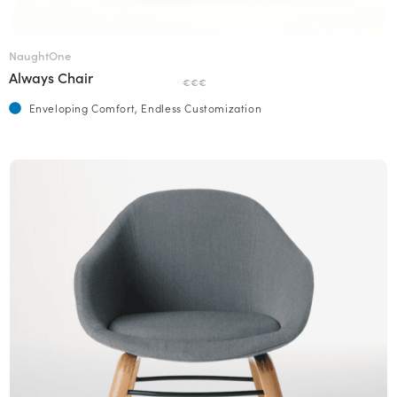
NaughtOne
Always Chair
€€€
Enveloping Comfort, Endless Customization