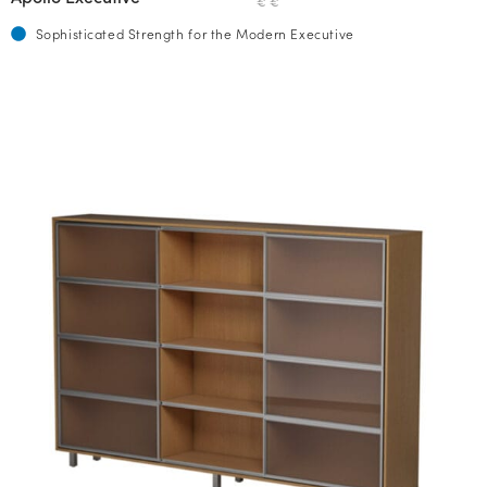
€ €
Sophisticated Strength for the Modern Executive