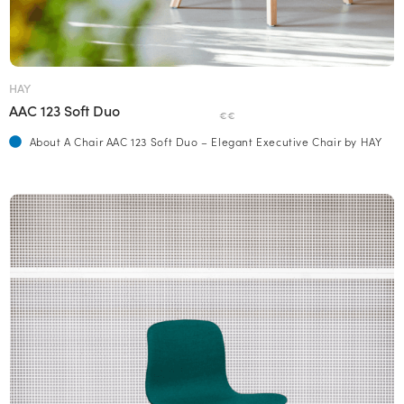
HAY
AAC 123 Soft Duo
€€
About A Chair AAC 123 Soft Duo – Elegant Executive Chair by HAY