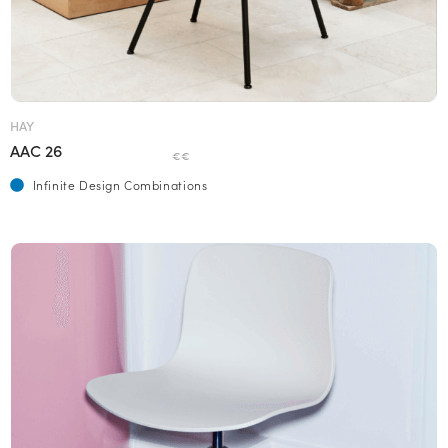
HAY
AAC 26
€€
Infinite Design Combinations