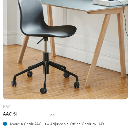
HAY
AAC 51
€€
About A Chair AAC 51 – Adjustable Office Chair by HAY