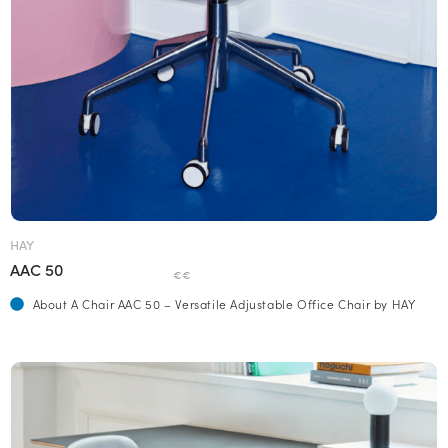
HAY
AAC 50
€€
About A Chair AAC 50 – Versatile Adjustable Office Chair by HAY