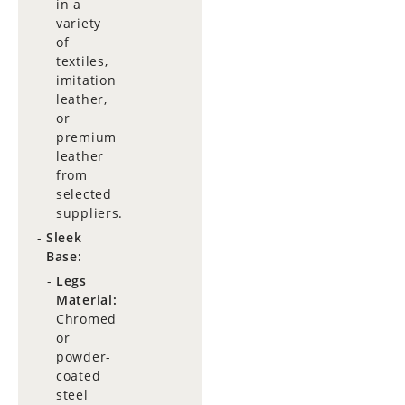
in a
variety
of
textiles,
imitation
leather,
or
premium
leather
from
selected
suppliers.
Sleek
Base:
Legs
Material:
Chromed
or
powder-
coated
steel