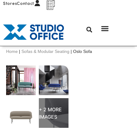
Stores
Contact
Home
|
Sofas & Modular Seating
|
Oslo Sofa
+ 2 MORE
IMAGES