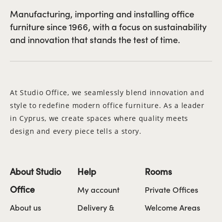
Manufacturing, importing and installing office
furniture since 1966, with a focus on sustainability
and innovation that stands the test of time.
At Studio Office, we seamlessly blend innovation and
style to redefine modern office furniture. As a leader
in Cyprus, we create spaces where quality meets
design and every piece tells a story.
About Studio
Help
Rooms
Office
My account
Private Offices
About us
Delivery &
Welcome Areas