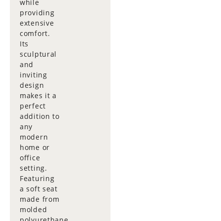
while
providing
extensive
comfort.
Its
sculptural
and
inviting
design
makes it a
perfect
addition to
any
modern
home or
office
setting.
Featuring
a soft seat
made from
molded
polyurethane