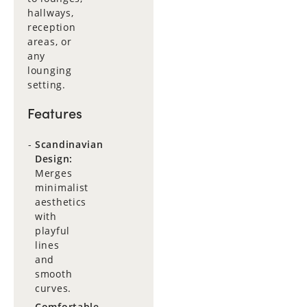
hallways,
reception
areas, or
any
lounging
setting.
Features
Scandinavian
Design:
Merges
minimalist
aesthetics
with
playful
lines
and
smooth
curves.
Comfortable