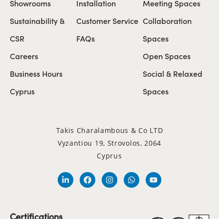
Showrooms
Installation
Meeting Spaces
Sustainability &
Customer Service
Collaboration
CSR
FAQs
Spaces
Careers
Open Spaces
Business Hours
Social & Relaxed
Cyprus
Spaces
Takis Charalambous & Co LTD
Vyzantiou 19, Strovolos, 2064
Cyprus
Certifications