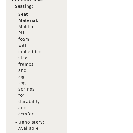
Seating:
Seat
Material:
Molded
PU
foam
with
embedded
steel
frames
and
zig-
zag
springs
for
durability
and
comfort.
Upholstery:
Available