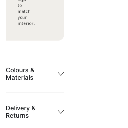
to
match
your
interior.
Colours &
Materials
Delivery &
Returns