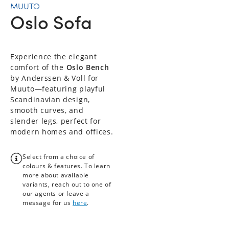
MUUTO
Oslo Sofa
Experience the elegant
comfort of the
Oslo Bench
by Anderssen & Voll for
Muuto—featuring playful
Scandinavian design,
smooth curves, and
slender legs, perfect for
modern homes and offices.
Select from a choice of
colours & features. To learn
more about available
variants, reach out to one of
our agents or leave a
message for us
here
.