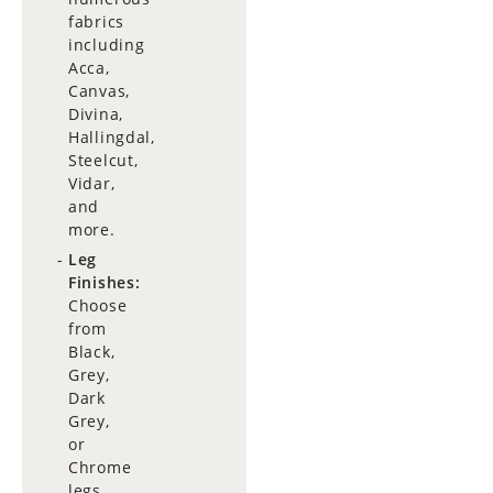
fabrics
including
Acca,
Canvas,
Divina,
Hallingdal,
Steelcut,
Vidar,
and
more.
Leg
Finishes:
Choose
from
Black,
Grey,
Dark
Grey,
or
Chrome
legs