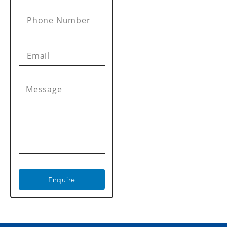
Enquire