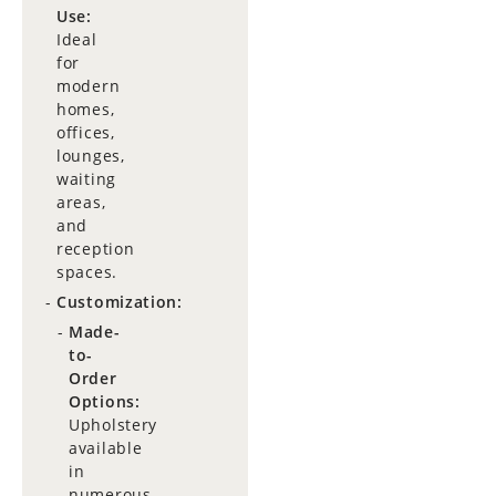
Use:
Ideal
for
modern
homes,
offices,
lounges,
waiting
areas,
and
reception
spaces.
Customization:
Made-
to-
Order
Options:
Upholstery
available
in
numerous