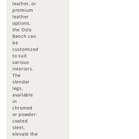
leather, or
premium
leather
options,
the Oslo
Bench can
be
customized
to suit
various
interiors.
The
slender
legs,
available
in
chromed
or powder-
coated
steel,
elevate the