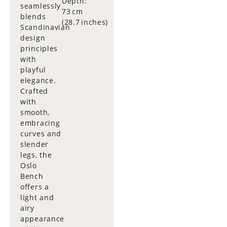
Depth:
seamlessly
73 cm
blends
(28.7 inches)
Scandinavian
design
principles
with
playful
elegance.
Crafted
with
smooth,
embracing
curves and
slender
legs, the
Oslo
Bench
offers a
light and
airy
appearance