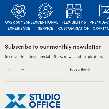
OVER 50 YEARS
EXCEPTIONAL
FLEXIBILITY &
PREMIUM 
EXPERIENCE
SERVICE
CUSTOMISATION
CRAFTM
Subscribe to our monthly newsletter
Receive the latest special offers, news and inspiration.
Subscribe