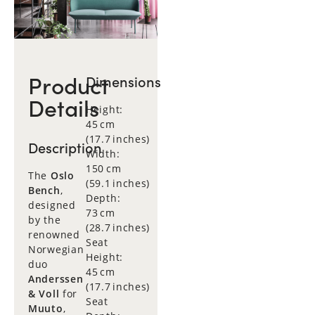
Product
Dimensions
Details
Height:
45 cm
(17.7 inches)
Description
Width:
150 cm
The
Oslo
(59.1 inches)
Bench
,
Depth:
designed
73 cm
by the
(28.7 inches)
renowned
Seat
Norwegian
Height:
duo
45 cm
Anderssen
(17.7 inches)
& Voll
for
Seat
Muuto
,