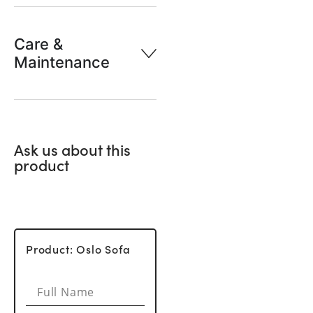
Care &
Maintenance
Ask us about this
product
Product: Oslo Sofa