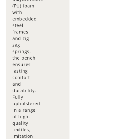
(PU) foam
with
embedded
steel
frames
and zig-
zag
springs,
the bench
ensures
lasting
comfort
and
durability.
Fully
upholstered
in a range
of high-
quality
textiles,
imitation