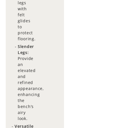
legs
with
felt
glides
to
protect
flooring.
Slender
Legs:
Provide
an
elevated
and
refined
appearance,
enhancing
the
bench’s
airy
look.
Versatile