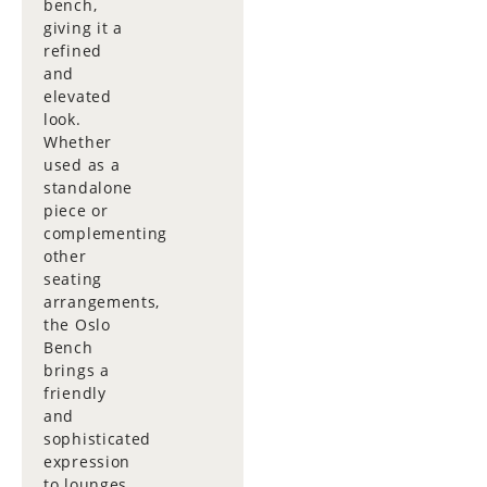
bench,
giving it a
refined
and
elevated
look.
Whether
used as a
standalone
piece or
complementing
other
seating
arrangements,
the Oslo
Bench
brings a
friendly
and
sophisticated
expression
to lounges,