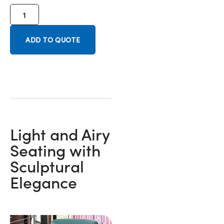
ADD TO QUOTE
Light and Airy
Seating with
Sculptural
Elegance