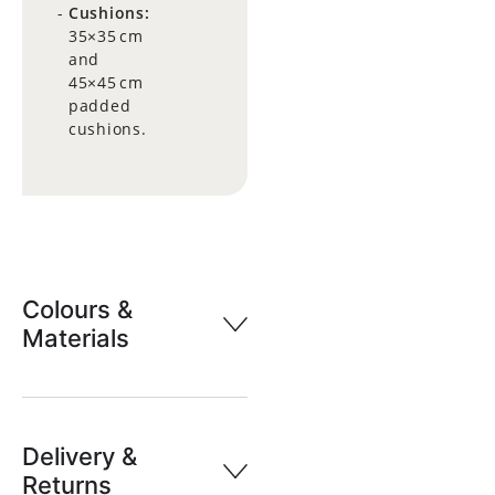
Cushions:
35×35 cm
and
45×45 cm
padded
cushions.
Colours &
Materials
Delivery &
Returns