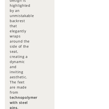
design is
highlighted
by an
unmistakable
backrest
that
elegantly
wraps
around the
side of the
seat,
creating a
dynamic
and
inviting
aesthetic.
The feet
are made
from
technopolymer
with steel
pins
,