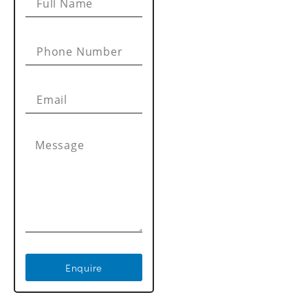
Enquire