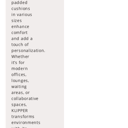
padded
cushions
in various
sizes
enhance
comfort
and add a
touch of
personalization.
Whether
it’s for
modern
offices,
lounges,
waiting
areas, or
collaborative
spaces,
KLIPPER
transforms
environments