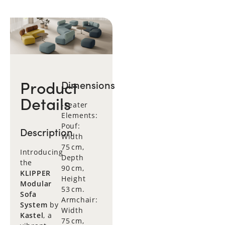
Product
Dimensions
Details
-Seater
Elements:
Pouf:
Description
Width
75 cm,
Introducing
Depth
the
90 cm,
KLIPPER
Height
Modular
53 cm.
Sofa
Armchair:
System
by
Width
Kastel
, a
75 cm,