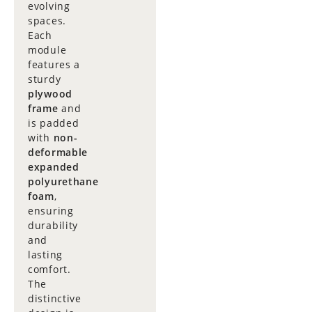
evolving
spaces.
Each
module
features a
sturdy
plywood
frame
and
is padded
with
non-
deformable
expanded
polyurethane
foam
,
ensuring
durability
and
lasting
comfort.
The
distinctive