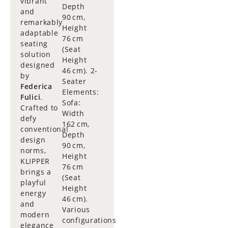
vibrant
Depth
and
90 cm,
remarkably
Height
adaptable
76 cm
seating
(Seat
solution
Height
designed
46 cm). 2-
by
Seater
Federica
Elements:
Fulici
.
Sofa:
Crafted to
Width
defy
162 cm,
conventional
Depth
design
90 cm,
norms,
Height
KLIPPER
76 cm
brings a
(Seat
playful
Height
energy
46 cm).
and
Various
modern
configurations
elegance