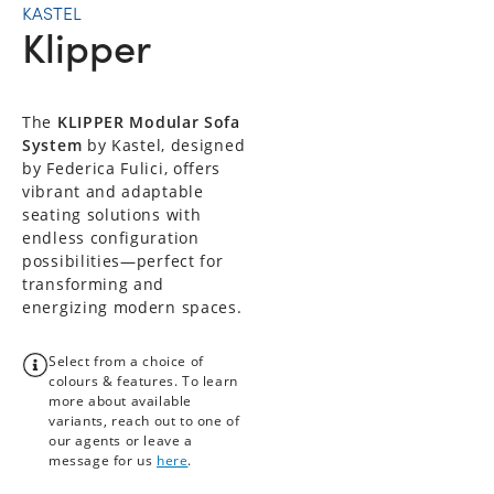
KASTEL
Klipper
The
KLIPPER Modular Sofa
System
by Kastel, designed
by Federica Fulici, offers
vibrant and adaptable
seating solutions with
endless configuration
possibilities—perfect for
transforming and
energizing modern spaces.
Select from a choice of
colours & features. To learn
more about available
variants, reach out to one of
our agents or leave a
message for us
here
.