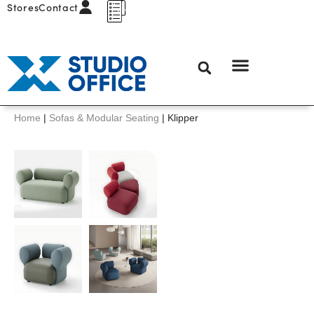
Stores
Contact
Home
|
Sofas & Modular Seating
|
Klipper