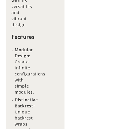
with its
versatility
and
vibrant
design.
Features
Modular
Design:
Create
infinite
configurations
with
simple
modules.
Distinctive
Backrest:
Unique
backrest
wraps