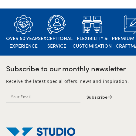
OVER 50 YEARS
EXCEPTIONAL
FLEXIBILITY &
PREMIUM 
EXPERIENCE
SERVICE
CUSTOMISATION
CRAFTM
Subscribe to our monthly newsletter
Receive the latest special offers, news and inspiration.
Subscribe