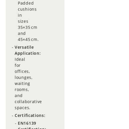
Padded
cushions
in
sizes
35×35 cm
and
45×45 cm.
Versatile
Application:
Ideal
for
offices,
lounges,
waiting
rooms,
and
collaborative
spaces.
Certifications:
EN16139