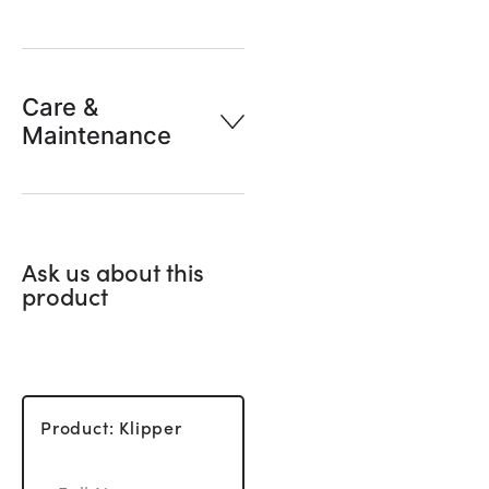
Care &
Maintenance
Ask us about this
product
Product: Klipper