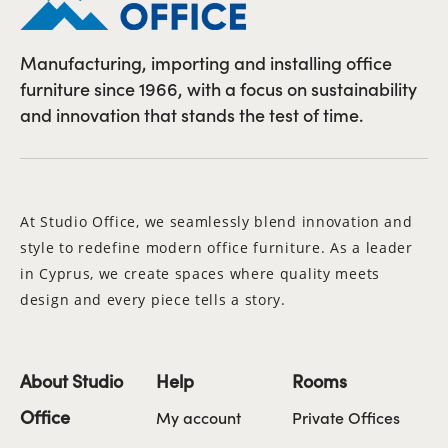
Manufacturing, importing and installing office
furniture since 1966, with a focus on sustainability
and innovation that stands the test of time.
At Studio Office, we seamlessly blend innovation and
style to redefine modern office furniture. As a leader
in Cyprus, we create spaces where quality meets
design and every piece tells a story.
About Studio
Help
Rooms
Office
My account
Private Offices