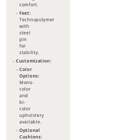
comfort.
Feet:
Technopolymer
with
steel
pin
for
stability.
Customization:
Color
Options:
Mono-
color
and
bi-
color
upholstery
available.
Optional
Cushions: