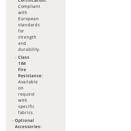
Certification:
Compliant
with
European
standards
for
strength
and
durability.
Class
1IM
Fire
Resistance:
Available
on
request
with
specific
fabrics.
Optional
Accessories: