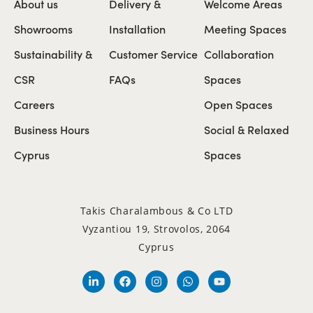
About us
Delivery &
Welcome Areas
Showrooms
Installation
Meeting Spaces
Sustainability &
Customer Service
Collaboration
CSR
FAQs
Spaces
Careers
Open Spaces
Business Hours
Social & Relaxed
Cyprus
Spaces
Takis Charalambous & Co LTD
Vyzantiou 19, Strovolos, 2064
Cyprus