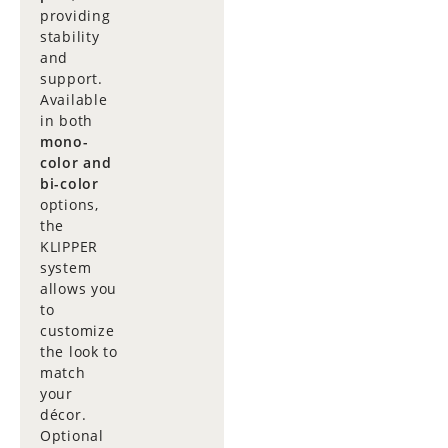
providing
stability
and
support.
Available
in both
mono-
color and
bi-color
options,
the
KLIPPER
system
allows you
to
customize
the look to
match
your
décor.
Optional