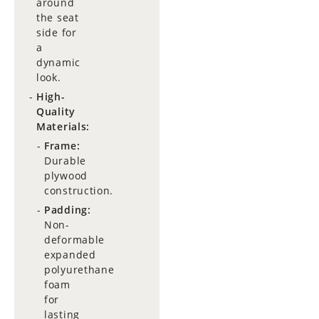
around
the seat
side for
a
dynamic
look.
High-
Quality
Materials:
Frame:
Durable
plywood
construction.
Padding:
Non-
deformable
expanded
polyurethane
foam
for
lasting