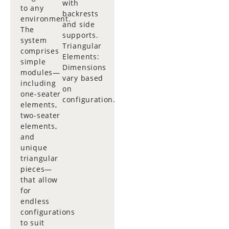
with
to any
backrests
environment.
and side
The
supports.
system
Triangular
comprises
Elements:
simple
Dimensions
modules—
vary based
including
on
one-seater
configuration.
elements,
two-seater
elements,
and
unique
triangular
pieces—
that allow
for
endless
configurations
to suit