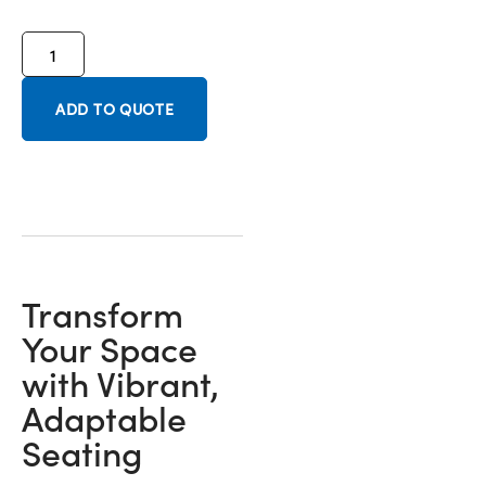
ADD TO QUOTE
Transform
Your Space
with Vibrant,
Adaptable
Seating