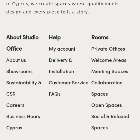
in Cyprus, we create spaces where quality meets
design and every piece tells a story.
About Studio
Help
Rooms
Office
My account
Private Offices
About us
Delivery &
Welcome Areas
Showrooms
Installation
Meeting Spaces
Sustainability &
Customer Service
Collaboration
CSR
FAQs
Spaces
Careers
Open Spaces
Business Hours
Social & Relaxed
Cyprus
Spaces