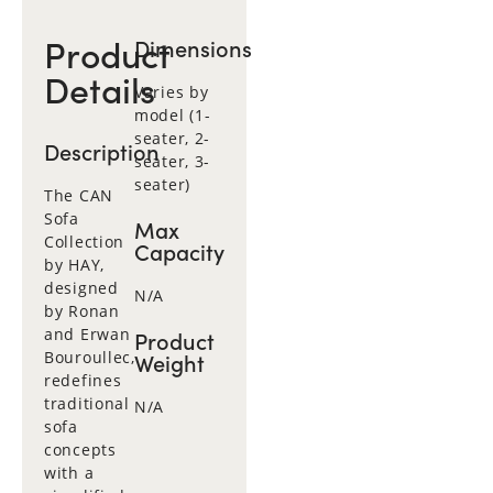
Product
Dimensions
Details
Varies by
model (1-
seater, 2-
Description
seater, 3-
seater)
The CAN
Sofa
Max
Collection
Capacity
by HAY,
designed
N/A
by Ronan
and Erwan
Product
Bouroullec,
Weight
redefines
traditional
N/A
sofa
concepts
with a