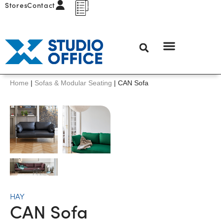
Stores
Contact
Home
|
Sofas & Modular Seating
|
CAN Sofa
HAY
CAN Sofa