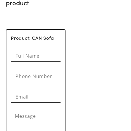
product
Product: CAN Sofa