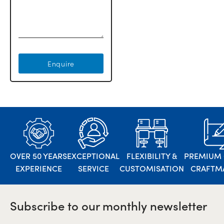
Enquire
OVER 50 YEARS
EXCEPTIONAL
FLEXIBILITY &
PREMIUM 
EXPERIENCE
SERVICE
CUSTOMISATION
CRAFTM
Subscribe to our monthly newsletter