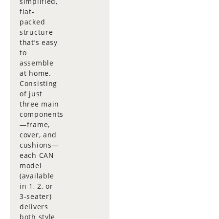
simplified,
flat-
packed
structure
that’s easy
to
assemble
at home.
Consisting
of just
three main
components
—frame,
cover, and
cushions—
each CAN
model
(available
in 1, 2, or
3-seater)
delivers
both style