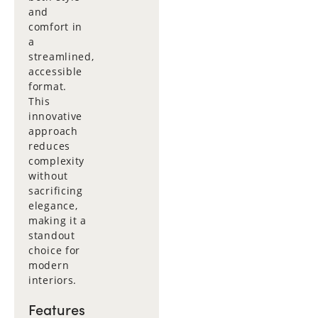
and
comfort in
a
streamlined,
accessible
format.
This
innovative
approach
reduces
complexity
without
sacrificing
elegance,
making it a
standout
choice for
modern
interiors.
Features