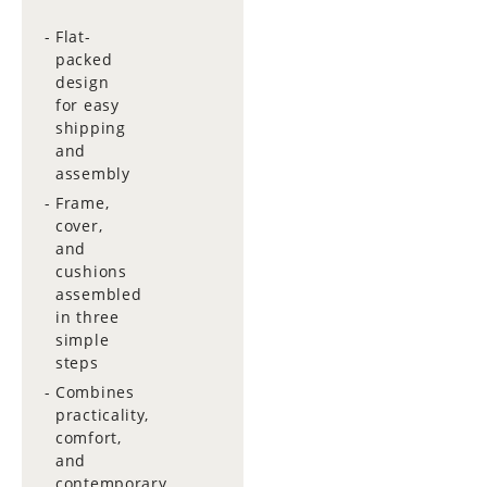
Flat-
packed
design
for easy
shipping
and
assembly
Frame,
cover,
and
cushions
assembled
in three
simple
steps
Combines
practicality,
comfort,
and
contemporary