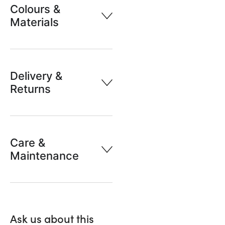
Colours &
Materials
Delivery &
Returns
Care &
Maintenance
Ask us about this