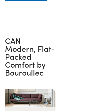
CAN –
Modern, Flat-
Packed
Comfort by
Bouroullec