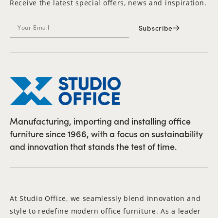
Receive the latest special offers, news and inspiration.
Subscribe
Manufacturing, importing and installing office
furniture since 1966, with a focus on sustainability
and innovation that stands the test of time.
At Studio Office, we seamlessly blend innovation and
style to redefine modern office furniture. As a leader