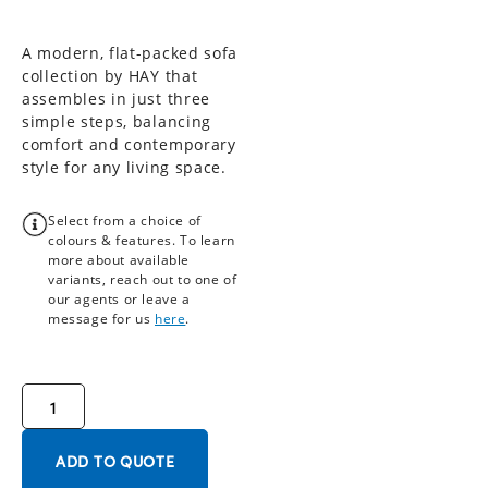
A modern, flat-packed sofa
collection by HAY that
assembles in just three
simple steps, balancing
comfort and contemporary
style for any living space.
Select from a choice of
colours & features. To learn
more about available
variants, reach out to one of
our agents or leave a
message for us
here
.
ADD TO QUOTE