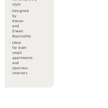
style
Designed
by
Ronan
and
Erwan
Bouroullec
Ideal
for both
small
apartments
and
spacious
interiors