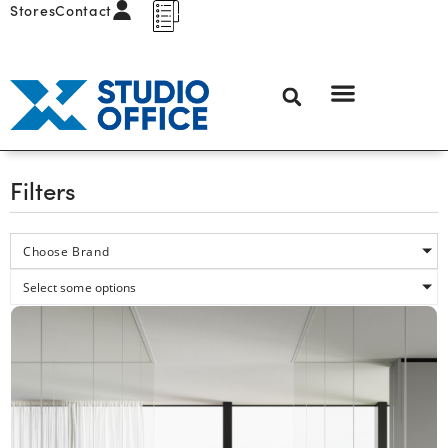
Stores
Contact
Filters
Choose Brand
Select some options