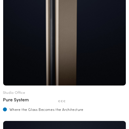
Studio Office
Pure System
€€€
Where the Glass Becomes the Architecture