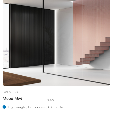
LAS Mobili
Mood MM
€€€
Lightweight, Transparent, Adaptable