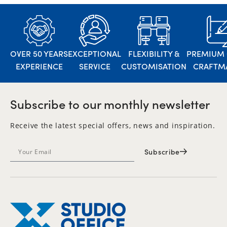
OVER 50 YEARS
EXCEPTIONAL
FLEXIBILITY &
PREMIUM 
EXPERIENCE
SERVICE
CUSTOMISATION
CRAFTM
Subscribe to our monthly newsletter
Receive the latest special offers, news and inspiration.
Subscribe