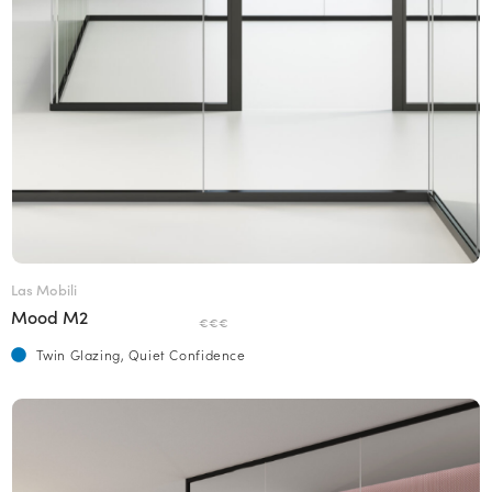
Las Mobili
Mood M2
€€€
Twin Glazing, Quiet Confidence