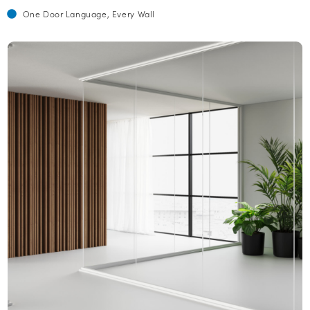
One Door Language, Every Wall