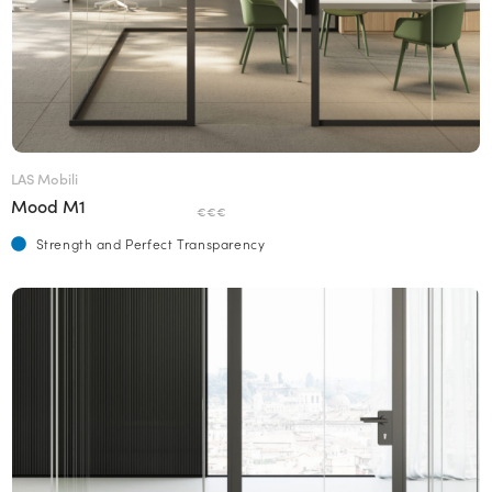
LAS Mobili
Mood M1
€€€
Strength and Perfect Transparency