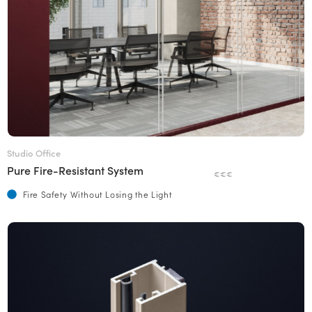
Studio Office
Pure Fire-Resistant System
€€€
Fire Safety Without Losing the Light