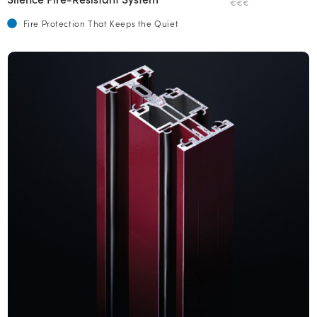
€€€
Fire Protection That Keeps the Quiet