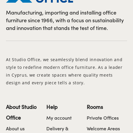
Manufacturing, importing and installing office
furniture since 1966, with a focus on sustainability
and innovation that stands the test of time.
At Studio Office, we seamlessly blend innovation and
style to redefine modern office furniture. As a leader
in Cyprus, we create spaces where quality meets
design and every piece tells a story.
About Studio
Help
Rooms
Office
My account
Private Offices
About us
Delivery &
Welcome Areas