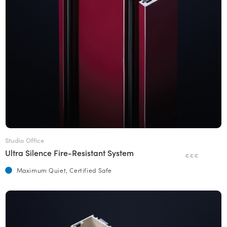
Studio Office
Ultra Silence Fire-Resistant System
€€€
Maximum Quiet, Certified Safe