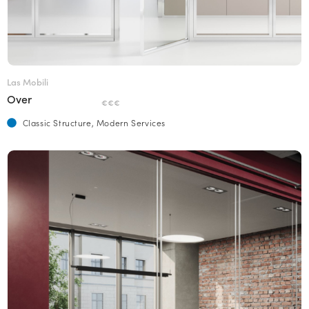
Las Mobili
Over
€€€
Classic Structure, Modern Services