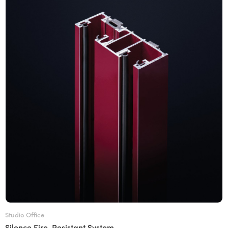
Studio Office
Silence Fire-Resistant System