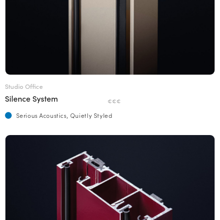
Studio Office
Silence System
€€€
Serious Acoustics, Quietly Styled