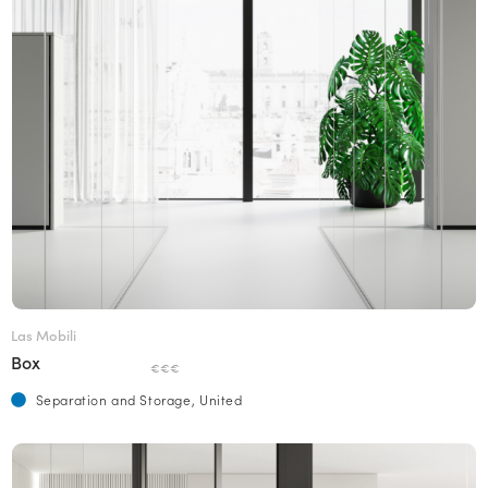
Las Mobili
Box
€€€
Separation and Storage, United