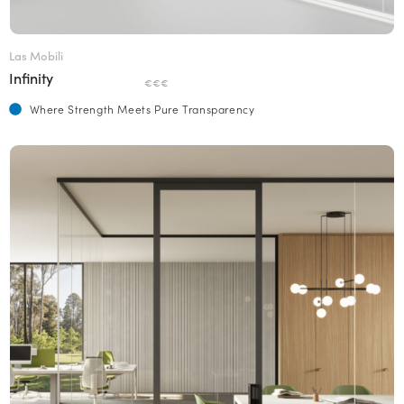
Las Mobili
Infinity
€€€
Where Strength Meets Pure Transparency