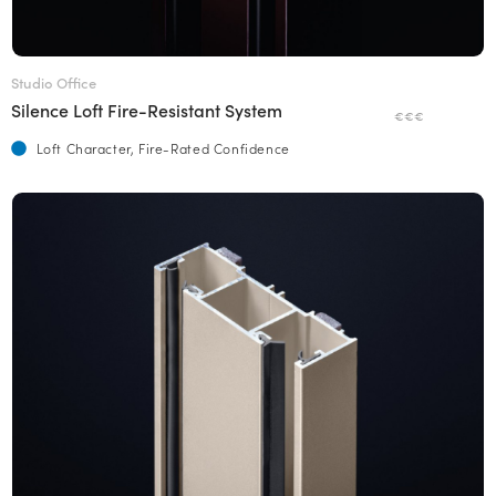
Studio Office
Silence Loft Fire-Resistant System
€€€
Loft Character, Fire-Rated Confidence