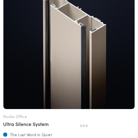
Studio Office
Ultra Silence System
€€€
The Last Word in Quiet