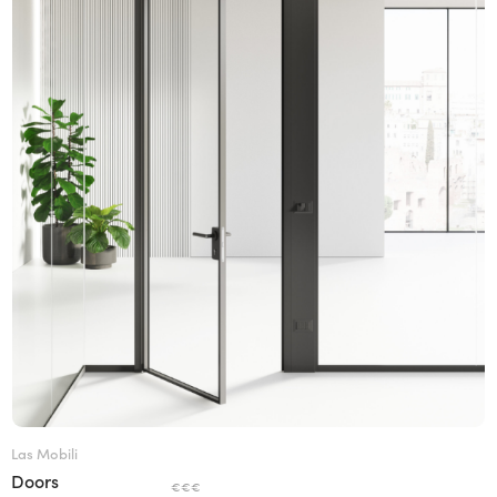
Las Mobili
Doors
€€€