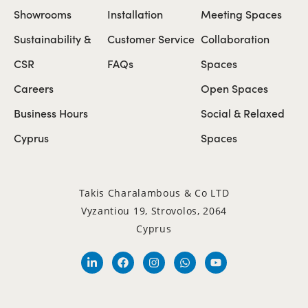
Showrooms
Installation
Meeting Spaces
Sustainability &
Customer Service
Collaboration
CSR
FAQs
Spaces
Careers
Open Spaces
Business Hours
Social & Relaxed
Cyprus
Spaces
Takis Charalambous & Co LTD
Vyzantiou 19, Strovolos, 2064
Cyprus