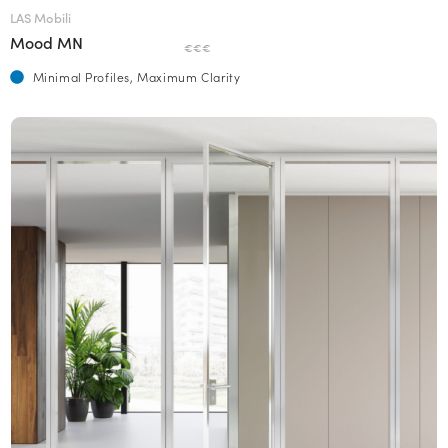
LAS Mobili
Mood MN
€€€
Minimal Profiles, Maximum Clarity