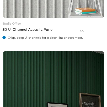
Studio Office
3D U-Channel Acoustic Panel
€€
Crisp, deep U-channels for a clean linear statement.