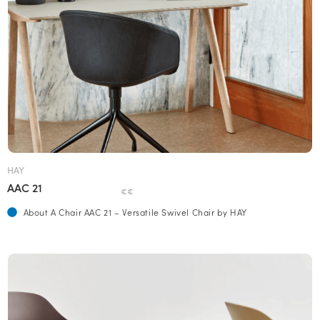
HAY
AAC 21
€€
About A Chair AAC 21 – Versatile Swivel Chair by HAY