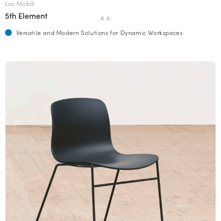
Las Mobili
5th Element
€ €
Versatile and Modern Solutions for Dynamic Workspaces