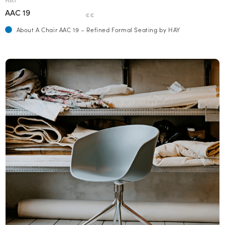
AAC 19
€€
About A Chair AAC 19 – Refined Formal Seating by HAY