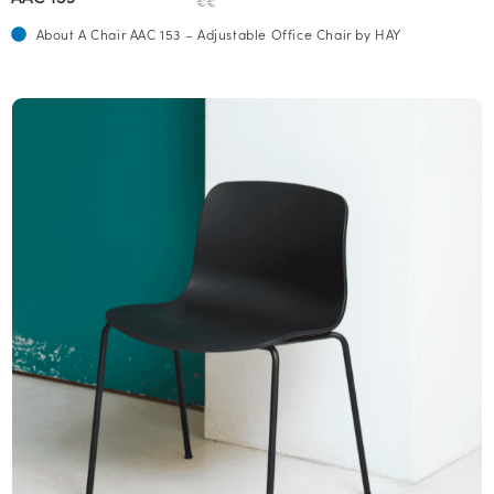
€€
About A Chair AAC 153 – Adjustable Office Chair by HAY