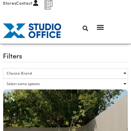
Stores
Contact
Filters
Choose Brand
Select some options