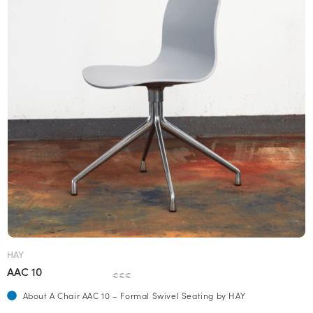
HAY
AAC 10
€€€
About A Chair AAC 10 – Formal Swivel Seating by HAY