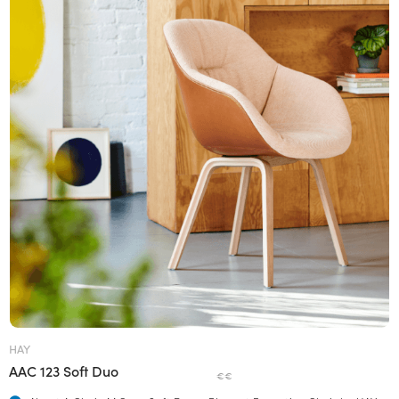
HAY
AAC 123 Soft Duo
€€