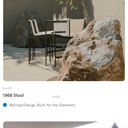
Knoll
1966 Stool
€€€
Refined Design, Built for the Elements