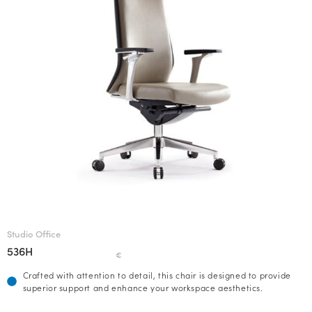
Studio Office
536H
€
Crafted with attention to detail, this chair is designed to provide
superior support and enhance your workspace aesthetics.