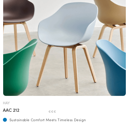
HAY
AAC 212
€€€
Sustainable Comfort Meets Timeless Design