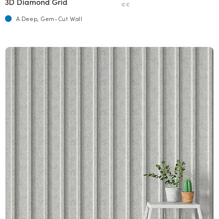
3D Diamond Grid
€€
A Deep, Gem-Cut Wall