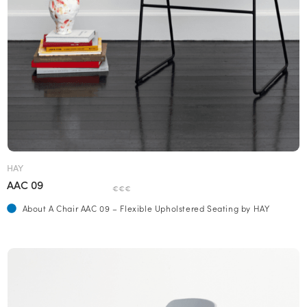
HAY
AAC 09
€€€
About A Chair AAC 09 – Flexible Upholstered Seating by HAY