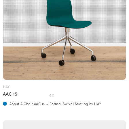
HAY
AAC 15
€€
About A Chair AAC 15 – Formal Swivel Seating by HAY