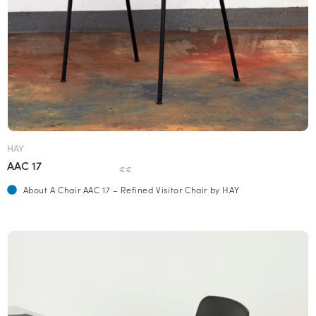
HAY
AAC 17
€€
About A Chair AAC 17 – Refined Visitor Chair by HAY