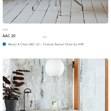
HAY
AAC 20
€€
About A Chair AAC 20 – Formal Swivel Chair by HAY