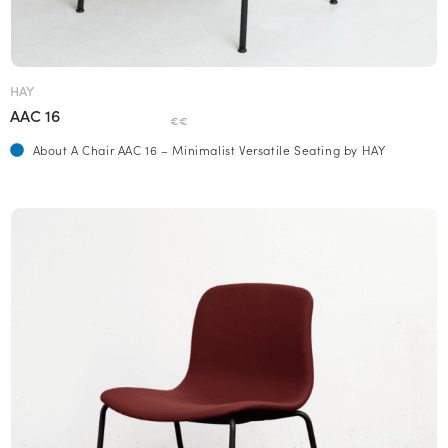
HAY
AAC 16
€€
About A Chair AAC 16 – Minimalist Versatile Seating by HAY