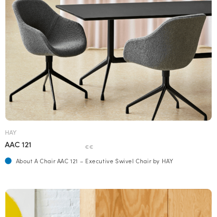
HAY
AAC 121
€€
About A Chair AAC 121 – Executive Swivel Chair by HAY