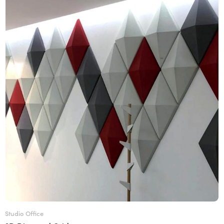
Studio Office