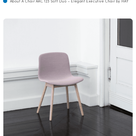
About A Chair AAC 123 Soft Duo – Elegant Executive Chair by HAY