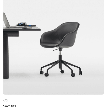
HAY
AAC 153