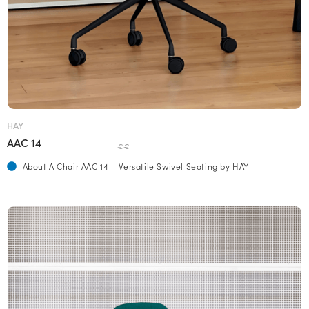
HAY
AAC 14
€€
About A Chair AAC 14 – Versatile Swivel Seating by HAY