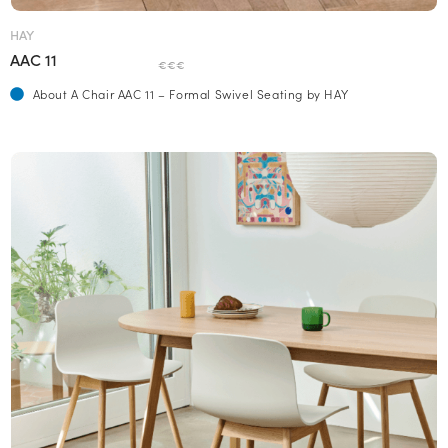
HAY
AAC 11
€€€
About A Chair AAC 11 – Formal Swivel Seating by HAY