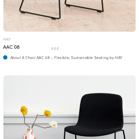
HAY
AAC 08
€€€
About A Chair AAC 08 – Flexible, Sustainable Seating by HAY