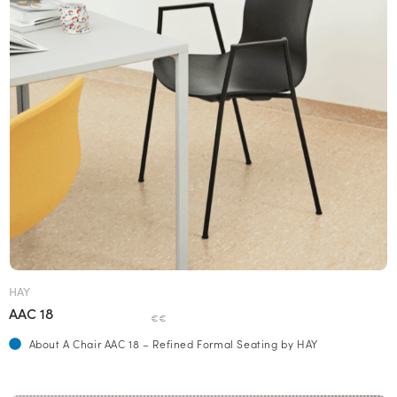
HAY
AAC 18
€€
About A Chair AAC 18 – Refined Formal Seating by HAY