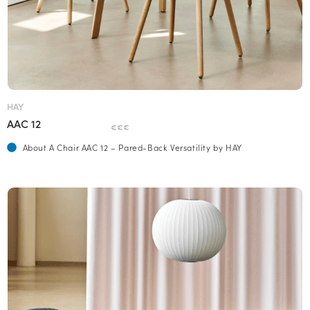
HAY
AAC 12
€€€
About A Chair AAC 12 – Pared-Back Versatility by HAY