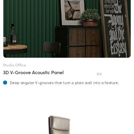
Studio Office
3D V-Groove Acoustic Panel
€€
Deep angular V-grooves that turn a plain wall into a feature.