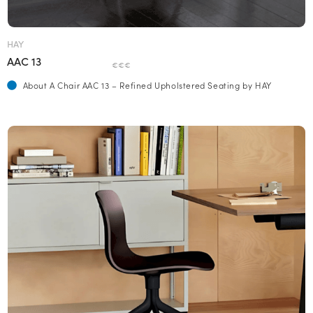
HAY
AAC 13
€€€
About A Chair AAC 13 – Refined Upholstered Seating by HAY