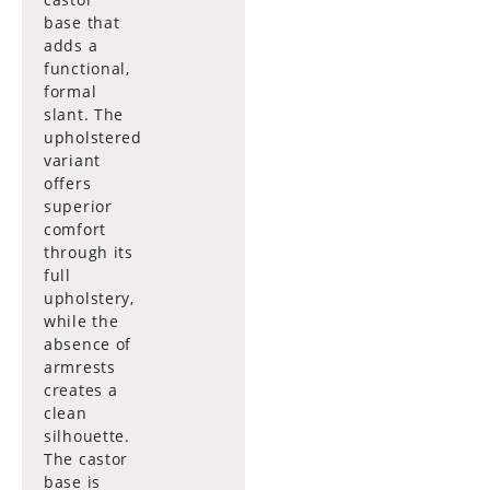
base that
adds a
functional,
formal
slant. The
upholstered
variant
offers
superior
comfort
through its
full
upholstery,
while the
absence of
armrests
creates a
clean
silhouette.
The castor
base is