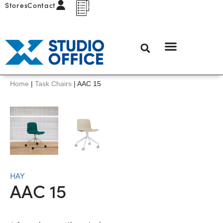
Stores
Contact
Home
|
Task Chairs
|
AAC 15
HAY
AAC 15