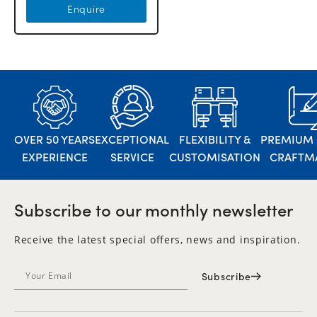
Enquire
OVER 50 YEARS
EXCEPTIONAL
FLEXIBILITY &
PREMIUM 
EXPERIENCE
SERVICE
CUSTOMISATION
CRAFTM
Subscribe to our monthly newsletter
Receive the latest special offers, news and inspiration.
Subscribe