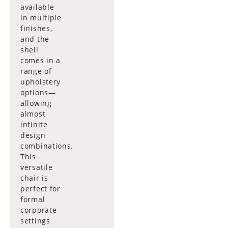
available
in multiple
finishes,
and the
shell
comes in a
range of
upholstery
options—
allowing
almost
infinite
design
combinations.
This
versatile
chair is
perfect for
formal
corporate
settings