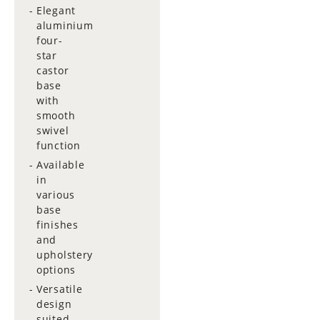
Elegant
aluminium
four-
star
castor
base
with
smooth
swivel
function
Available
in
various
base
finishes
and
upholstery
options
Versatile
design
suited