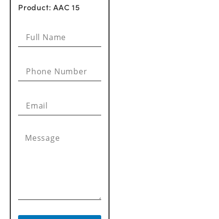
Product: AAC 15