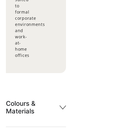
to
formal
corporate
environments
and
work-
at-
home
offices
Colours &
Materials