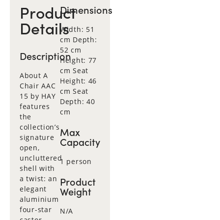
Product
Dimensions
Details
Width: 51
cm Depth:
52 cm
Description
Height: 77
cm Seat
About A
Height: 46
Chair AAC
cm Seat
15 by HAY
Depth: 40
features
cm
the
collection’s
Max
signature
Capacity
open,
uncluttered
1 person
shell with
a twist: an
Product
elegant
Weight
aluminium
four-star
N/A
castor