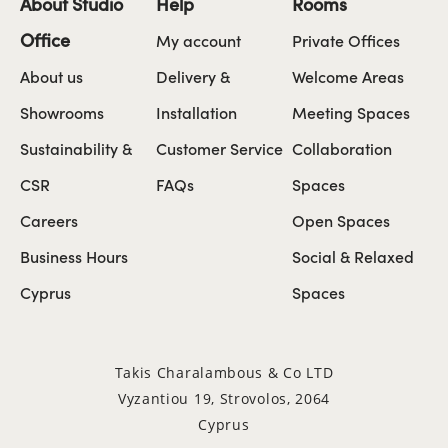
About Studio
Help
Rooms
Office
My account
Private Offices
About us
Delivery &
Welcome Areas
Showrooms
Installation
Meeting Spaces
Sustainability &
Customer Service
Collaboration
CSR
FAQs
Spaces
Careers
Open Spaces
Business Hours
Social & Relaxed
Cyprus
Spaces
Takis Charalambous & Co LTD
Vyzantiou 19, Strovolos, 2064
Cyprus