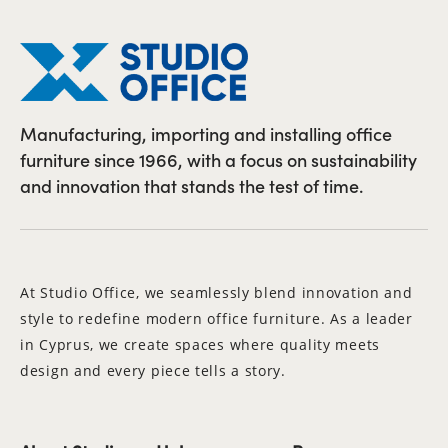
Manufacturing, importing and installing office
furniture since 1966, with a focus on sustainability
and innovation that stands the test of time.
At Studio Office, we seamlessly blend innovation and
style to redefine modern office furniture. As a leader
in Cyprus, we create spaces where quality meets
design and every piece tells a story.