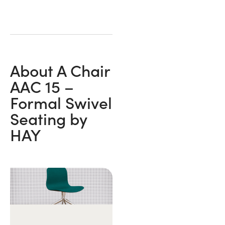
About A Chair
AAC 15 –
Formal Swivel
Seating by
HAY