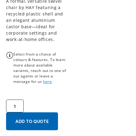
A formal, versatile swivel
chair by HAY featuring a
recycled plastic shell and
an elegant aluminium
castor base—ideal for
corporate settings and
work-at-home offices.
Select from a choice of
colours & features. To learn
more about available
variants, reach out to one of
our agents or leave a
message for us
here
.
ADD TO QUOTE