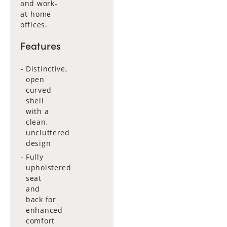
and work-
at-home
offices.
Features
Distinctive,
open
curved
shell
with a
clean,
uncluttered
design
Fully
upholstered
seat
and
back for
enhanced
comfort