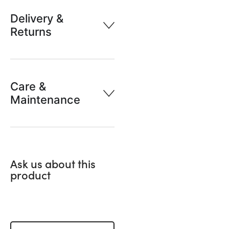
Delivery &
Returns
Care &
Maintenance
Ask us about this
product