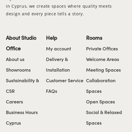
in Cyprus, we create spaces where quality meets
design and every piece tells a story.
About Studio
Help
Rooms
Office
My account
Private Offices
About us
Delivery &
Welcome Areas
Showrooms
Installation
Meeting Spaces
Sustainability &
Customer Service
Collaboration
CSR
FAQs
Spaces
Careers
Open Spaces
Business Hours
Social & Relaxed
Cyprus
Spaces