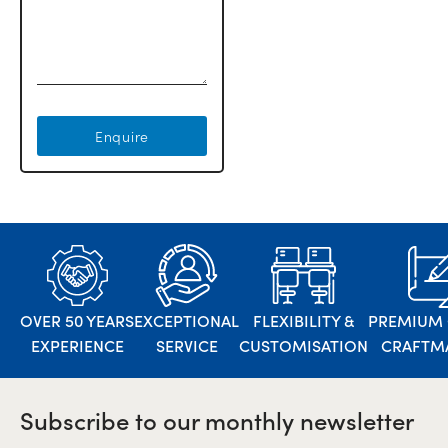
Enquire
OVER 50 YEARS
EXCEPTIONAL
FLEXIBILITY &
PREMIUM 
EXPERIENCE
SERVICE
CUSTOMISATION
CRAFTM
Subscribe to our monthly newsletter