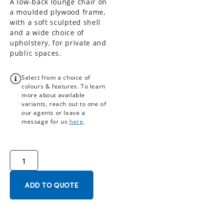
A low-back lounge chair on
a moulded plywood frame,
with a soft sculpted shell
and a wide choice of
upholstery, for private and
public spaces.
Select from a choice of
colours & features. To learn
more about available
variants, reach out to one of
our agents or leave a
message for us
here
.
ADD TO QUOTE