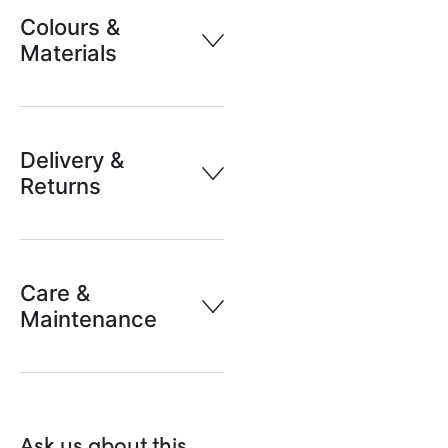
Colours &
Materials
Delivery &
Returns
Care &
Maintenance
Ask us about this