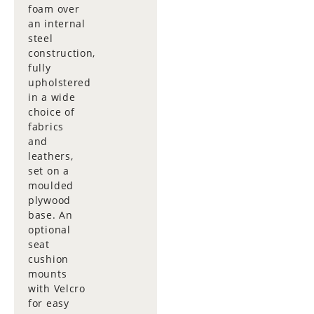
foam over
an internal
steel
construction,
fully
upholstered
in a wide
choice of
fabrics
and
leathers,
set on a
moulded
plywood
base. An
optional
seat
cushion
mounts
with Velcro
for easy