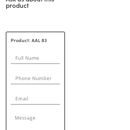
product
Product: AAL 83