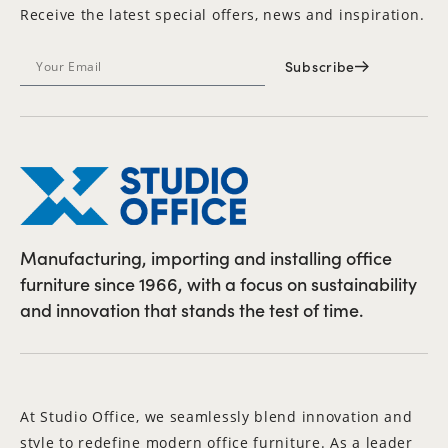
Receive the latest special offers, news and inspiration.
Subscribe
Manufacturing, importing and installing office
furniture since 1966, with a focus on sustainability
and innovation that stands the test of time.
At Studio Office, we seamlessly blend innovation and
style to redefine modern office furniture. As a leader