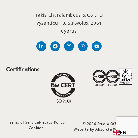
Takis Charalambous & Co LTD
Vyzantiou 19, Strovolos, 2064
Cyprus
Certifications
Terms of Service
Privacy Policy
© 2026 Studio Office
Cookies
Website by Absolute Websites
EN