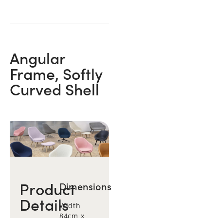
Angular
Frame, Softly
Curved Shell
Product
Dimensions
Details
Width
84cm x