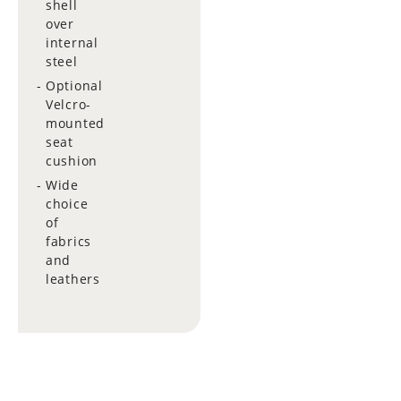
shell
over
internal
steel
Optional
Velcro-
mounted
seat
cushion
Wide
choice
of
fabrics
and
leathers