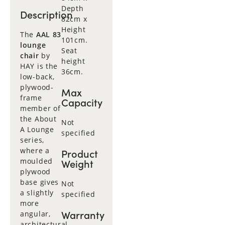
Depth
Description
82cm x
Height
The
AAL 83
101cm.
lounge
Seat
chair
by
height
HAY is the
36cm.
low-back,
plywood-
Max
frame
Capacity
member of
the About
Not
A Lounge
specified
series,
where a
Product
moulded
Weight
plywood
base gives
Not
a slightly
specified
more
Warranty
angular,
architectural