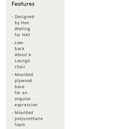
Features
Designed
by Hee
Welling
for HAY
Low-
back
About A
Lounge
chair
Moulded
plywood
base
for an
angular
expression
Moulded
polyurethane
foam