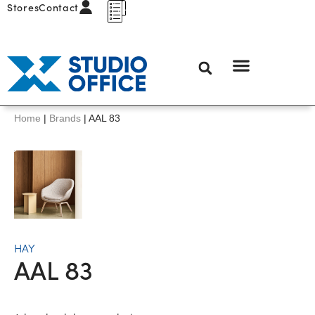
Stores
Contact
Home
|
Brands
|
AAL 83
HAY
AAL 83