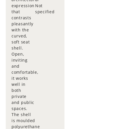
expression
Not
that
specified
contrasts
pleasantly
with the
curved,
soft seat
shell.
Open,
inviting
and
comfortable,
it works
well in
both
private
and public
spaces.
The shell
is moulded
polyurethane