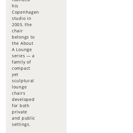
his
Copenhagen
studio in
2003, the
chair
belongs to
the About
A Lounge
series — a
family of
compact
yet
sculptural
lounge
chairs
developed
for both
private
and public
settings.