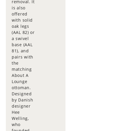
removal. It
is also
offered
with solid
oak legs
(AAL 82) or
a swivel
base (AAL
81), and
pairs with
the
matching
About A
Lounge
ottoman.
Designed
by Danish
designer
Hee
Welling,
who
founded