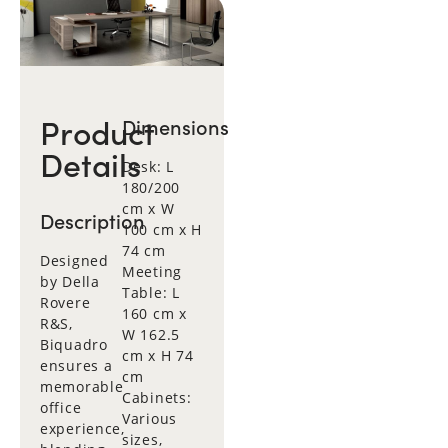
Product
Dimensions
Details
Desk: L
180/200
cm x W
Description
100 cm x H
74 cm
Designed
Meeting
by Della
Table: L
Rovere
160 cm x
R&S,
W 162.5
Biquadro
cm x H 74
ensures a
cm
memorable
Cabinets:
office
Various
experience,
sizes,