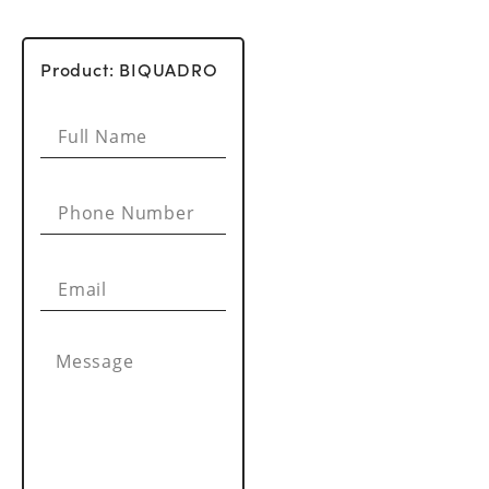
Product: BIQUADRO