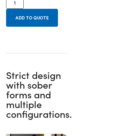
ADD TO QUOTE
Strict design
with sober
forms and
multiple
configurations.