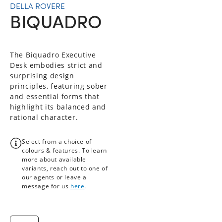
DELLA ROVERE
BIQUADRO
The Biquadro Executive
Desk embodies strict and
surprising design
principles, featuring sober
and essential forms that
highlight its balanced and
rational character.
Select from a choice of
colours & features. To learn
more about available
variants, reach out to one of
our agents or leave a
message for us
here
.