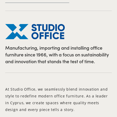
Manufacturing, importing and installing office
furniture since 1966, with a focus on sustainability
and innovation that stands the test of time.
At Studio Office, we seamlessly blend innovation and
style to redefine modern office furniture. As a leader
in Cyprus, we create spaces where quality meets
design and every piece tells a story.