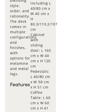
blending
including L
style,
40/80 cm x
order, and
W 40 cm x
rationality.
H
The desk
80.3/119.2/197
comes in
cm
multiple
Cabinet
configurations
with
and
sliding
finishes,
door: L 160
with
cm x W 40
options for
cm x H 120
melamine
cm
and metal
Pedestals:
legs.
L 40/80 cm
x W 58 cm
Features
x H 51 cm
Coffee
Table: L 60
cm x W 60
cm x H 41