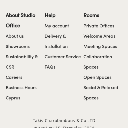
About Studio
Help
Rooms
Office
My account
Private Offices
About us
Delivery &
Welcome Areas
Showrooms
Installation
Meeting Spaces
Sustainability &
Customer Service
Collaboration
CSR
FAQs
Spaces
Careers
Open Spaces
Business Hours
Social & Relaxed
Cyprus
Spaces
Takis Charalambous & Co LTD
Vyzantiou 19, Strovolos, 2064