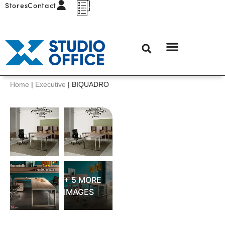
Stores
Contact
Home
|
Executive
|
BIQUADRO
+ 5 MORE
IMAGES