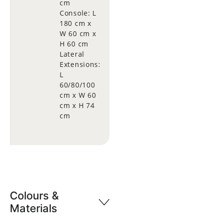
cm
Console: L
180 cm x
W 60 cm x
H 60 cm
Lateral
Extensions:
L
60/80/100
cm x W 60
cm x H 74
cm
Colours &
Materials