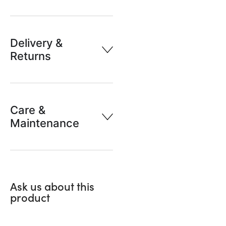
Delivery &
Returns
Care &
Maintenance
Ask us about this
product