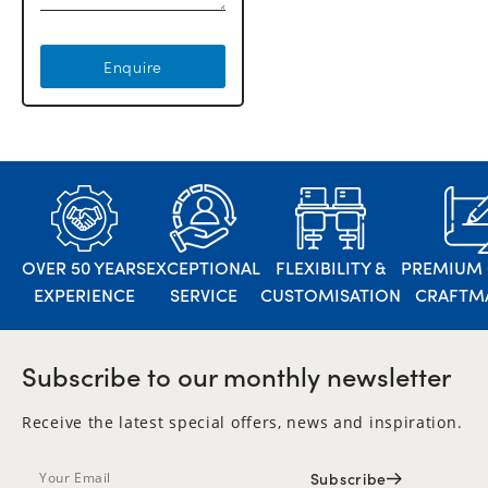
Enquire
OVER 50 YEARS
EXCEPTIONAL
FLEXIBILITY &
PREMIUM 
EXPERIENCE
SERVICE
CUSTOMISATION
CRAFTM
Subscribe to our monthly newsletter
Receive the latest special offers, news and inspiration.
Subscribe