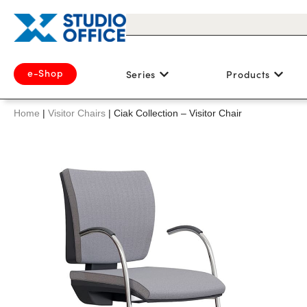
e-Shop
Series
Products
Home
|
Visitor Chairs
|
Ciak Collection – Visitor Chair