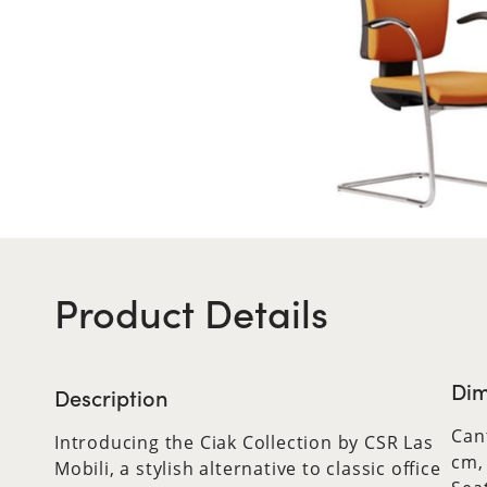
Product Details
Dim
Description
Can
Introducing the Ciak Collection by CSR Las
cm,
Mobili, a stylish alternative to classic office