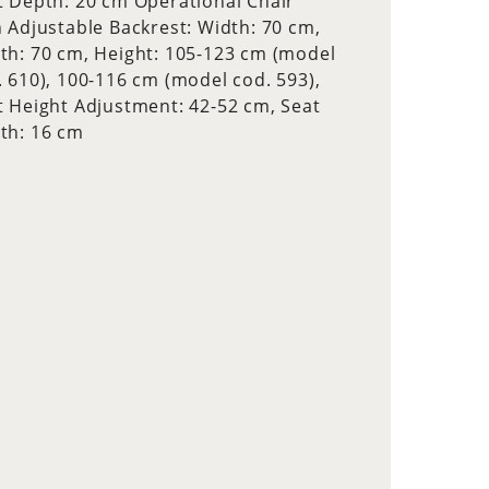
t Depth: 20 cm Operational Chair
h Adjustable Backrest: Width: 70 cm,
th: 70 cm, Height: 105-123 cm (model
. 610), 100-116 cm (model cod. 593),
t Height Adjustment: 42-52 cm, Seat
th: 16 cm