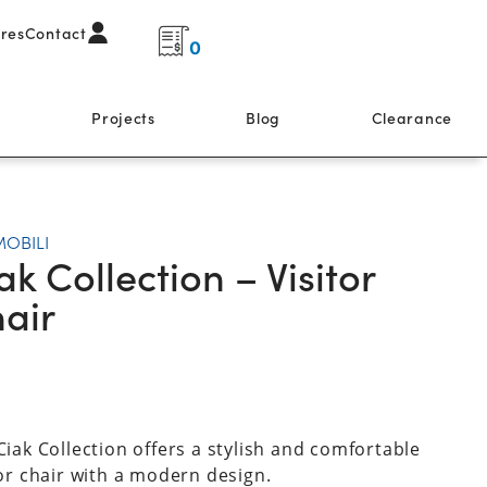
ores
Contact
0
s
Projects
Blog
Clearance
MOBILI
ak Collection – Visitor
air
Ciak Collection offers a stylish and comfortable
tor chair with a modern design.