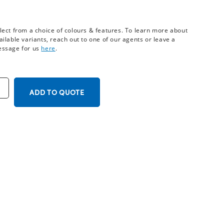
lect from a choice of colours & features. To learn more about
ailable variants, reach out to one of our agents or leave a
ssage for us
here
.
ADD TO QUOTE