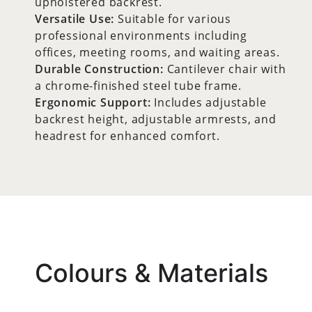
upholstered backrest.
Versatile Use:
Suitable for various
professional environments including
offices, meeting rooms, and waiting areas.
Durable Construction:
Cantilever chair with
a chrome-finished steel tube frame.
Ergonomic Support:
Includes adjustable
backrest height, adjustable armrests, and
headrest for enhanced comfort.
Colours & Materials