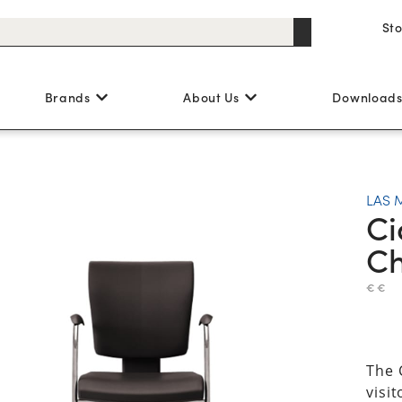
St
Brands
About Us
Download
LAS 
Ci
Ch
€ €
The 
visi