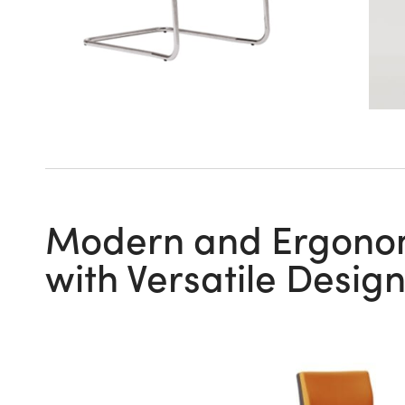
Modern and Ergonomi
with Versatile Desig