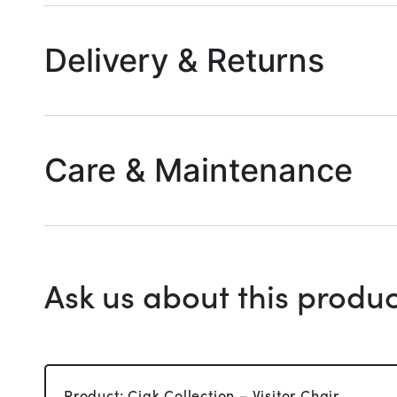
Delivery & Returns
Care & Maintenance
Ask us about this produc
Product: Ciak Collection – Visitor Chair