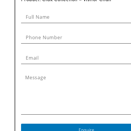
Enquire