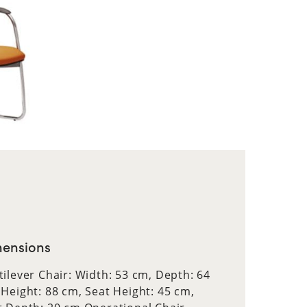
ensions
tilever Chair: Width: 53 cm, Depth: 64
 Height: 88 cm, Seat Height: 45 cm,