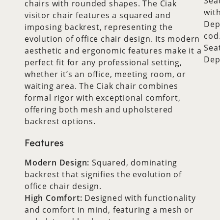
Sea
chairs with rounded shapes. The Ciak
wit
visitor chair features a squared and
Dep
imposing backrest, representing the
cod
evolution of office chair design. Its modern
Sea
aesthetic and ergonomic features make it a
Dep
perfect fit for any professional setting,
whether it’s an office, meeting room, or
waiting area. The Ciak chair combines
formal rigor with exceptional comfort,
offering both mesh and upholstered
backrest options.
Features
Modern Design:
Squared, dominating
backrest that signifies the evolution of
office chair design.
High Comfort:
Designed with functionality
and comfort in mind, featuring a mesh or