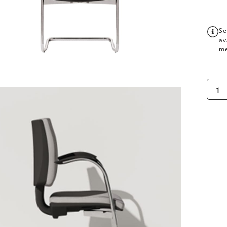
Se
av
me