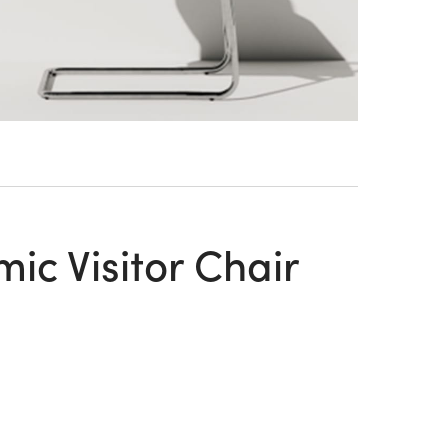
c Visitor Chair
n