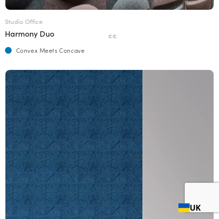
Studio Office
Harmony Duo
€€
Convex Meets Concave
UK