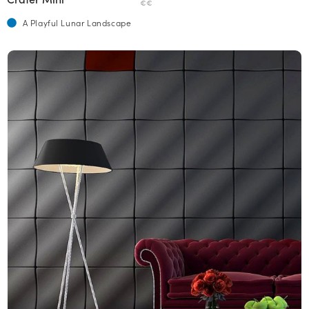
€€
A Playful Lunar Landscape