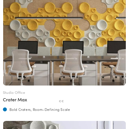
Studio Office
Crater Max
€€
Bold Craters, Room-Defining Scale