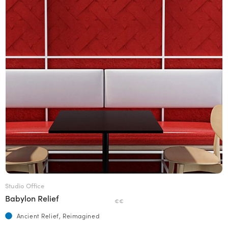
Studio Office
Babylon Relief
€€
Ancient Relief, Reimagined