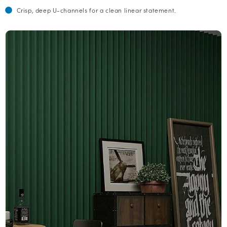
Crisp, deep U-channels for a clean linear statement.