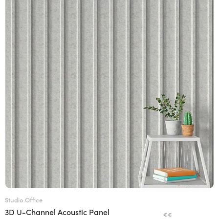
Studio Office
3D U-Channel Acoustic Panel
€€