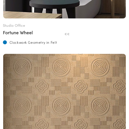
Studio Office
Fortune Wheel
€€
Clockwork Geometry in Felt