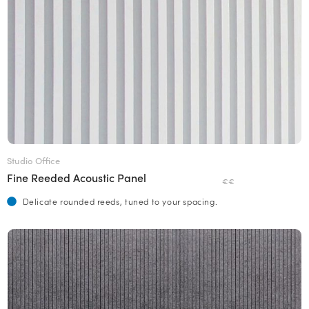
Studio Office
Fine Reeded Acoustic Panel
€€
Delicate rounded reeds, tuned to your spacing.