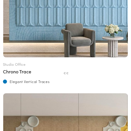
Studio Office
Chrono Trace
€€
Elegant Vertical Traces