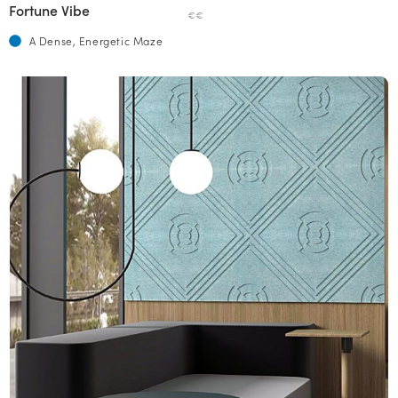
Fortune Vibe
€€
A Dense, Energetic Maze