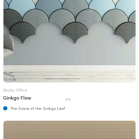
Studio Office
Ginkgo Flow
€€
The Grace of the Ginkgo Leaf