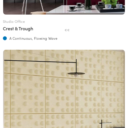
Studio Office
Crest & Trough
€€
A Continuous, Flowing Wave