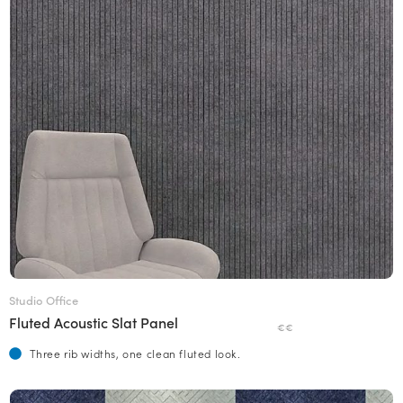
Studio Office
Fluted Acoustic Slat Panel
€€
Three rib widths, one clean fluted look.