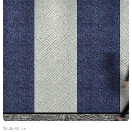
Studio Office