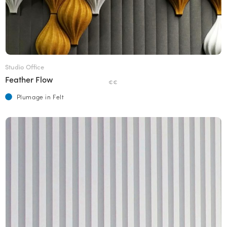
Studio Office
Feather Flow
€€
Plumage in Felt