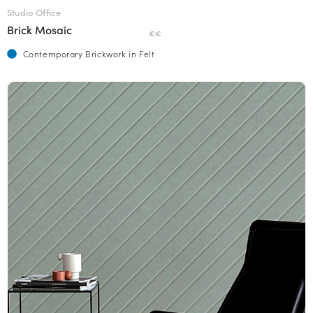
Studio Office
Brick Mosaic
€€
Contemporary Brickwork in Felt