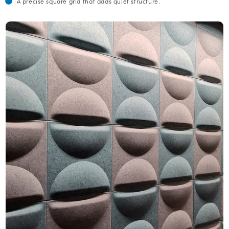
A precise square grid that adds quiet structure.