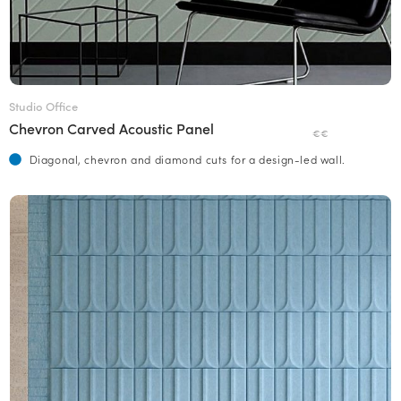
Studio Office
Chevron Carved Acoustic Panel
€€
Diagonal, chevron and diamond cuts for a design-led wall.