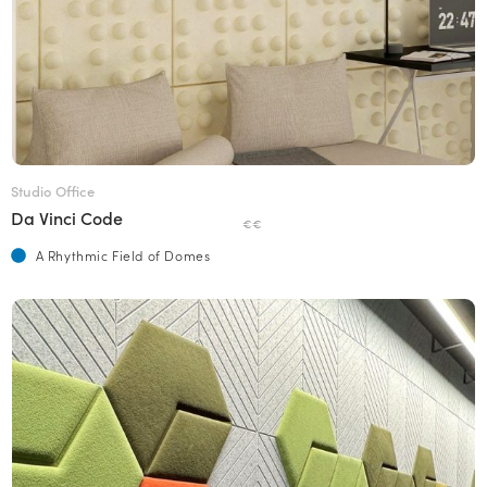
Studio Office
Da Vinci Code
€€
A Rhythmic Field of Domes