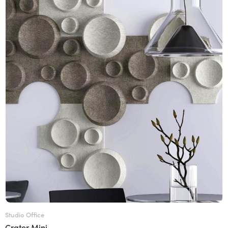
Studio Office
Crater Mini