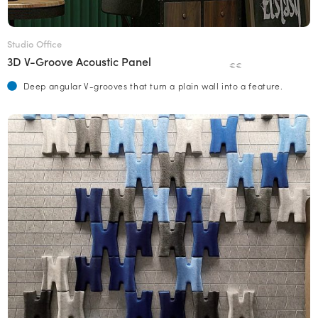
Studio Office
3D V-Groove Acoustic Panel
€€
Deep angular V-grooves that turn a plain wall into a feature.