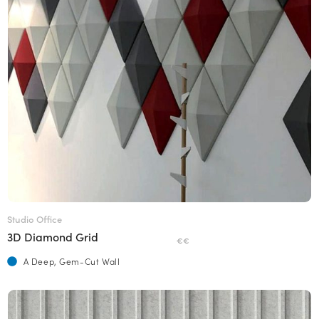
Studio Office
3D Diamond Grid
€€
A Deep, Gem-Cut Wall