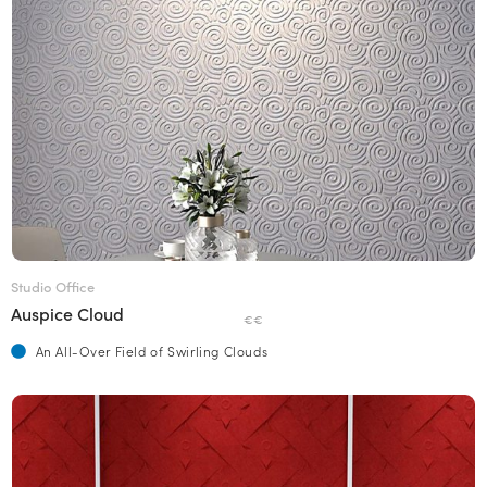
Studio Office
Auspice Cloud
€€
An All-Over Field of Swirling Clouds