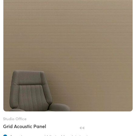
Studio Office
Grid Acoustic Panel
€€