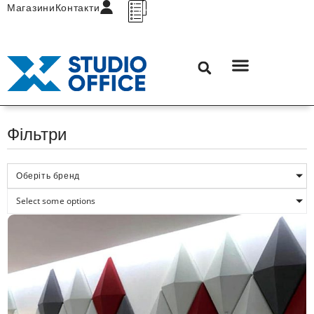
Магазини
Контакти
Фільтри
Оберіть бренд
Select some options