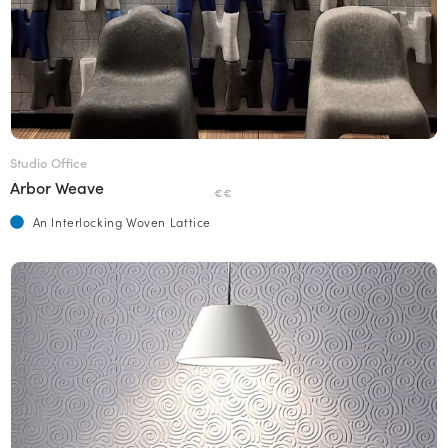
Studio Office
Arbor Weave
€€
An Interlocking Woven Lattice