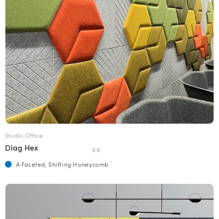
Studio Office
Diag Hex
€€
A Faceted, Shifting Honeycomb