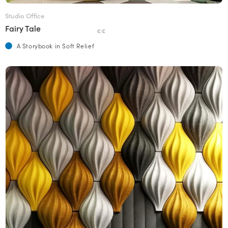
Studio Office
Fairy Tale
€€
A Storybook in Soft Relief