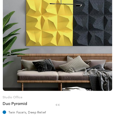
Studio Office
Duo Pyramid
€€
Twin Facets, Deep Relief