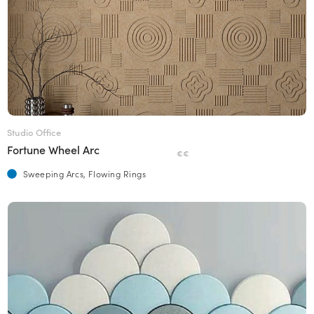
Studio Office
Fortune Wheel Arc
€€
Sweeping Arcs, Flowing Rings