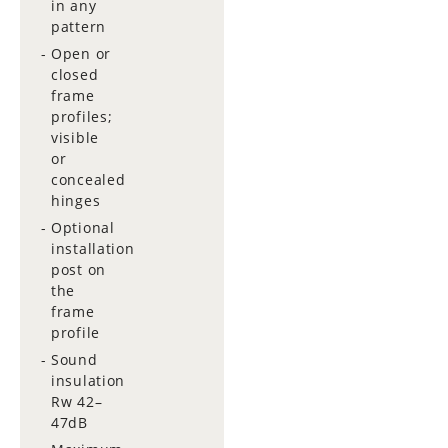
in any
pattern
Open or
closed
frame
profiles;
visible
or
concealed
hinges
Optional
installation
post on
the
frame
profile
Sound
insulation
Rw 42–
47dB