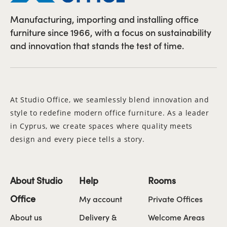
Manufacturing, importing and installing office
furniture since 1966, with a focus on sustainability
and innovation that stands the test of time.
At Studio Office, we seamlessly blend innovation and
style to redefine modern office furniture. As a leader
in Cyprus, we create spaces where quality meets
design and every piece tells a story.
About Studio
Help
Rooms
Office
My account
Private Offices
About us
Delivery &
Welcome Areas