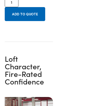
ADD TO QUOTE
Loft
Character,
Fire-Rated
Confidence