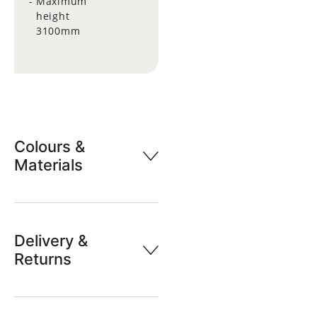
Maximum
height
3100mm
Colours &
Materials
Delivery &
Returns