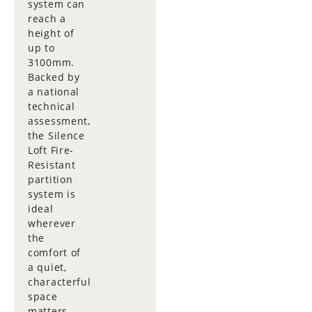
system can
reach a
height of
up to
3100mm.
Backed by
a national
technical
assessment,
the Silence
Loft Fire-
Resistant
partition
system is
ideal
wherever
the
comfort of
a quiet,
characterful
space
matters