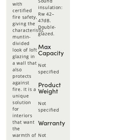
Sound
with
insulation:
certified
Rw 42–
fire safety,
47dB.
giving the
Double-
characteristic
glazed.
muntin-
divided
Max
look of loft
Capacity
glazing in
a wall that
Not
also
specified
protects
against
Product
fire. It is a
Weight
unique
solution
Not
for
specified
interiors
Warranty
that want
the
warmth of
Not