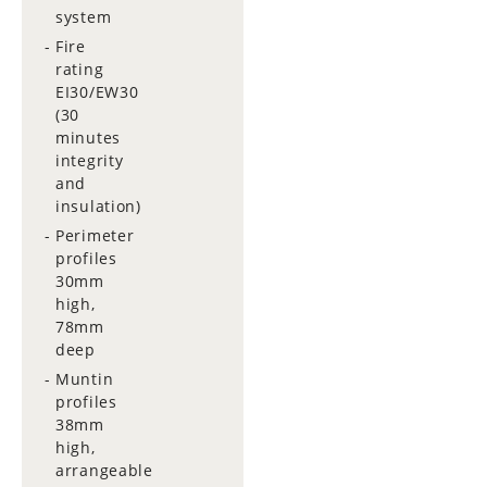
system
Fire
rating
EI30/EW30
(30
minutes
integrity
and
insulation)
Perimeter
profiles
30mm
high,
78mm
deep
Muntin
profiles
38mm
high,
arrangeable