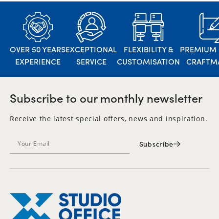
OVER 50 YEARS
EXCEPTIONAL
FLEXIBILITY &
PREMIUM 
EXPERIENCE
SERVICE
CUSTOMISATION
CRAFTM
Subscribe to our monthly newsletter
Receive the latest special offers, news and inspiration.
Subscribe