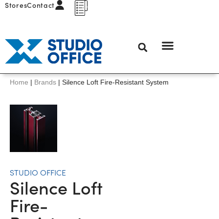
Stores
Contact
Home
|
Brands
|
Silence Loft Fire-Resistant System
STUDIO OFFICE
Silence Loft
Fire-