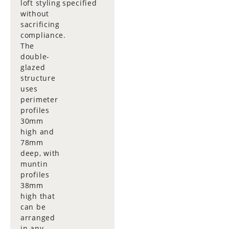
loft styling
specified
without
sacrificing
compliance.
The
double-
glazed
structure
uses
perimeter
profiles
30mm
high and
78mm
deep, with
muntin
profiles
38mm
high that
can be
arranged
in any