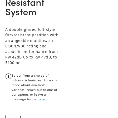
Resistant
System
A double-glazed loft-style
fire-resistant partition with
arrangeable muntins, an
EI30/EW30 rating and
acoustic performance from
Rw 42dB up to Rw 47dB, to
3100mm.
Select from a choice of
colours & features. To learn
more about available
variants, reach out to one of
our agents or leave a
message for us
here
.