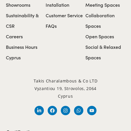
Showrooms
Installation
Meeting Spaces
Sustainability &
Customer Service
Collaboration
CSR
FAQs
Spaces
Careers
Open Spaces
Business Hours
Social & Relaxed
Cyprus
Spaces
Takis Charalambous & Co LTD
Vyzantiou 19, Strovolos, 2064
Cyprus