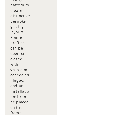
pattern to
create
distinctive,
bespoke
glazing
layouts.
Frame
profiles
can be
open or
closed
with
visible or
concealed
hinges,
and an
installation
post can
be placed
on the
frame