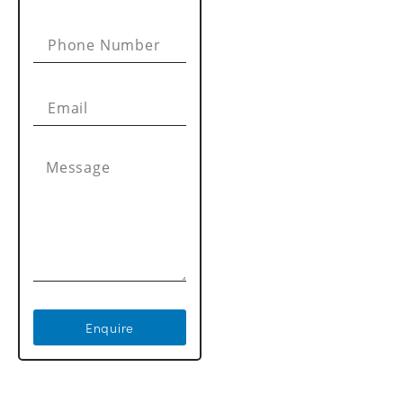
Enquire