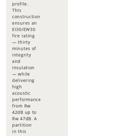
profile.
This
construction
ensures an
EI30/EW30
fire rating
— thirty
minutes of
integrity
and
insulation
— while
delivering
high
acoustic
performance
from Rw
42dB up to
Rw 47dB. A
partition
in this