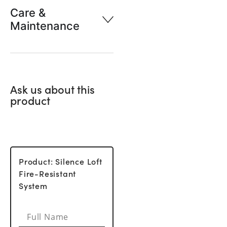
Care &
Maintenance
Ask us about this
product
Product: Silence Loft
Fire-Resistant
System