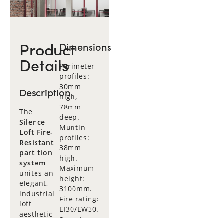
Product
Dimensions
Details
Perimeter
profiles:
30mm
Description
high,
78mm
The
deep.
Silence
Muntin
Loft Fire-
profiles:
Resistant
38mm
partition
high.
system
Maximum
unites an
height:
elegant,
3100mm.
industrial
Fire rating:
loft
EI30/EW30.
aesthetic