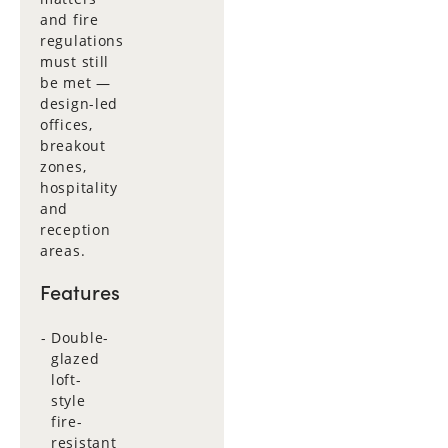
and fire
regulations
must still
be met —
design-led
offices,
breakout
zones,
hospitality
and
reception
areas.
Features
Double-
glazed
loft-
style
fire-
resistant