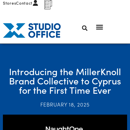
Stores
Contact
Introducing the MillerKnoll
Brand Collective to Cyprus
for the First Time Ever
FEBRUARY 18, 2025