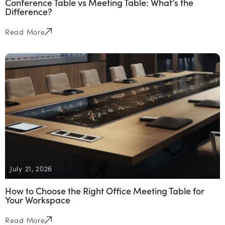
Conference Table vs Meeting Table: What’s the
Difference?
Read More
July 21, 2026
How to Choose the Right Office Meeting Table for
Your Workspace
Read More