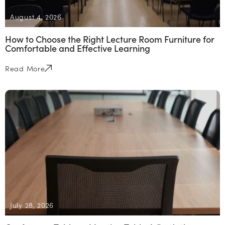
August 4, 2026
How to Choose the Right Lecture Room Furniture for
Comfortable and Effective Learning
Read More
July 28, 2026