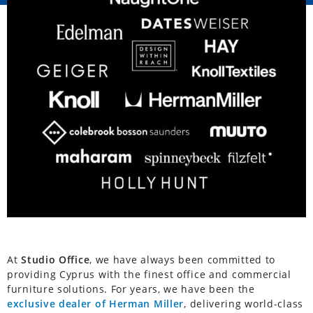
At
Studio Office
, we have always been committed to
providing Cyprus with the finest office and commercial
furniture solutions. For years, we have been the
exclusive dealer of Herman Miller
, delivering world-class