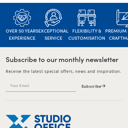
OVER 50 YEARS
EXCEPTIONAL
FLEXIBILITY &
PREMIUM 
EXPERIENCE
SERVICE
CUSTOMISATION
CRAFTM
Subscribe to our monthly newsletter
Receive the latest special offers, news and inspiration.
Subscribe