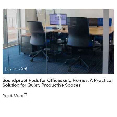
July 14, 2026
Soundproof Pods for Offices and Homes: A Practical
Solution for Quiet, Productive Spaces
Read More