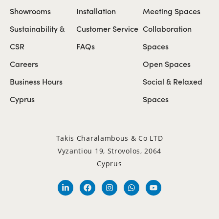
Showrooms
Installation
Meeting Spaces
Sustainability &
Customer Service
Collaboration
CSR
FAQs
Spaces
Careers
Open Spaces
Business Hours
Social & Relaxed
Cyprus
Spaces
Takis Charalambous & Co LTD
Vyzantiou 19, Strovolos, 2064
Cyprus