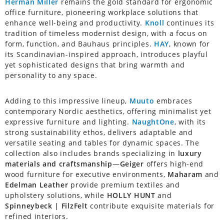
Herman Miller
remains the gold standard for ergonomic
office furniture, pioneering workplace solutions that
enhance well-being and productivity.
Knoll
continues its
tradition of timeless modernist design, with a focus on
form, function, and Bauhaus principles.
HAY
, known for
its Scandinavian-inspired approach, introduces playful
yet sophisticated designs that bring warmth and
personality to any space.
Adding to this impressive lineup,
Muuto
embraces
contemporary Nordic aesthetics, offering minimalist yet
expressive furniture and lighting.
NaughtOne
, with its
strong sustainability ethos, delivers adaptable and
versatile seating and tables for dynamic spaces. The
collection also includes brands specializing in
luxury
materials and craftsmanship
—
Geiger
offers high-end
wood furniture for executive environments,
Maharam
and
Edelman Leather
provide premium textiles and
upholstery solutions, while
HOLLY HUNT
and
Spinneybeck | FilzFelt
contribute exquisite materials for
refined interiors.