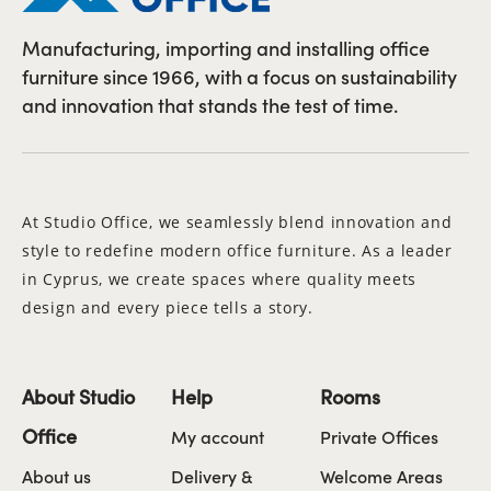
Manufacturing, importing and installing office
furniture since 1966, with a focus on sustainability
and innovation that stands the test of time.
At Studio Office, we seamlessly blend innovation and
style to redefine modern office furniture. As a leader
in Cyprus, we create spaces where quality meets
design and every piece tells a story.
About Studio
Help
Rooms
Office
My account
Private Offices
About us
Delivery &
Welcome Areas