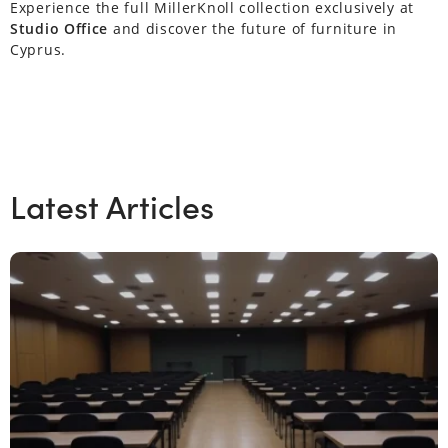
Experience the full MillerKnoll collection exclusively at
Studio Office
and discover the future of furniture in
Cyprus.
Latest Articles