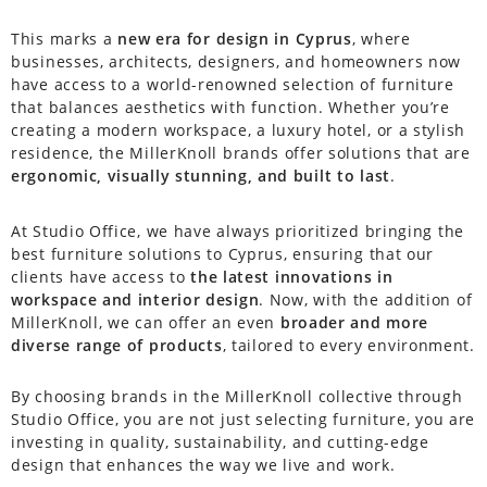
This marks a
new era for design in Cyprus
, where
businesses, architects, designers, and homeowners now
have access to a world-renowned selection of furniture
that balances aesthetics with function. Whether you’re
creating a modern workspace, a luxury hotel, or a stylish
residence, the MillerKnoll brands offer solutions that are
ergonomic, visually stunning, and built to last
.
At Studio Office, we have always prioritized bringing the
best furniture solutions to Cyprus, ensuring that our
clients have access to
the latest innovations in
workspace and interior design
. Now, with the addition of
MillerKnoll, we can offer an even
broader and more
diverse range of products
, tailored to every environment.
By choosing brands in the MillerKnoll collective through
Studio Office, you are not just selecting furniture, you are
investing in quality, sustainability, and cutting-edge
design that enhances the way we live and work.