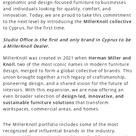
ergonomic and design-focused furniture to businesses
and individuals looking for quality, comfort, and
innovation. Today, we are proud to take this commitment
to the next level by introducing the
MillerKnoll collective
to Cyprus, for the first time.
Studio Office is the first and only brand in Cyprus to be
a MillerKnoll Dealer.
MillerKnoll was created in 2021 when
Herman Miller and
Knoll
, two of the most iconic names in modern furniture
design, merged to form a global collective of brands. This
union brought together a rich legacy of craftsmanship,
pioneering design, and a shared vision for the future of
interiors. With this expansion, we are now offering an
even broader selection of
design-led, innovative, and
sustainable furniture solutions
that transform
workspaces, commercial areas, and homes.
The MillerKnoll portfolio includes some of the most
recognized and influential brands in the industry.