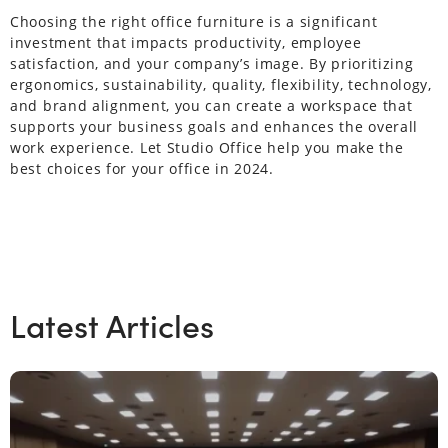
Choosing the right office furniture is a significant
investment that impacts productivity, employee
satisfaction, and your company’s image. By prioritizing
ergonomics, sustainability, quality, flexibility, technology,
and brand alignment, you can create a workspace that
supports your business goals and enhances the overall
work experience. Let Studio Office help you make the
best choices for your office in 2024.
Latest Articles