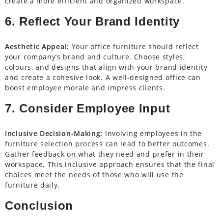
create a more efficient and organized workspace.
6. Reflect Your Brand Identity
Aesthetic Appeal:
Your office furniture should reflect
your company’s brand and culture. Choose styles,
colours, and designs that align with your brand identity
and create a cohesive look. A well-designed office can
boost employee morale and impress clients.
7. Consider Employee Input
Inclusive Decision-Making:
Involving employees in the
furniture selection process can lead to better outcomes.
Gather feedback on what they need and prefer in their
workspace. This inclusive approach ensures that the final
choices meet the needs of those who will use the
furniture daily.
Conclusion