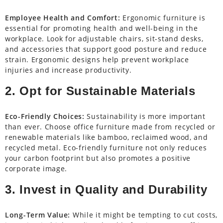
Employee Health and Comfort:
Ergonomic furniture is
essential for promoting health and well-being in the
workplace. Look for adjustable chairs, sit-stand desks,
and accessories that support good posture and reduce
strain. Ergonomic designs help prevent workplace
injuries and increase productivity.
2. Opt for Sustainable Materials
Eco-Friendly Choices:
Sustainability is more important
than ever. Choose office furniture made from recycled or
renewable materials like bamboo, reclaimed wood, and
recycled metal. Eco-friendly furniture not only reduces
your carbon footprint but also promotes a positive
corporate image.
3. Invest in Quality and Durability
Long-Term Value:
While it might be tempting to cut costs,