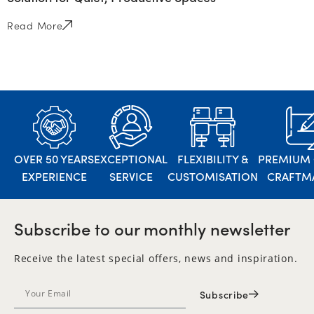
Read More
OVER 50 YEARS
EXCEPTIONAL
FLEXIBILITY &
PREMIUM 
EXPERIENCE
SERVICE
CUSTOMISATION
CRAFTM
Subscribe to our monthly newsletter
Receive the latest special offers, news and inspiration.
Subscribe