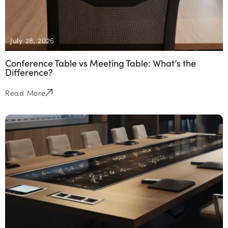
July 28, 2026
Conference Table vs Meeting Table: What’s the
Difference?
Read More