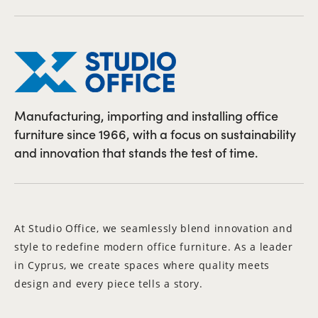
Manufacturing, importing and installing office
furniture since 1966, with a focus on sustainability
and innovation that stands the test of time.
At Studio Office, we seamlessly blend innovation and
style to redefine modern office furniture. As a leader
in Cyprus, we create spaces where quality meets
design and every piece tells a story.