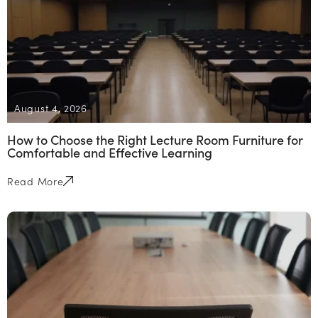
August 4, 2026
How to Choose the Right Lecture Room Furniture for
Comfortable and Effective Learning
Read More