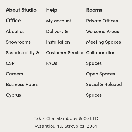
About Studio
Help
Rooms
Office
My account
Private Offices
About us
Delivery &
Welcome Areas
Showrooms
Installation
Meeting Spaces
Sustainability &
Customer Service
Collaboration
CSR
FAQs
Spaces
Careers
Open Spaces
Business Hours
Social & Relaxed
Cyprus
Spaces
Takis Charalambous & Co LTD
Vyzantiou 19, Strovolos, 2064