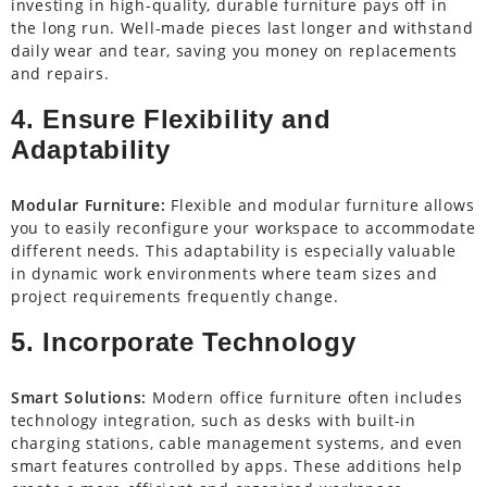
investing in high-quality, durable furniture pays off in
the long run. Well-made pieces last longer and withstand
daily wear and tear, saving you money on replacements
and repairs.
4. Ensure Flexibility and
Adaptability
Modular Furniture:
Flexible and modular furniture allows
you to easily reconfigure your workspace to accommodate
different needs. This adaptability is especially valuable
in dynamic work environments where team sizes and
project requirements frequently change.
5. Incorporate Technology
Smart Solutions:
Modern office furniture often includes
technology integration, such as desks with built-in
charging stations, cable management systems, and even
smart features controlled by apps. These additions help