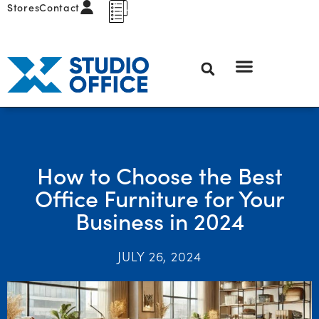
Stores
Contact
How to Choose the Best
Office Furniture for Your
Business in 2024
JULY 26, 2024