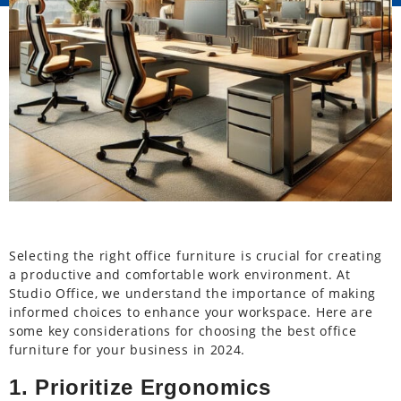
Selecting the right office furniture is crucial for creating
a productive and comfortable work environment. At
Studio Office, we understand the importance of making
informed choices to enhance your workspace. Here are
some key considerations for choosing the best office
furniture for your business in 2024.
1. Prioritize Ergonomics