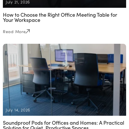
July 21, 2026
How to Choose the Right Office Meeting Table for
Your Workspace
Read More
July 14, 2026
Soundproof Pods for Offices and Homes: A Practical
Solution for Quiet, Productive Spaces