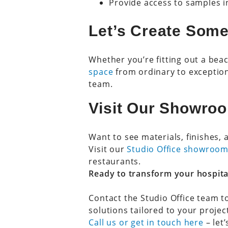
Provide access to samples 
Let’s Create Some
Whether you’re fitting out a beac
space
from ordinary to exception
team.
Visit Our Showroo
Want to see materials, finishes, 
Visit our
Studio Office showroom
restaurants.
Ready to transform your hospita
Contact the Studio Office team t
solutions tailored to your projec
Call us or get in touch here
– let