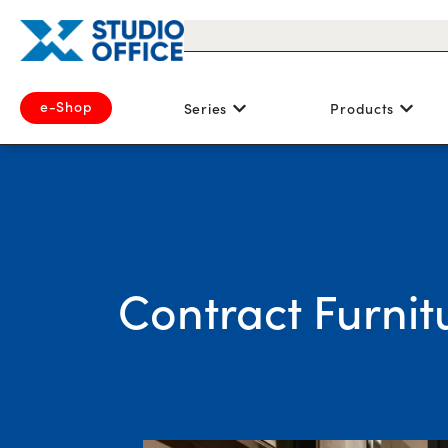
e-Shop
Series
Products
Contract Furnit