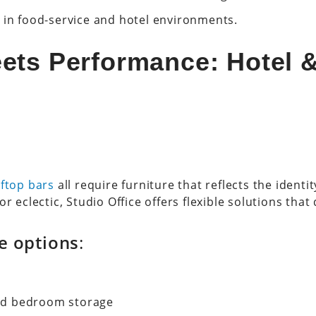
 in food-service and hotel environments.
ets Performance: Hotel 
ftop bars
all require furniture that reflects the ident
r eclectic, Studio Office offers flexible solutions that 
re options
:
nd bedroom storage