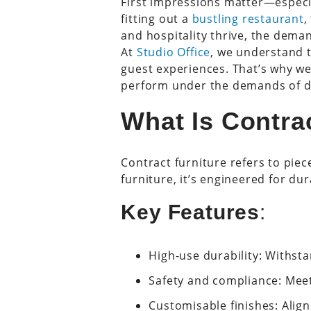
First impressions matter—especia
fitting out a
bustling restaurant
,
and hospitality thrive, the dema
At
Studio Office
, we understand t
guest experiences. That’s why we
perform under the demands of da
What Is Contra
Contract furniture refers to pie
furniture, it’s engineered for dur
Key Features
:
High-use durability: Withsta
Safety and compliance: Mee
Customisable finishes: Alig