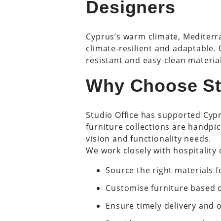
Designers
Cyprus’s warm climate, Mediterra
climate-resilient and adaptable.
resistant and easy-clean material
Why Choose St
Studio Office has supported Cyp
furniture collections are handp
vision and functionality needs.
We work closely with hospitality 
Source the right materials 
Customise furniture based 
Ensure timely delivery and 