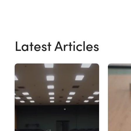
Latest Articles