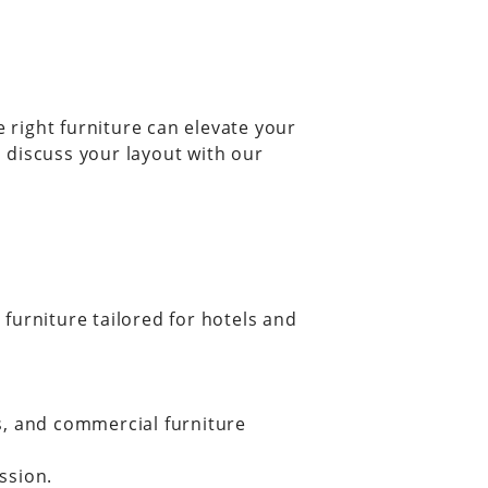
e right furniture can elevate your
 discuss your layout with our
furniture tailored for hotels and
s, and commercial furniture
ssion.