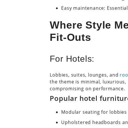
Easy maintenance: Essential
Where Style Me
Fit-Outs
For Hotels:
Lobbies, suites, lounges, and
roo
the theme is minimal, luxurious, o
compromising on performance.
Popular hotel furnitu
Modular seating for lobbies
Upholstered headboards a