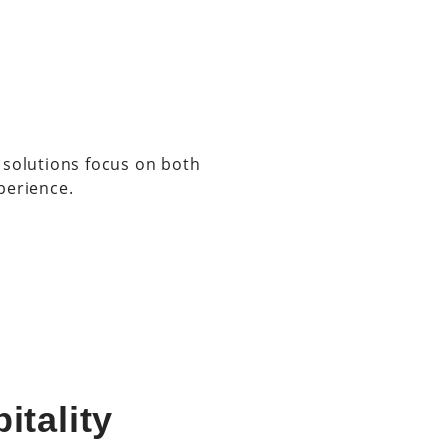
 solutions focus on both
perience.
itality