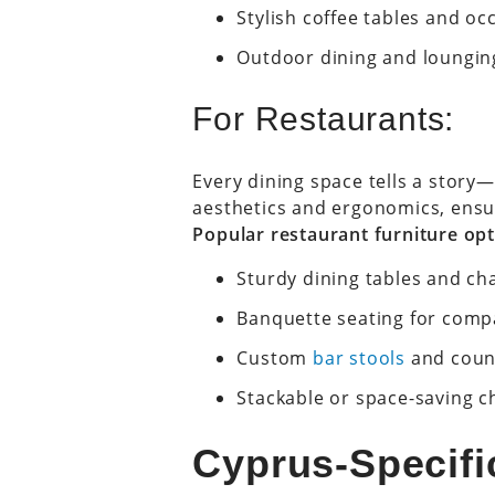
Stylish coffee tables and oc
Outdoor dining and loungin
For Restaurants:
Every dining space tells a story
aesthetics and ergonomics, ensur
Popular restaurant furniture opt
Sturdy dining tables and ch
Banquette seating for comp
Custom
bar stools
and coun
Stackable or space-saving cha
Cyprus-Specific