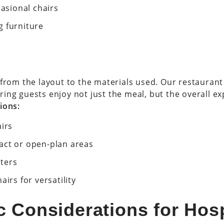
casional chairs
g furniture
—from the layout to the materials used. Our restaurant
ing guests enjoy not just the meal, but the overall ex
ions:
airs
act or open-plan areas
ters
irs for versatility
 Considerations for Hosp