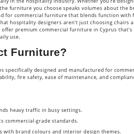
lly in the hospitality industry. Whether you’re design
 the furniture you choose speaks volumes about the b
nd for commercial furniture that blends function with f
hat hospitality designers aren’t just choosing chairs 
 offer premium commercial furniture in Cyprus that’s b
ily use.
ct Furniture?
ces specifically designed and manufactured for commerc
ability, fire safety, ease of maintenance, and complian
nds heavy traffic in busy settings.
ts commercial-grade standards.
ns with brand colours and interior design themes.