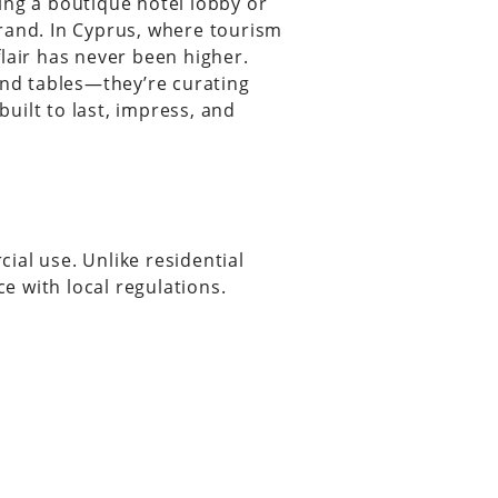
ing a boutique hotel lobby or
rand. In Cyprus, where tourism
lair has never been higher.
and tables—they’re curating
uilt to last, impress, and
ial use. Unlike residential
ce with local regulations.