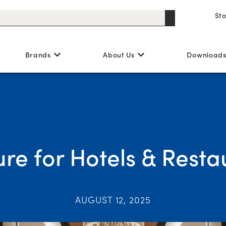
St
Brands
About Us
Download
ure for Hotels & Resta
AUGUST 12, 2025