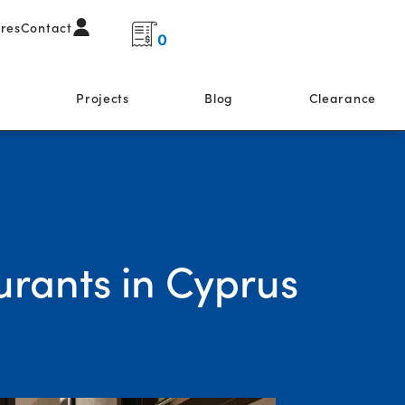
ores
Contact
0
s
Projects
Blog
Clearance
urants in Cyprus