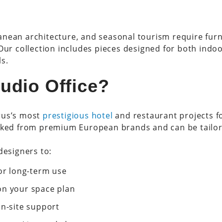
nean architecture, and seasonal tourism require furnit
 Our collection includes pieces designed for both indo
s.
udio Office?
rus’s most
prestigious hotel
and restaurant projects f
icked from premium European brands and can be tailo
designers to:
for long-term use
on your space plan
on-site support