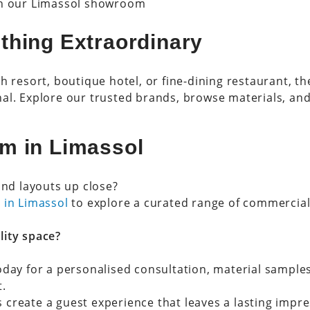
in our Limassol showroom
thing Extraordinary
h resort, boutique hotel, or fine-dining restaurant, th
al. Explore our trusted brands, browse materials, and
m in Limassol
and layouts up close?
 in Limassol
to explore a curated range of commercial 
lity space?
oday for a personalised consultation, material sample
t.
’s create a guest experience that leaves a lasting impre