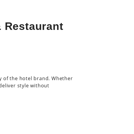
& Restaurant
ity of the hotel brand. Whether
deliver style without