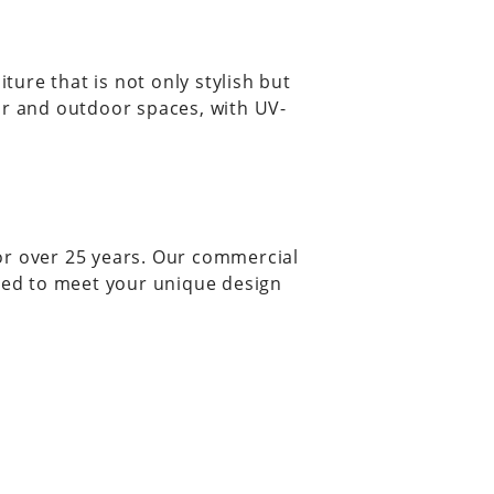
ure that is not only stylish but
or and outdoor spaces, with UV-
or over 25 years. Our commercial
red to meet your unique design