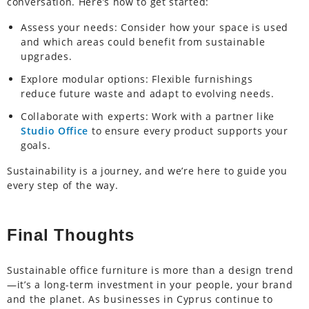
conversation. Here’s how to get started:
Assess your needs: Consider how your space is used
and which areas could benefit from sustainable
upgrades.
Explore modular options: Flexible furnishings
reduce future waste and adapt to evolving needs.
Collaborate with experts: Work with a partner like
Studio Office
to ensure every product supports your
goals.
Sustainability is a journey, and we’re here to guide you
every step of the way.
Final Thoughts
Sustainable office furniture is more than a design trend
—it’s a long-term investment in your people, your brand
and the planet. As businesses in Cyprus continue to