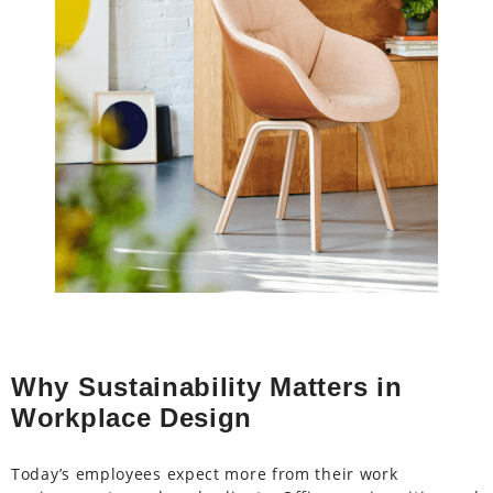
Why Sustainability Matters in
Workplace Design
Today’s employees expect more from their work