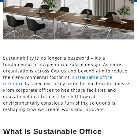
Sustainability is no longer a buzzword – it’s a
fundamental principle in workplace design. As more
organisations across Cyprus and beyond aim to reduce
their environmental footprint,
sustainable office
furniture
has become a key focus for modern businesses.
From corporate offices to healthcare facilities and
educational institutions, the shift towards
environmentally conscious furnishing solutions is
reshaping how we create, work and innovate.
What Is Sustainable Office