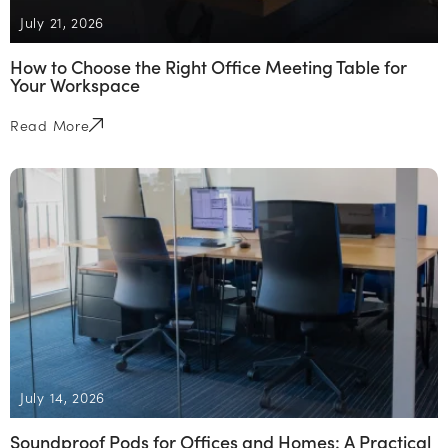
July 21, 2026
How to Choose the Right Office Meeting Table for
Your Workspace
Read More
July 14, 2026
Soundproof Pods for Offices and Homes: A Practical