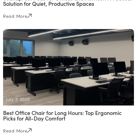
Solution for Quiet, Productive Spaces
Read More
July 7, 2026
Best Office Chair for Long Hours: Top Ergonomic
Picks for All-Day Comfort
Read More