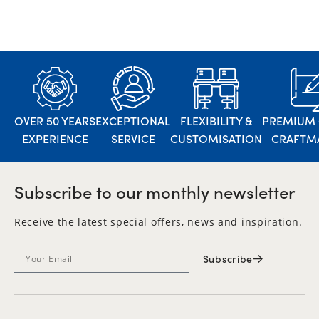
OVER 50 YEARS
EXCEPTIONAL
FLEXIBILITY &
PREMIUM 
EXPERIENCE
SERVICE
CUSTOMISATION
CRAFTM
Subscribe to our monthly newsletter
Receive the latest special offers, news and inspiration.
Subscribe