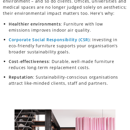
environment – and so do clients. Offices, universities and
medical spaces are no longer judged solely on aesthetics;
their environmental impact matters too. Here’s why:
Healthier environments
: Furniture with low
emissions improves indoor air quality.
Corporate Social Responsibility (CSR)
: Investing in
eco-friendly furniture supports your organisation’s
broader sustainability goals.
Cost-effectiveness
: Durable, well-made furniture
reduces long-term replacement costs.
Reputation
: Sustainability-conscious organisations
attract like-minded clients, staff and partners.