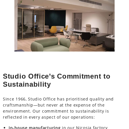
Studio Office’s Commitment to
Sustainability
Since 1966, Studio Office has prioritised quality and
craftsmanship—but never at the expense of the
environment. Our commitment to sustainability is
reflected in every aspect of our operations:
In-house manufacturing
in our Nicosia factory