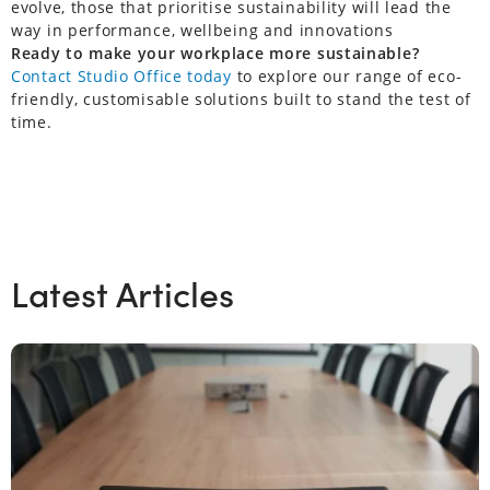
evolve, those that prioritise sustainability will lead the
way in performance, wellbeing and innovations
Ready to make your workplace more sustainable?
Contact Studio Office today
to explore our range of eco-
friendly, customisable solutions built to stand the test of
time.
Latest Articles