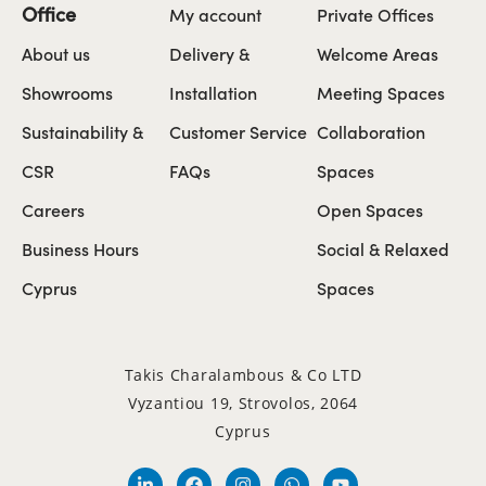
Office
My account
Private Offices
About us
Delivery &
Welcome Areas
Showrooms
Installation
Meeting Spaces
Sustainability &
Customer Service
Collaboration
CSR
FAQs
Spaces
Careers
Open Spaces
Business Hours
Social & Relaxed
Cyprus
Spaces
Takis Charalambous & Co LTD
Vyzantiou 19, Strovolos, 2064
Cyprus