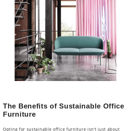
The Benefits of Sustainable Office
Furniture
Opting for sustainable office furniture isn’t just about