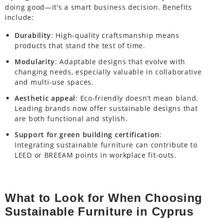
doing good—it’s a smart business decision. Benefits
include:
Durability
: High-quality craftsmanship means
products that stand the test of time.
Modularity
: Adaptable designs that evolve with
changing needs, especially valuable in collaborative
and multi-use spaces.
Aesthetic appeal
: Eco-friendly doesn’t mean bland.
Leading brands now offer sustainable designs that
are both functional and stylish.
Support for green building certification
:
Integrating sustainable furniture can contribute to
LEED or BREEAM points in workplace fit-outs.
What to Look for When Choosing
Sustainable Furniture in Cyprus