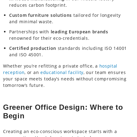
reduces carbon footprint.
Custom furniture solutions
tailored for longevity
and minimal waste.
Partnerships with
leading European brands
renowned for their eco-credentials.
Certified production
standards including ISO 14001
and ISO 45001.
Whether you’re refitting a private office, a
hospital
reception
, or an
educational facility
, our team ensures
your space meets today’s needs without compromising
tomorrow’s future.
Greener Office Design: Where to
Begin
Creating an eco-conscious workspace starts with a