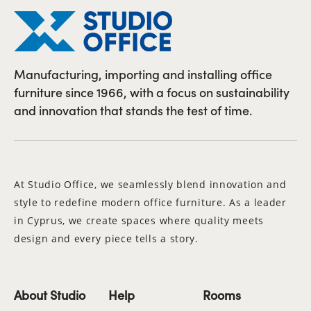
Manufacturing, importing and installing office
furniture since 1966, with a focus on sustainability
and innovation that stands the test of time.
At Studio Office, we seamlessly blend innovation and
style to redefine modern office furniture. As a leader
in Cyprus, we create spaces where quality meets
design and every piece tells a story.
About Studio
Help
Rooms