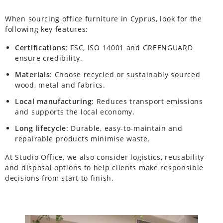
When sourcing office furniture in Cyprus, look for the
following key features:
Certifications
: FSC, ISO 14001 and GREENGUARD
ensure credibility.
Materials
: Choose recycled or sustainably sourced
wood, metal and fabrics.
Local manufacturing
: Reduces transport emissions
and supports the local economy.
Long lifecycle
: Durable, easy-to-maintain and
repairable products minimise waste.
At Studio Office, we also consider logistics, reusability
and disposal options to help clients make responsible
decisions from start to finish.