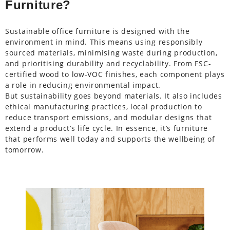
Furniture?
Sustainable office furniture is designed with the
environment in mind. This means using responsibly
sourced materials, minimising waste during production,
and prioritising durability and recyclability. From FSC-
certified wood to low-VOC finishes, each component plays
a role in reducing environmental impact.
But sustainability goes beyond materials. It also includes
ethical manufacturing practices, local production to
reduce transport emissions, and modular designs that
extend a product’s life cycle. In essence, it’s furniture
that performs well today and supports the wellbeing of
tomorrow.