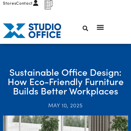
Stores
Contact
Sustainable Office Design:
How Eco-Friendly Furniture
Builds Better Workplaces
MAY 10, 2025