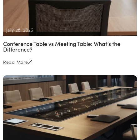
July 28, 2026
Conference Table vs Meeting Table: What’s the
Difference?
Read More