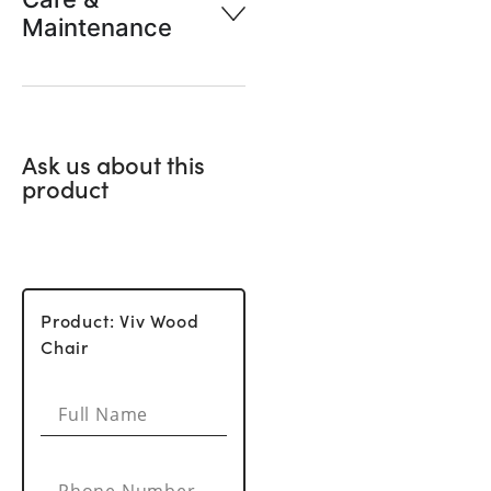
Maintenance
Ask us about this
product
Product: Viv Wood
Chair