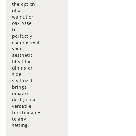
the option
of a
walnut or
oak base
to
perfectly
complement
your
aesthetic.
Ideal for
dining or
side
seating, it
brings
modern
design and
versatile
functionality
to any
setting.