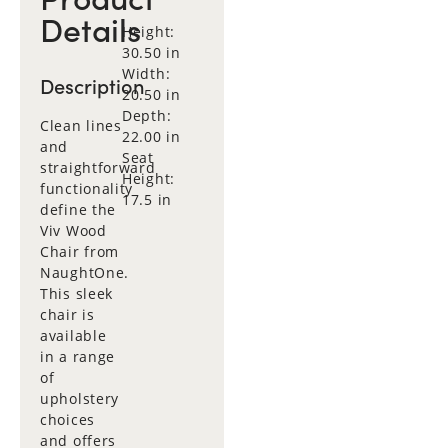
Details
Height:
30.50 in
Width:
Description
20.50 in
Depth:
Clean lines
22.00 in
and
Seat
straightforward
Height:
functionality
17.5 in
define the
Viv Wood
Chair from
NaughtOne.
This sleek
chair is
available
in a range
of
upholstery
choices
and offers