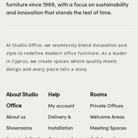
furniture since 1966, with a focus on sustainability
and innovation that stands the test of time.
At Studio Office, we seamlessly blend innovation and
style to redefine modern office furniture. As a leader
in Cyprus, we create spaces where quality meets
design and every piece tells a story.
About Studio
Help
Rooms
Office
My account
Private Offices
About us
Delivery &
Welcome Areas
Showrooms
Installation
Meeting Spaces