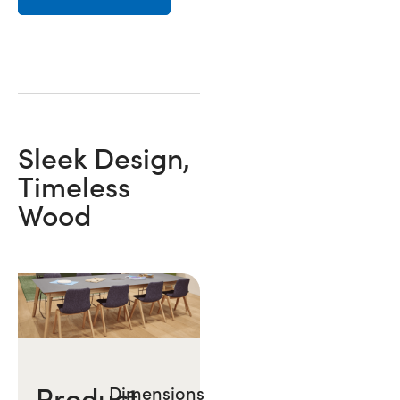
Sleek Design,
Timeless
Wood
Product
Dimensions