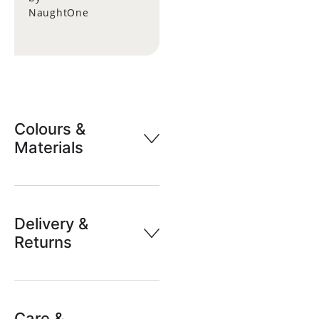
NaughtOne
Colours &
Materials
Delivery &
Returns
Care &