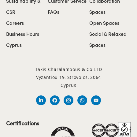
Sustainability &
Customer Service
Collaboration
CSR
FAQs
Spaces
Careers
Open Spaces
Business Hours
Social & Relaxed
Cyprus
Spaces
Takis Charalambous & Co LTD
Vyzantiou 19, Strovolos, 2064
Cyprus
Certifications