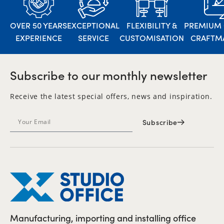
OVER 50 YEARS
EXCEPTIONAL
FLEXIBILITY &
PREMIUM 
EXPERIENCE
SERVICE
CUSTOMISATION
CRAFTM
Subscribe to our monthly newsletter
Receive the latest special offers, news and inspiration.
Subscribe
Manufacturing, importing and installing office