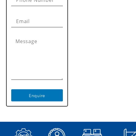
Enquire