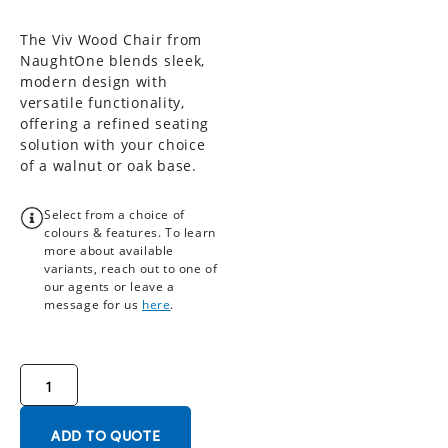
The Viv Wood Chair from
NaughtOne blends sleek,
modern design with
versatile functionality,
offering a refined seating
solution with your choice
of a walnut or oak base.
Select from a choice of
colours & features. To learn
more about available
variants, reach out to one of
our agents or leave a
message for us
here
.
ADD TO QUOTE