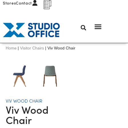
Stores
Contact
Home
|
Visitor Chairs
|
Viv Wood Chair
VIV WOOD CHAIR
Viv Wood
Chair