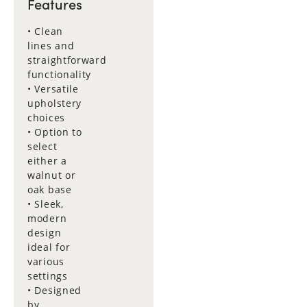
Features
• Clean
lines and
straightforward
functionality
• Versatile
upholstery
choices
• Option to
select
either a
walnut or
oak base
• Sleek,
modern
design
ideal for
various
settings
• Designed
by