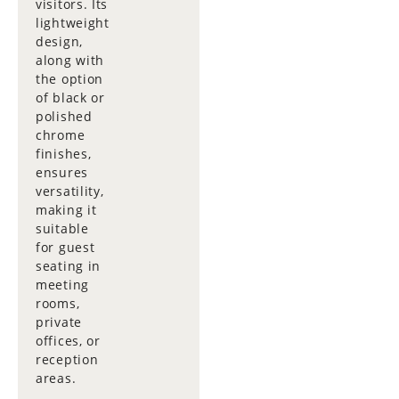
visitors. Its
lightweight
design,
along with
the option
of black or
polished
chrome
finishes,
ensures
versatility,
making it
suitable
for guest
seating in
meeting
rooms,
private
offices, or
reception
areas.