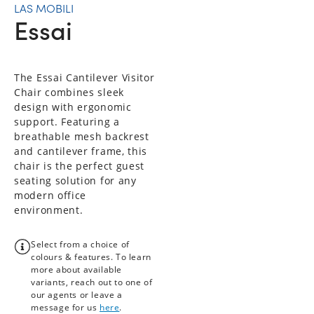
LAS MOBILI
Essai
The Essai Cantilever Visitor
Chair combines sleek
design with ergonomic
support. Featuring a
breathable mesh backrest
and cantilever frame, this
chair is the perfect guest
seating solution for any
modern office
environment.
Select from a choice of
colours & features. To learn
more about available
variants, reach out to one of
our agents or leave a
message for us
here
.