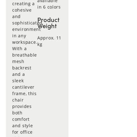
available
creating a
in 6 colors
cohesive
and
Product
sophisticated
Weight
environment
in any
Approx. 11
workspace.
kg
With a
breathable
mesh
backrest
and a
sleek
cantilever
frame, this
chair
provides
both
comfort
and style
for office