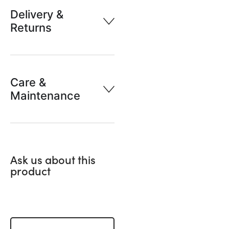
Delivery &
Returns
Care &
Maintenance
Ask us about this
product