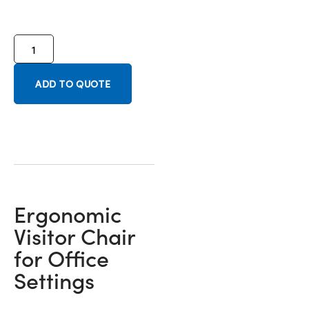
ADD TO QUOTE
Ergonomic
Visitor Chair
for Office
Settings