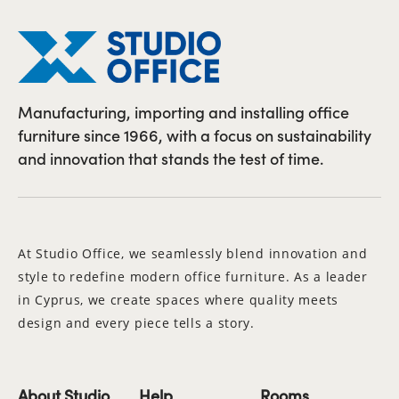
Manufacturing, importing and installing office
furniture since 1966, with a focus on sustainability
and innovation that stands the test of time.
At Studio Office, we seamlessly blend innovation and
style to redefine modern office furniture. As a leader
in Cyprus, we create spaces where quality meets
design and every piece tells a story.
About Studio
Help
Rooms