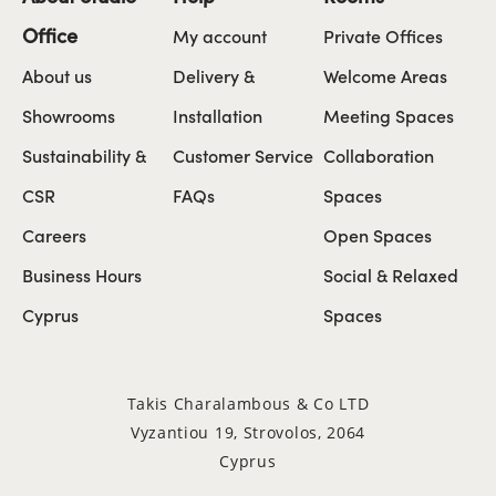
Office
My account
Private Offices
About us
Delivery &
Welcome Areas
Showrooms
Installation
Meeting Spaces
Sustainability &
Customer Service
Collaboration
CSR
FAQs
Spaces
Careers
Open Spaces
Business Hours
Social & Relaxed
Cyprus
Spaces
Takis Charalambous & Co LTD
Vyzantiou 19, Strovolos, 2064
Cyprus