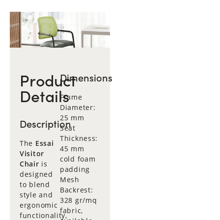
Product
Dimensions
Details
Frame
Diameter:
25 mm
Description
Seat
Thickness:
The
Essai
45 mm
Visitor
cold foam
Chair
is
padding
designed
Mesh
to blend
Backrest:
style and
328 gr/mq
ergonomic
fabric,
functionality,