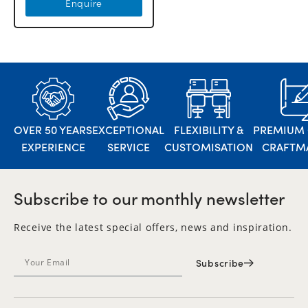
Enquire
OVER 50 YEARS
EXCEPTIONAL
FLEXIBILITY &
PREMIUM 
EXPERIENCE
SERVICE
CUSTOMISATION
CRAFTM
Subscribe to our monthly newsletter
Receive the latest special offers, news and inspiration.
Subscribe