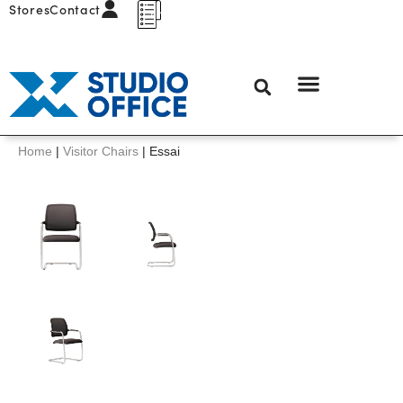
Stores
Contact
Home
|
Visitor Chairs
|
Essai