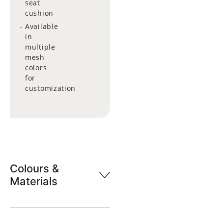
seat
cushion
Available
in
multiple
mesh
colors
for
customization
Colours &
Materials