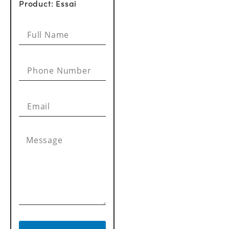
Product: Essai