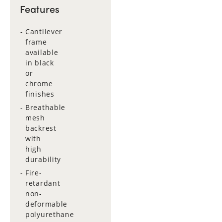
Features
Cantilever
frame
available
in black
or
chrome
finishes
Breathable
mesh
backrest
with
high
durability
Fire-
retardant
non-
deformable
polyurethane