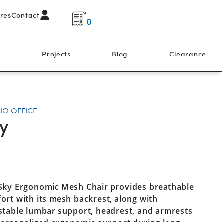
ores
Contact
0
s
Projects
Blog
Clearance
IO OFFICE
y
Sky Ergonomic Mesh Chair provides breathable
ort with its mesh backrest, along with
stable lumbar support, headrest, and armrests