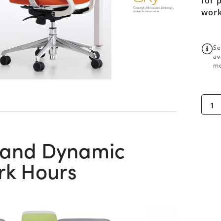
for 
work
Se
av
me
 and Dynamic
rk Hours