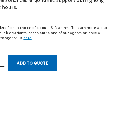
personalized ergonomic support during long
 hours.
lect from a choice of colours & features. To learn more about
ailable variants, reach out to one of our agents or leave a
ssage for us
here
.
ADD TO QUOTE