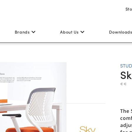
St
Brands
About Us
Download
STUD
Sk
€ €
The 
comf
adju