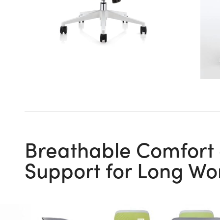
Breathable Comfort
Support for Long Wo