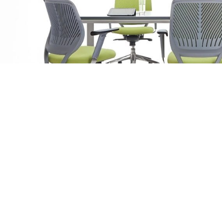
Product Details
Dim
Description
Wid
The Sky Ergonomic Mesh Chair is designed