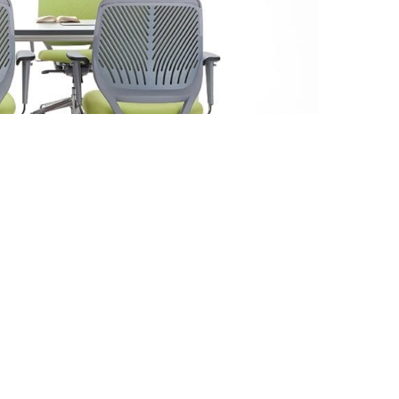
ensions
th: 65 cm Depth: 65 cm Height: 100-