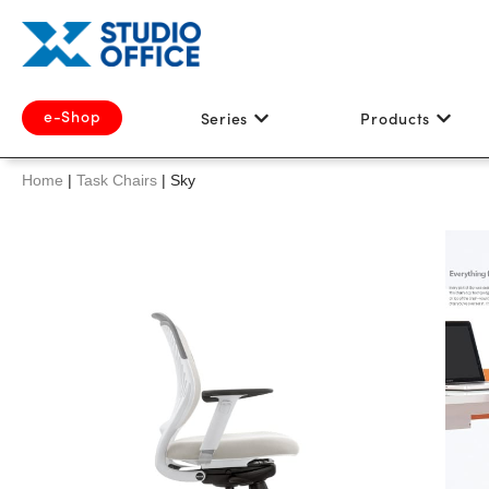
e-Shop
Series
Products
Home
|
Task Chairs
|
Sky