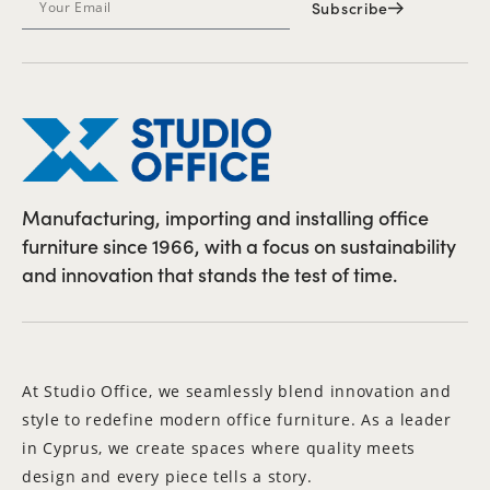
Subscribe
Manufacturing, importing and installing office
furniture since 1966, with a focus on sustainability
and innovation that stands the test of time.
At Studio Office, we seamlessly blend innovation and
style to redefine modern office furniture. As a leader
in Cyprus, we create spaces where quality meets
design and every piece tells a story.