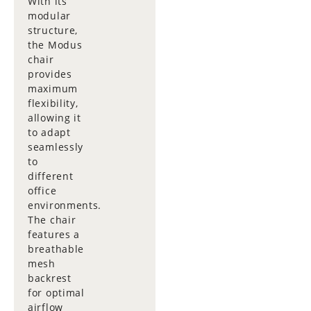
With its
modular
structure,
the Modus
chair
provides
maximum
flexibility,
allowing it
to adapt
seamlessly
to
different
office
environments.
The chair
features a
breathable
mesh
backrest
for optimal
airflow