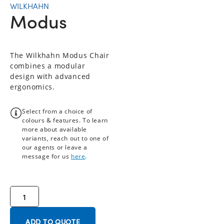
WILKHAHN
Modus
The Wilkhahn Modus Chair
combines a modular
design with advanced
ergonomics.
Select from a choice of
colours & features. To learn
more about available
variants, reach out to one of
our agents or leave a
message for us
here
.
ADD TO QUOTE