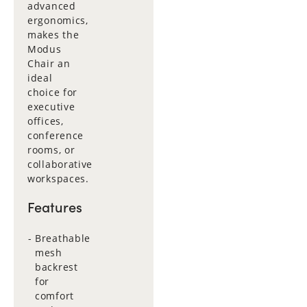
advanced
ergonomics,
makes the
Modus
Chair an
ideal
choice for
executive
offices,
conference
rooms, or
collaborative
workspaces.
Features
Breathable
mesh
backrest
for
comfort