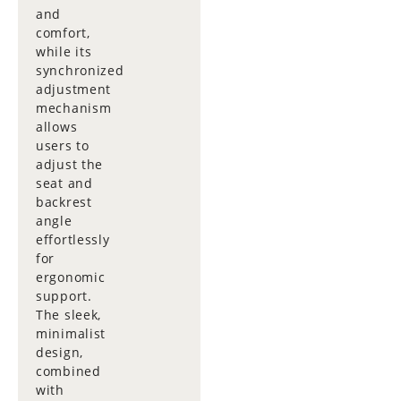
and
comfort,
while its
synchronized
adjustment
mechanism
allows
users to
adjust the
seat and
backrest
angle
effortlessly
for
ergonomic
support.
The sleek,
minimalist
design,
combined
with