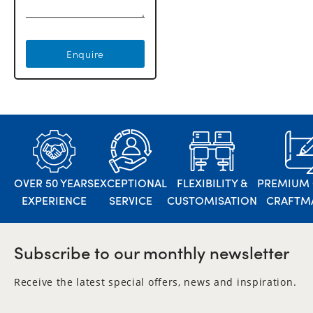
Enquire
OVER 50 YEARS
EXCEPTIONAL
FLEXIBILITY &
PREMIUM 
EXPERIENCE
SERVICE
CUSTOMISATION
CRAFTM
Subscribe to our monthly newsletter
Receive the latest special offers, news and inspiration.