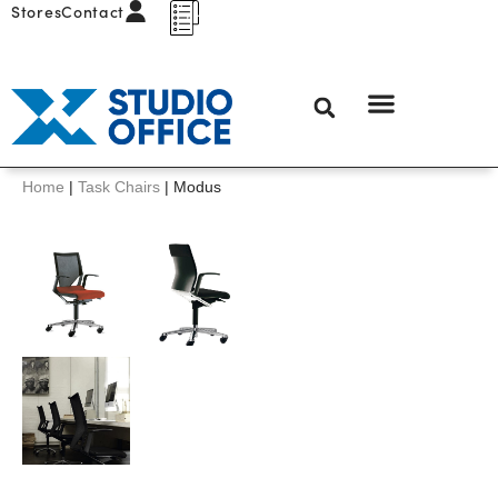
Stores
Contact
Home
|
Task Chairs
|
Modus