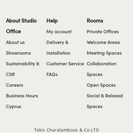
About Studio
Help
Rooms
Office
My account
Private Offices
About us
Delivery &
Welcome Areas
Showrooms
Installation
Meeting Spaces
Sustainability &
Customer Service
Collaboration
CSR
FAQs
Spaces
Careers
Open Spaces
Business Hours
Social & Relaxed
Cyprus
Spaces
Takis Charalambous & Co LTD