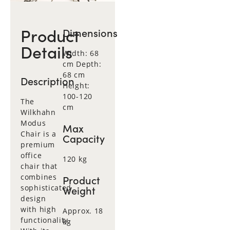
Product
Dimensions
Details
Width: 68
cm Depth:
68 cm
Description
Height:
100-120
The
cm
Wilkhahn
Modus
Max
Chair is a
Capacity
premium
office
120 kg
chair that
combines
Product
sophisticated
Weight
design
with high
Approx. 18
functionality.
kg