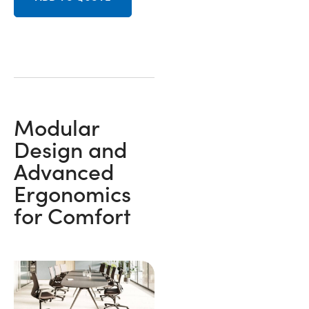
Modular
Design and
Advanced
Ergonomics
for Comfort