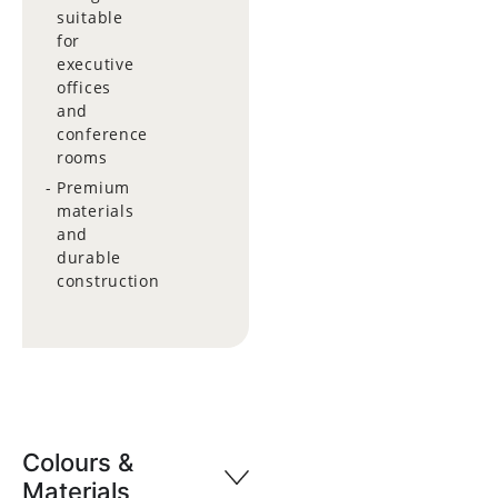
suitable
for
executive
offices
and
conference
rooms
Premium
materials
and
durable
construction
Colours &
Materials