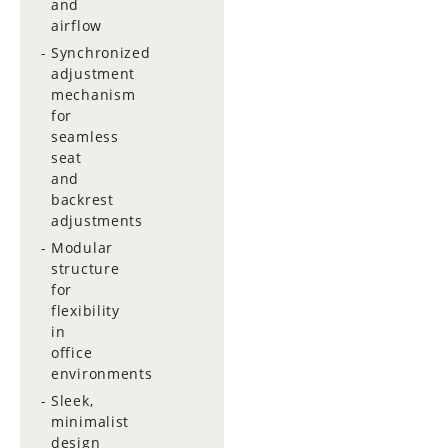
and
airflow
Synchronized
adjustment
mechanism
for
seamless
seat
and
backrest
adjustments
Modular
structure
for
flexibility
in
office
environments
Sleek,
minimalist
design