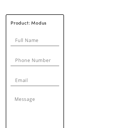
Product: Modus