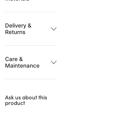
Delivery &
Returns
Care &
Maintenance
Ask us about this
product