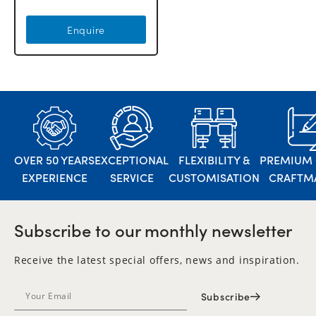
Enquire
OVER 50 YEARS
EXCEPTIONAL
FLEXIBILITY &
PREMIUM 
EXPERIENCE
SERVICE
CUSTOMISATION
CRAFTM
Subscribe to our monthly newsletter
Receive the latest special offers, news and inspiration.
Subscribe