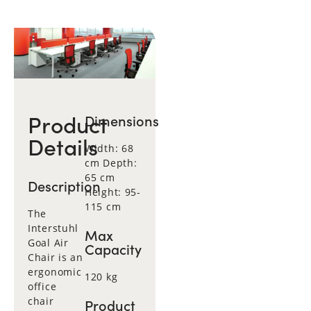
Product
Dimensions
Details
Width: 68
cm Depth:
65 cm
Description
Height: 95-
115 cm
The
Interstuhl
Max
Goal Air
Capacity
Chair is an
ergonomic
120 kg
office
chair
Product