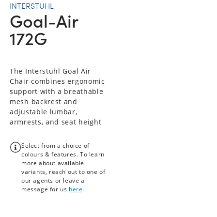
INTERSTUHL
Goal-Air
172G
The Interstuhl Goal Air
Chair combines ergonomic
support with a breathable
mesh backrest and
adjustable lumbar,
armrests, and seat height
Select from a choice of
colours & features. To learn
more about available
variants, reach out to one of
our agents or leave a
message for us
here
.