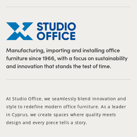
Manufacturing, importing and installing office
furniture since 1966, with a focus on sustainability
and innovation that stands the test of time.
At Studio Office, we seamlessly blend innovation and
style to redefine modern office furniture. As a leader
in Cyprus, we create spaces where quality meets
design and every piece tells a story.