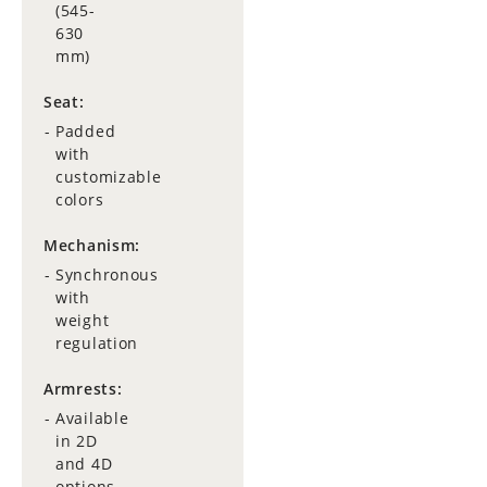
(545-
630
mm)
Seat:
Padded
with
customizable
colors
Mechanism:
Synchronous
with
weight
regulation
Armrests:
Available
in 2D
and 4D
options