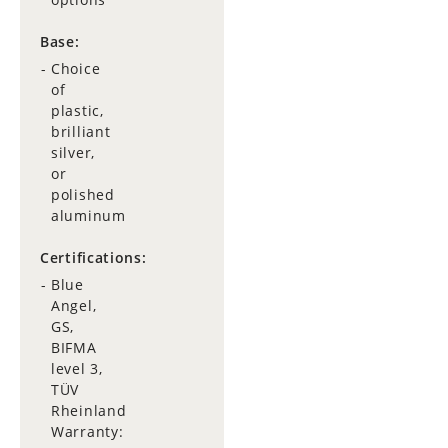
Base:
Choice
of
plastic,
brilliant
silver,
or
polished
aluminum
Certifications:
Blue
Angel,
GS,
BIFMA
level 3,
TÜV
Rheinland
Warranty: