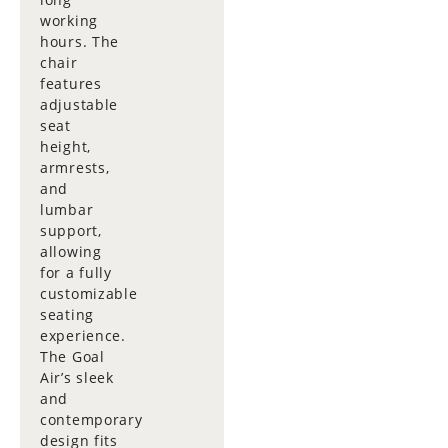
working
hours. The
chair
features
adjustable
seat
height,
armrests,
and
lumbar
support,
allowing
for a fully
customizable
seating
experience.
The Goal
Air’s sleek
and
contemporary
design fits