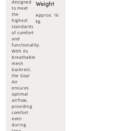
designed
Weight
to meet
the
Approx. 16
highest
kg
standards
of comfort
and
functionality.
With its
breathable
mesh
backrest,
the Goal
Air
ensures
optimal
airflow,
providing
comfort
even
during
long