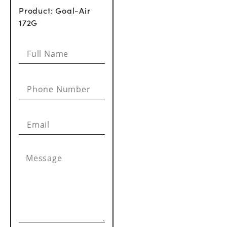
Product: Goal-Air
172G