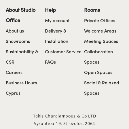
About Studio
Help
Rooms
Office
My account
Private Offices
About us
Delivery &
Welcome Areas
Showrooms
Installation
Meeting Spaces
Sustainability &
Customer Service
Collaboration
CSR
FAQs
Spaces
Careers
Open Spaces
Business Hours
Social & Relaxed
Cyprus
Spaces
Takis Charalambous & Co LTD
Vyzantiou 19, Strovolos, 2064