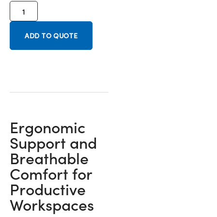
ADD TO QUOTE
Ergonomic
Support and
Breathable
Comfort for
Productive
Workspaces