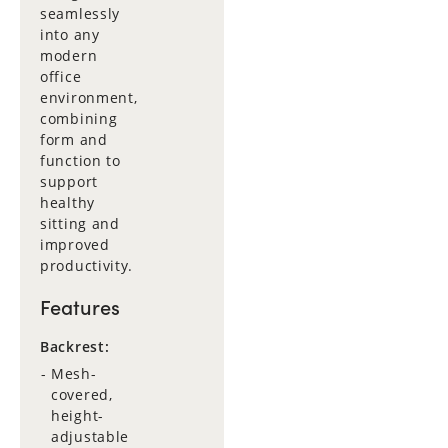
seamlessly
into any
modern
office
environment,
combining
form and
function to
support
healthy
sitting and
improved
productivity.
Features
Backrest:
Mesh-
covered,
height-
adjustable