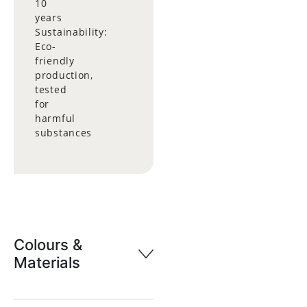
10
years
Sustainability:
Eco-
friendly
production,
tested
for
harmful
substances
Colours &
Materials