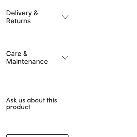
Delivery &
Returns
Care &
Maintenance
Ask us about this
product