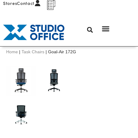
Stores
Contact
Home
|
Task Chairs
|
Goal-Air 172G