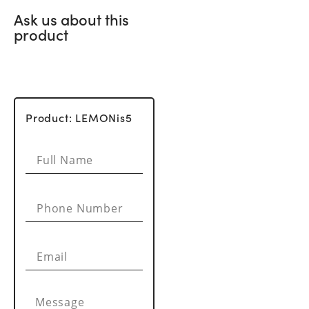
Ask us about this
product
Product: LEMONis5