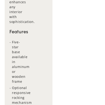
enhances
any
interior
with
sophistication.
Features
Five-
star
base
available
in
aluminum
or
wooden
frame
Optional
responsive
rocking
mechanism