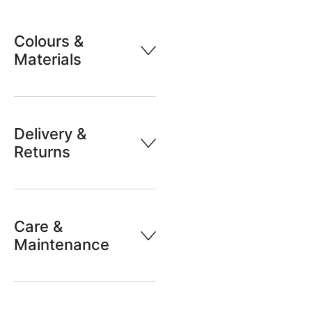
Colours &
Materials
Delivery &
Returns
Care &
Maintenance