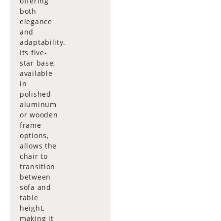
offering
both
elegance
and
adaptability.
Its five-
star base,
available
in
polished
aluminum
or wooden
frame
options,
allows the
chair to
transition
between
sofa and
table
height,
making it