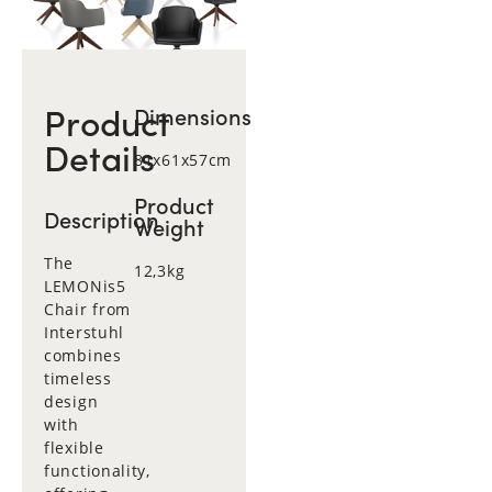
Product
Dimensions
Details
81x61x57cm
Product
Description
Weight
The
12,3kg
LEMONis5
Chair from
Interstuhl
combines
timeless
design
with
flexible
functionality,