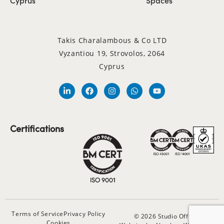
Takis Charalambous & Co LTD
Vyzantiou 19, Strovolos, 2064
Cyprus
Certifications
Terms of Service
Privacy Policy
© 2026 Studio Office
Cookies