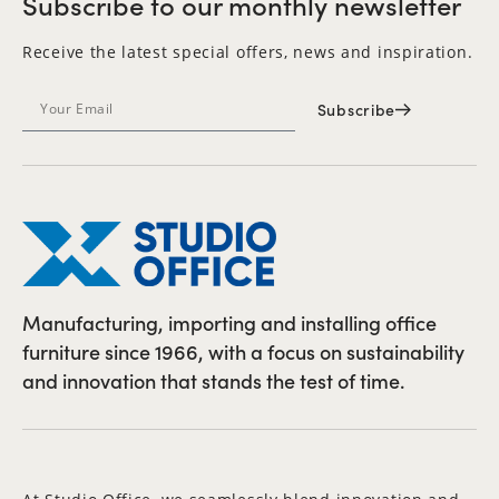
Subscribe to our monthly newsletter
Receive the latest special offers, news and inspiration.
Subscribe
Manufacturing, importing and installing office
furniture since 1966, with a focus on sustainability
and innovation that stands the test of time.