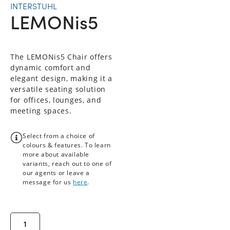
INTERSTUHL
LEMONis5
The LEMONis5 Chair offers
dynamic comfort and
elegant design, making it a
versatile seating solution
for offices, lounges, and
meeting spaces.
Select from a choice of
colours & features. To learn
more about available
variants, reach out to one of
our agents or leave a
message for us
here
.