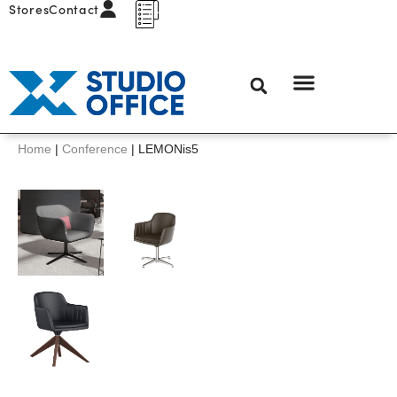
Stores
Contact
Home
|
Conference
|
LEMONis5