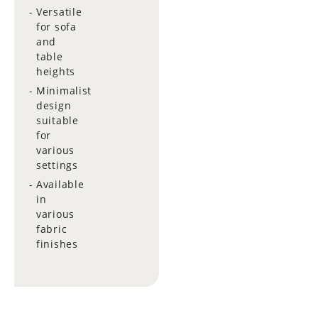
Versatile
for sofa
and
table
heights
Minimalist
design
suitable
for
various
settings
Available
in
various
fabric
finishes