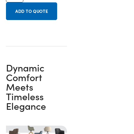
ADD TO QUOTE
Dynamic
Comfort
Meets
Timeless
Elegance