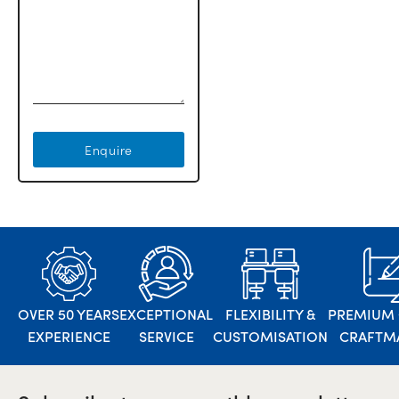
Enquire
OVER 50 YEARS
EXCEPTIONAL
FLEXIBILITY &
PREMIUM 
EXPERIENCE
SERVICE
CUSTOMISATION
CRAFTM