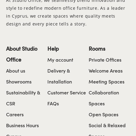
At Studio Office, we seamlessly blend innovation and
style to redefine modern office furniture. As a leader
in Cyprus, we create spaces where quality meets
design and every piece tells a story.
About Studio
Help
Rooms
Office
My account
Private Offices
About us
Delivery &
Welcome Areas
Showrooms
Installation
Meeting Spaces
Sustainability &
Customer Service
Collaboration
CSR
FAQs
Spaces
Careers
Open Spaces
Business Hours
Social & Relaxed
Cyprus
Spaces