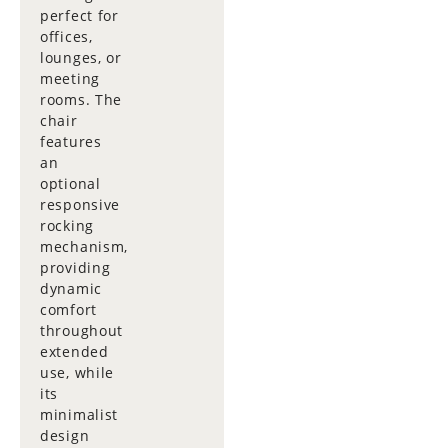
perfect for
offices,
lounges, or
meeting
rooms. The
chair
features
an
optional
responsive
rocking
mechanism,
providing
dynamic
comfort
throughout
extended
use, while
its
minimalist
design