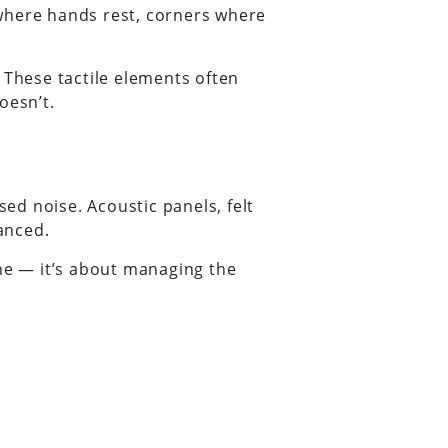
 where hands rest, corners where
 These tactile elements often
oesn’t.
ed noise. Acoustic panels, felt
anced.
one — it’s about managing the