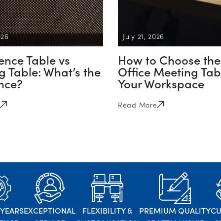
026
July 21, 2026
ence Table vs
How to Choose the
 Table: What’s the
Office Meeting Tabl
ence?
Your Workspace
Read More
 YEARS
EXCEPTIONAL
FLEXIBILITY &
PREMIUM QUALITY
C