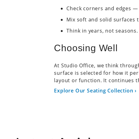
Check corners and edges — 
Mix soft and solid surfaces
Think in years, not seasons.
Choosing Well
At Studio Office, we think throu
surface is selected for how it p
layout or function. It continues t
Explore Our Seating Collection ›