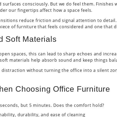
 surfaces consciously. But we do feel them. Finishes
er our fingertips affect how a space feels.
itions reduce friction and signal attention to detail.
iece of furniture that feels considered and one that d
d Soft Materials
pen spaces, this can lead to sharp echoes and increas
 soft materials help absorb sound and keep things bal
distraction without turning the office into a silent z
hen Choosing Office Furniture
0 seconds, but 5 minutes. Does the comfort hold?
ability, durability, and ease of cleaning