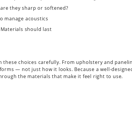
are they sharp or softened?
 to manage acoustics
 Materials should last
gh these choices carefully. From upholstery and paneli
erforms — not just how it looks. Because a well-design
hrough the materials that make it feel right to use.