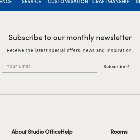
IENCE
SERVICE
CUSTOMISATION
CRAFTMANSHIP
S
Subscribe to our monthly newsletter
Receive the latest special offers, news and inspiration.
Subscribe
About Studio Office
Help
Rooms