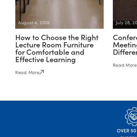
August 4, 2026
July 28, 2
How to Choose the Right
Confer
Lecture Room Furniture
Meeting
for Comfortable and
Differ
Effective Learning
Read More
Read More
OVER 50