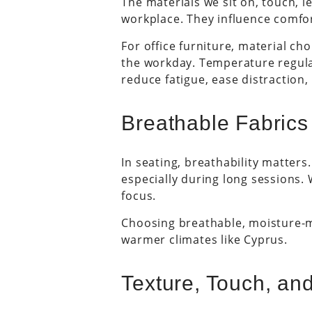
The materials we sit on, touch, l
workplace. They influence comfor
For office furniture, material cho
the workday. Temperature regulat
reduce fatigue, ease distraction
Breathable Fabrics
In seating, breathability matters
especially during long sessions.
focus.
Choosing breathable, moisture-m
warmer climates like Cyprus.
Texture, Touch, and