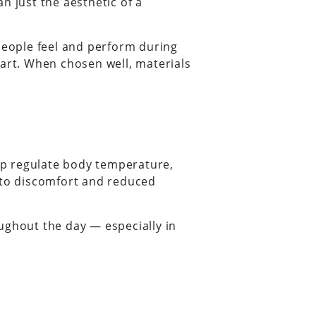
n just the aesthetic of a
w people feel and perform during
part. When chosen well, materials
elp regulate body temperature,
g to discomfort and reduced
ghout the day — especially in