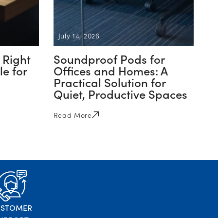
July 14, 2026
 Right
Soundproof Pods for
e for
Offices and Homes: A
Practical Solution for
Quiet, Productive Spaces
Read More
USTOMER