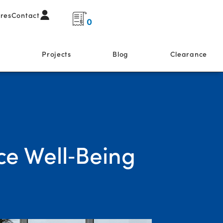
ores
Contact
0
s
Projects
Blog
Clearance
ce Well‑Being