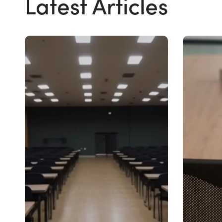
Latest Articles