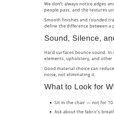
We don’t always notice edges and
people pass, and the textures und
Smooth finishes and rounded trans
define the difference between a p
Sound, Silence, an
Hard surfaces bounce sound. In o
elements, upholstery, and other
Good material choice can reduce 
noise, not eliminating it.
What to Look for W
Sit in the chair — not for 1
Ask about the fabric’s breath