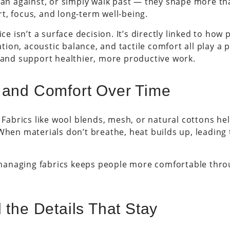
ean against, or simply walk past — they shape more tha
t, focus, and long-term well-being.
ice isn’t a surface decision. It’s directly linked to ho
ion, acoustic balance, and tactile comfort all play a 
, and support healthier, more productive work.
 and Comfort Over Time
. Fabrics like wool blends, mesh, or natural cottons h
 When materials don’t breathe, heat builds up, leadin
anaging fabrics keeps people more comfortable throu
 the Details That Stay