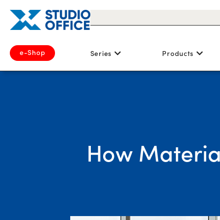
e-Shop
Series
Products
How Material