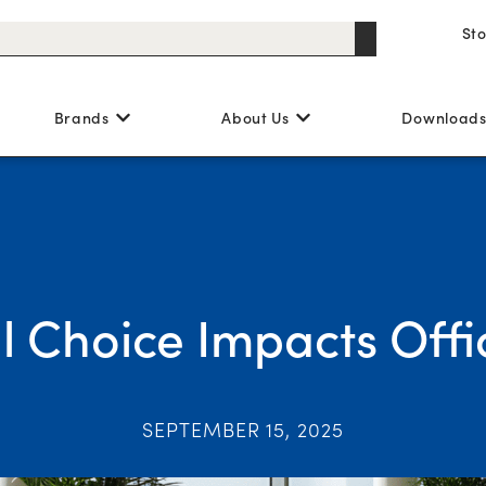
St
Brands
About Us
Download
 Choice Impacts Offi
SEPTEMBER 15, 2025