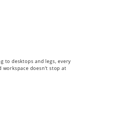
ng to desktops and legs, every
ed workspace doesn’t stop at