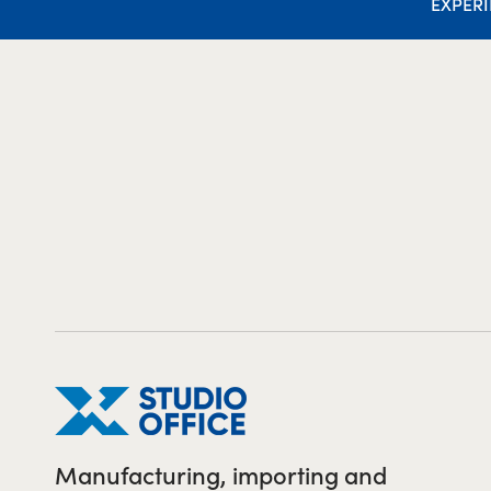
EXPER
Manufacturing, importing and