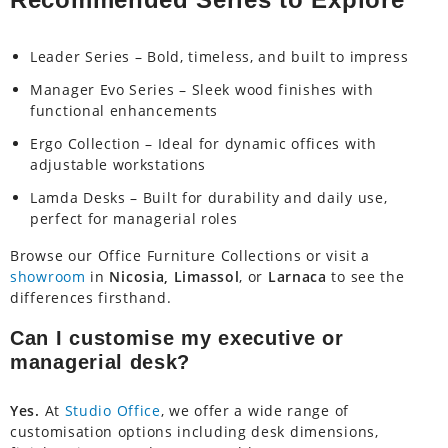
Leader Series – Bold, timeless, and built to impress
Manager Evo Series – Sleek wood finishes with
functional enhancements
Ergo Collection – Ideal for dynamic offices with
adjustable workstations
Lamda Desks – Built for durability and daily use,
perfect for managerial roles
Browse our Office Furniture Collections or visit a
showroom
in
Nicosia, Limassol
, or
Larnaca
to see the
differences firsthand.
Can I customise my executive or
managerial desk?
Yes.
At
Studio Office
, we offer a wide range of
customisation options including desk dimensions,