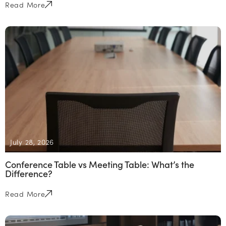
Read More
July 28, 2026
Conference Table vs Meeting Table: What’s the
Difference?
Read More