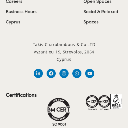
Careers
Open Spaces
Business Hours
Social & Relaxed
Cyprus
Spaces
Takis Charalambous & Co LTD
Vyzantiou 19, Strovolos, 2064
Cyprus
Certifications