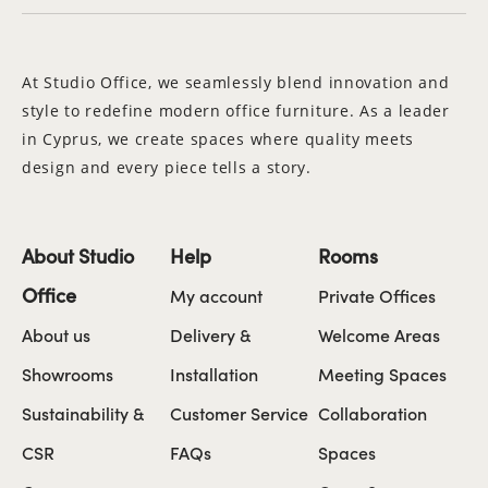
At Studio Office, we seamlessly blend innovation and
style to redefine modern office furniture. As a leader
in Cyprus, we create spaces where quality meets
design and every piece tells a story.
About Studio
Help
Rooms
Office
My account
Private Offices
About us
Delivery &
Welcome Areas
Showrooms
Installation
Meeting Spaces
Sustainability &
Customer Service
Collaboration
CSR
FAQs
Spaces