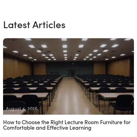
Latest Articles
August 4, 2026
How to Choose the Right Lecture Room Furniture for
Comfortable and Effective Learning