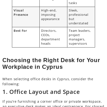
tasks
Visual
High-end,
Sleek,
Presence
imposing
professional
appearance
but
understated
Best For
Directors,
Team leaders,
CEOs,
project
department
managers,
heads
supervisors
Choosing the Right Desk for Your
Workplace in Cyprus
When selecting office desks in Cyprus, consider the
following:
1. Office Layout and Space
If you’re furnishing a corner office or private workspace,
an executive desk makes an ideal centrepiece. For shared