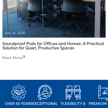
July 14, 2026
Soundproof Pods for Offices and Homes: A Practical
Solution for Quiet, Productive Spaces
Read More
OVER 50 YEARS
EXCEPTIONAL
FLEXIBILITY &
PREMIUM 