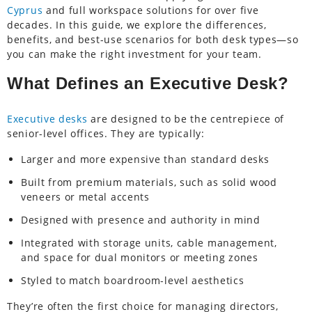
Cyprus
and full workspace solutions for over five
decades. In this guide, we explore the differences,
benefits, and best-use scenarios for both desk types—so
you can make the right investment for your team.
What Defines an Executive Desk?
Executive desks
are designed to be the centrepiece of
senior-level offices. They are typically:
Larger and more expensive than standard desks
Built from premium materials, such as solid wood
veneers or metal accents
Designed with presence and authority in mind
Integrated with storage units, cable management,
and space for dual monitors or meeting zones
Styled to match boardroom-level aesthetics
They’re often the first choice for managing directors,