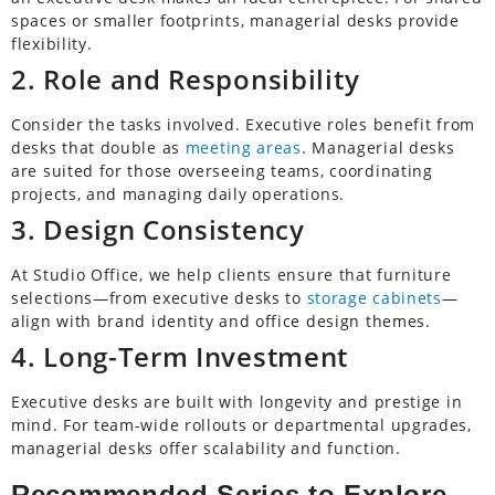
spaces or smaller footprints, managerial desks provide
flexibility.
2. Role and Responsibility
Consider the tasks involved. Executive roles benefit from
desks that double as
meeting areas
. Managerial desks
are suited for those overseeing teams, coordinating
projects, and managing daily operations.
3. Design Consistency
At Studio Office, we help clients ensure that furniture
selections—from executive desks to
storage cabinets
—
align with brand identity and office design themes.
4. Long-Term Investment
Executive desks are built with longevity and prestige in
mind. For team-wide rollouts or departmental upgrades,
managerial desks offer scalability and function.
Recommended Series to Explore