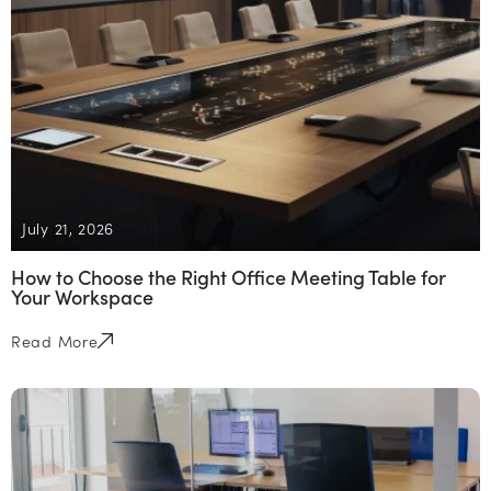
July 21, 2026
How to Choose the Right Office Meeting Table for
Your Workspace
Read More