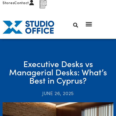
Stores
Contact
Executive Desks vs
Managerial Desks: What’s
Best in Cyprus?
JUNE 26, 2025