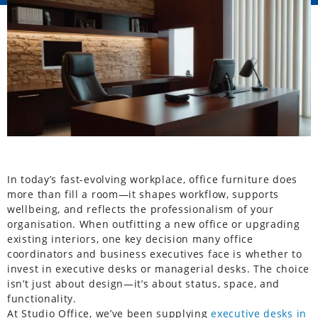
In today’s fast-evolving workplace, office furniture does
more than fill a room—it shapes workflow, supports
wellbeing, and reflects the professionalism of your
organisation. When outfitting a new office or upgrading
existing interiors, one key decision many office
coordinators and business executives face is whether to
invest in executive desks or managerial desks. The choice
isn’t just about design—it’s about status, space, and
functionality.
At Studio Office, we’ve been supplying
executive desks in