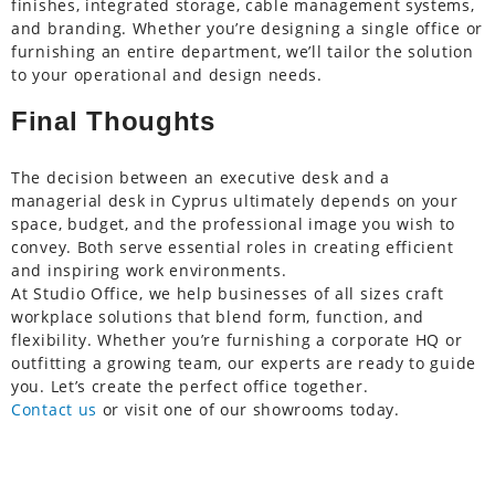
finishes, integrated storage, cable management systems,
and branding. Whether you’re designing a single office or
furnishing an entire department, we’ll tailor the solution
to your operational and design needs.
Final Thoughts
The decision between an executive desk and a
managerial desk in Cyprus ultimately depends on your
space, budget, and the professional image you wish to
convey. Both serve essential roles in creating efficient
and inspiring work environments.
At Studio Office, we help businesses of all sizes craft
workplace solutions that blend form, function, and
flexibility. Whether you’re furnishing a corporate HQ or
outfitting a growing team, our experts are ready to guide
you. Let’s create the perfect office together.
Contact us
or visit one of our showrooms today.