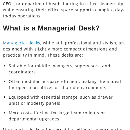
CEOs, or department heads looking to reflect leadership,
while ensuring their office space supports complex, day-
to-day operations.
What is a Managerial Desk?
Managerial desks
, while still professional and stylish, are
designed with slightly more compact dimensions and
practicality in mind. These desks are:
Suitable for middle managers, supervisors, and
coordinators
Often modular or space-efficient, making them ideal
for open-plan offices or shared environments
Equipped with essential storage, such as drawer
units or modesty panels
More cost-effective for large team rollouts or
departmental upgrades
Managerial desks offer versatility without compromising