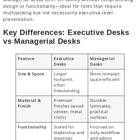
design or functionality—ideal for roles that require
multitasking but not necessarily executive-level
presentation.
Key Differences: Executive Desks
vs Managerial Desks
Feature
Executive
Managerial
Desks
Desks
Size & Space
Larger
More compact,
footprint,
space-efficient
often
freestanding
Material &
Premium
Durable
Finish
finishes (wood
laminates,
veneer, metal
practical
trims)
surfaces
Functionality
Suited for
Focused on
leadership and
daily workflow
meetings
and admin