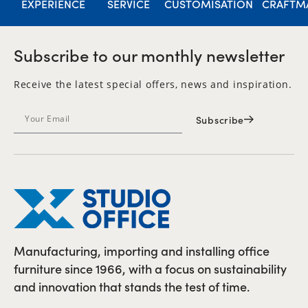
EXPERIENCE
SERVICE
CUSTOMISATION
CRAFTM
Subscribe to our monthly newsletter
Receive the latest special offers, news and inspiration.
Subscribe
Manufacturing, importing and installing office
furniture since 1966, with a focus on sustainability
and innovation that stands the test of time.