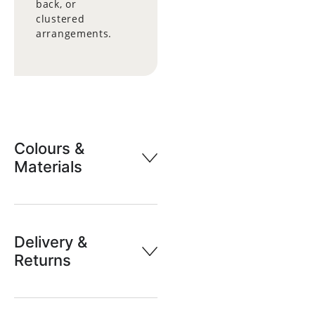
back, or
clustered
arrangements.
Colours &
Materials
Delivery &
Returns