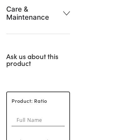
Care &
Maintenance
Ask us about this
product
Product: Ratio