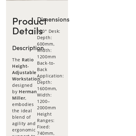
Product
Dimensions
Details
120° Desk:
Depth:
600mm,
Description
Width:
1200mm
The
Ratio
Back-to-
Height-
Back
Adjustable
Application:
Workstation
,
Depth:
designed
1600mm,
by
Herman
Width:
Miller
,
1200–
embodies
2000mm
the ideal
Height
blend of
Ranges:
agility and
Fixed:
ergonomic
740mm,