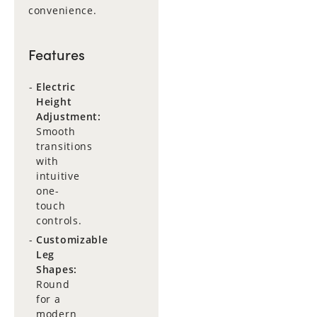
convenience.
Features
Electric
Height
Adjustment:
Smooth
transitions
with
intuitive
one-
touch
controls.
Customizable
Leg
Shapes:
Round
for a
modern