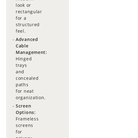
look or
rectangular
for a
structured
feel.
Advanced
Cable
Management:
Hinged
trays
and
concealed
paths
for neat
organization.
Screen
Options:
Frameless
screens
for