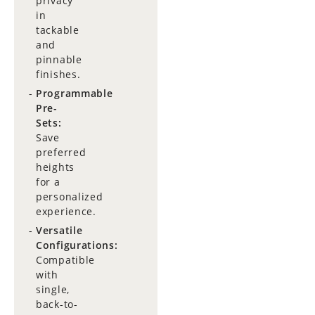
privacy
in
tackable
and
pinnable
finishes.
Programmable
Pre-
Sets:
Save
preferred
heights
for a
personalized
experience.
Versatile
Configurations:
Compatible
with
single,
back-to-