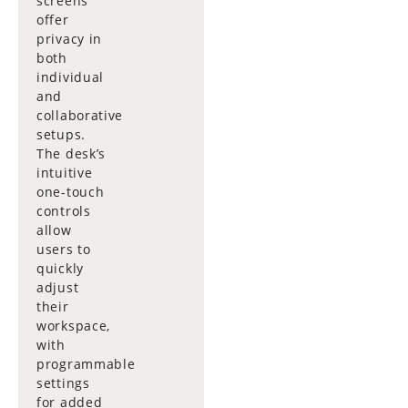
screens
offer
privacy in
both
individual
and
collaborative
setups.
The desk’s
intuitive
one-touch
controls
allow
users to
quickly
adjust
their
workspace,
with
programmable
settings
for added