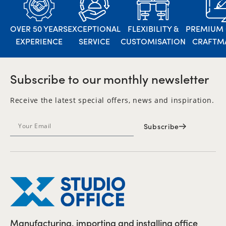
OVER 50 YEARS
EXCEPTIONAL
FLEXIBILITY &
PREMIUM 
EXPERIENCE
SERVICE
CUSTOMISATION
CRAFTM
Subscribe to our monthly newsletter
Receive the latest special offers, news and inspiration.
Subscribe
Manufacturing, importing and installing office