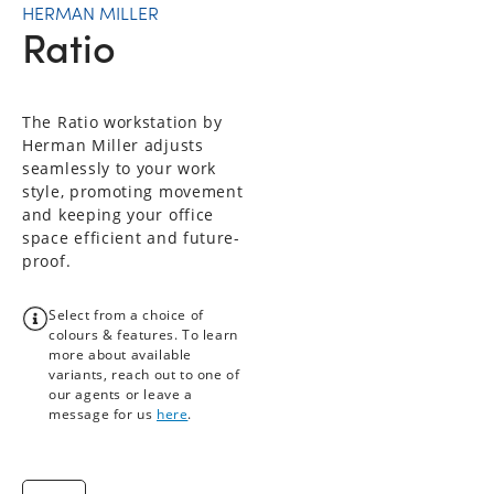
HERMAN MILLER
Ratio
The Ratio workstation by
Herman Miller adjusts
seamlessly to your work
style, promoting movement
and keeping your office
space efficient and future-
proof.
Select from a choice of
colours & features. To learn
more about available
variants, reach out to one of
our agents or leave a
message for us
here
.