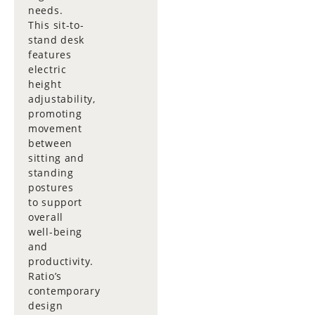
needs.
This sit-to-
stand desk
features
electric
height
adjustability,
promoting
movement
between
sitting and
standing
postures
to support
overall
well-being
and
productivity.
Ratio’s
contemporary
design