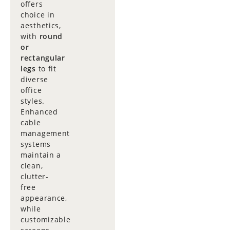
offers
choice in
aesthetics,
with
round
or
rectangular
legs
to fit
diverse
office
styles.
Enhanced
cable
management
systems
maintain a
clean,
clutter-
free
appearance,
while
customizable