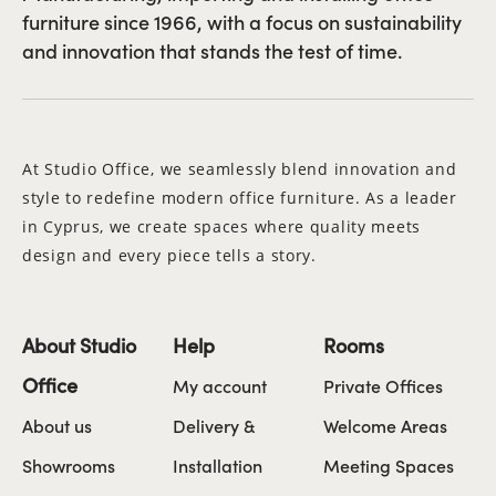
furniture since 1966, with a focus on sustainability
and innovation that stands the test of time.
At Studio Office, we seamlessly blend innovation and
style to redefine modern office furniture. As a leader
in Cyprus, we create spaces where quality meets
design and every piece tells a story.
About Studio
Help
Rooms
Office
My account
Private Offices
About us
Delivery &
Welcome Areas
Showrooms
Installation
Meeting Spaces