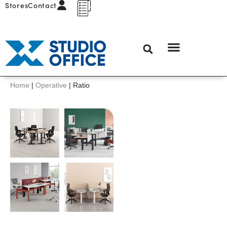
Stores
Contact
Home
|
Operative
|
Ratio