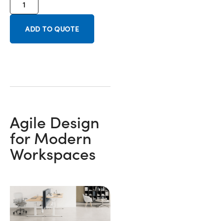
ADD TO QUOTE
Agile Design
for Modern
Workspaces