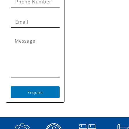
Enquire