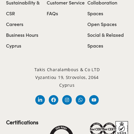
Sustainability &
Customer Service
Collaboration
CSR
FAQs
Spaces
Careers
Open Spaces
Business Hours
Social & Relaxed
Cyprus
Spaces
Takis Charalambous & Co LTD
Vyzantiou 19, Strovolos, 2064
Cyprus
Certifications