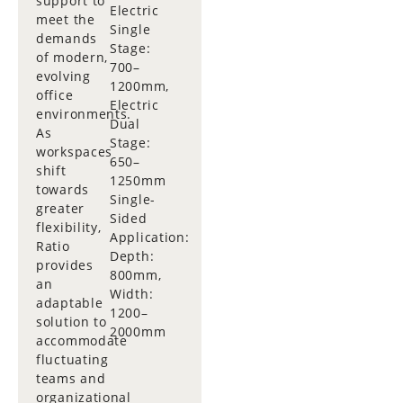
support to
Electric
meet the
Single
demands
Stage:
of modern,
700–
evolving
1200mm,
office
Electric
environments.
Dual
As
Stage:
workspaces
650–
shift
1250mm
towards
Single-
greater
Sided
flexibility,
Application:
Ratio
Depth:
provides
800mm,
an
Width:
adaptable
1200–
solution to
2000mm
accommodate
fluctuating
teams and
organizational