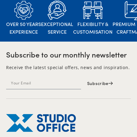
OVER 50 YEARS
EXCEPTIONAL
FLEXIBILITY &
PREMIUM 
EXPERIENCE
SERVICE
CUSTOMISATION
CRAFTM
Subscribe to our monthly newsletter
Receive the latest special offers, news and inspiration.
Subscribe