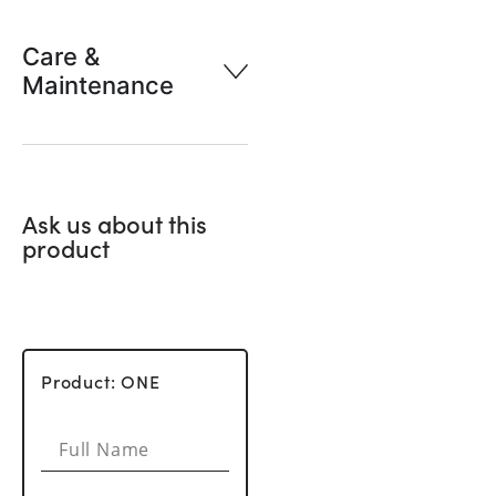
Care &
Maintenance
Ask us about this
product
Product: ONE