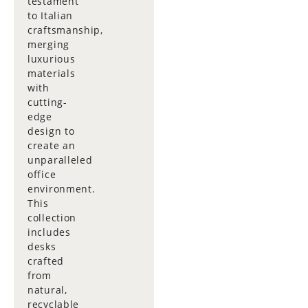
testament
to Italian
craftsmanship,
merging
luxurious
materials
with
cutting-
edge
design to
create an
unparalleled
office
environment.
This
collection
includes
desks
crafted
from
natural,
recyclable