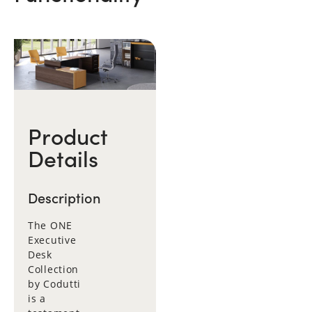
Product
Details
Description
The ONE
Executive
Desk
Collection
by Codutti
is a