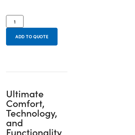
ADD TO QUOTE
Ultimate
Comfort,
Technology,
and
Functionality