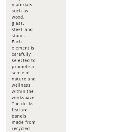
materials
such as
wood,
glass,
steel, and
stone.
Each
element is
carefully
selected to
promote a
sense of
nature and
wellness
within the
workspace.
The desks
feature
panels
made from
recycled