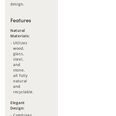
design.
Features
Natural
Materials:
Utilizes
wood,
glass,
steel,
and
stone,
all fully
natural
and
recyclable.
Elegant
Design:
Combines