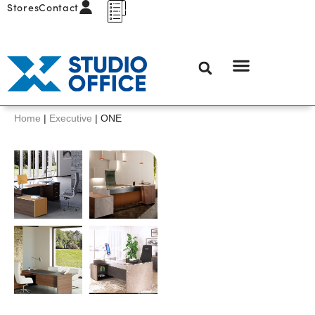
Stores
Contact
Home
|
Executive
|
ONE