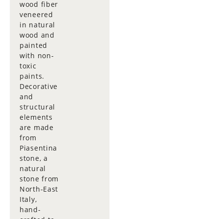
wood fiber
veneered
in natural
wood and
painted
with non-
toxic
paints.
Decorative
and
structural
elements
are made
from
Piasentina
stone, a
natural
stone from
North-East
Italy,
hand-