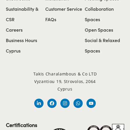
Sustainability &
Customer Service
Collaboration
CSR
FAQs
Spaces
Careers
Open Spaces
Business Hours
Social & Relaxed
Cyprus
Spaces
Takis Charalambous & Co LTD
Vyzantiou 19, Strovolos, 2064
Cyprus
Certifications