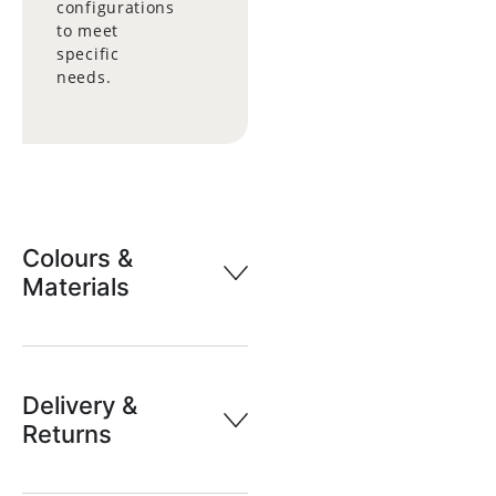
configurations
to meet
specific
needs.
Colours &
Materials
Delivery &
Returns