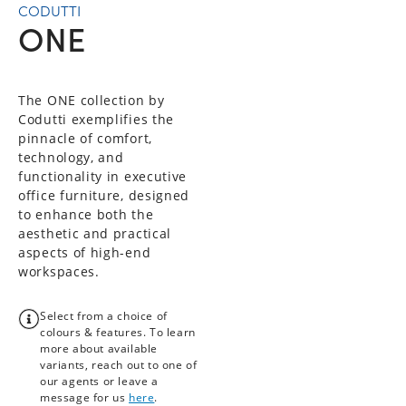
CODUTTI
ONE
The ONE collection by
Codutti exemplifies the
pinnacle of comfort,
technology, and
functionality in executive
office furniture, designed
to enhance both the
aesthetic and practical
aspects of high-end
workspaces.
Select from a choice of
colours & features. To learn
more about available
variants, reach out to one of
our agents or leave a
message for us
here
.