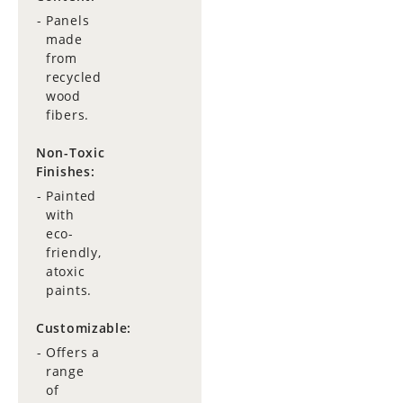
Panels
made
from
recycled
wood
fibers.
Non-Toxic
Finishes:
Painted
with
eco-
friendly,
atoxic
paints.
Customizable:
Offers a
range
of