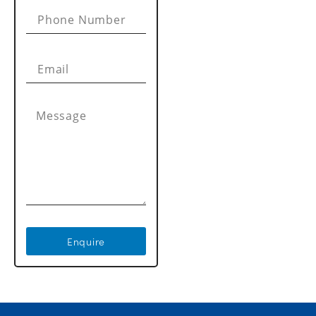
Enquire