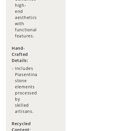
high-
end
aesthetics
with
functional
features.
Hand-
Crafted
Details:
Includes
Piasentina
stone
elements
processed
by
skilled
artisans.
Recycled
Content: