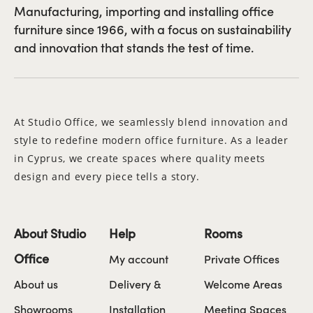
Manufacturing, importing and installing office
furniture since 1966, with a focus on sustainability
and innovation that stands the test of time.
At Studio Office, we seamlessly blend innovation and
style to redefine modern office furniture. As a leader
in Cyprus, we create spaces where quality meets
design and every piece tells a story.
About Studio
Help
Rooms
Office
My account
Private Offices
About us
Delivery &
Welcome Areas
Showrooms
Installation
Meeting Spaces