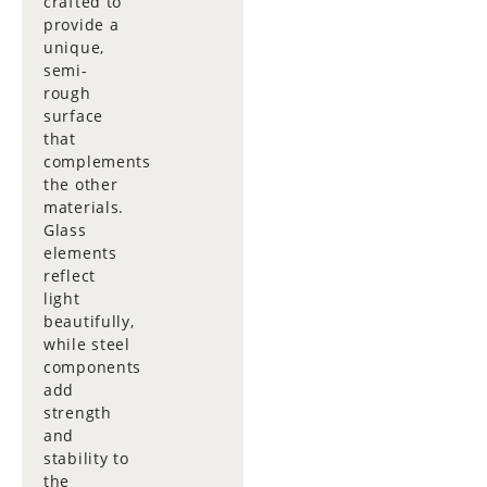
crafted to
provide a
unique,
semi-
rough
surface
that
complements
the other
materials.
Glass
elements
reflect
light
beautifully,
while steel
components
add
strength
and
stability to
the