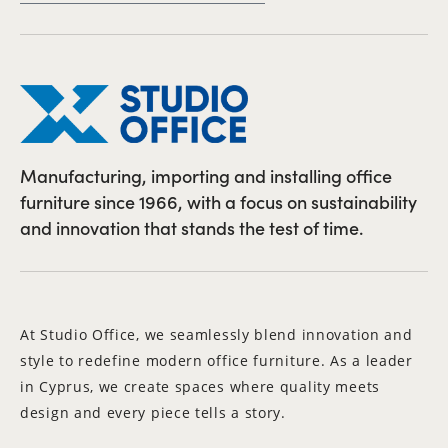
Manufacturing, importing and installing office
furniture since 1966, with a focus on sustainability
and innovation that stands the test of time.
At Studio Office, we seamlessly blend innovation and
style to redefine modern office furniture. As a leader
in Cyprus, we create spaces where quality meets
design and every piece tells a story.