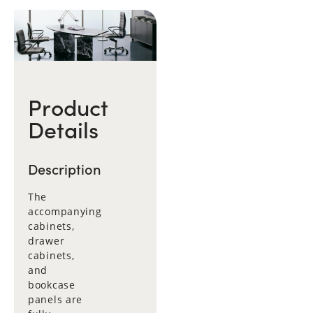
Product
Details
Description
The
accompanying
cabinets,
drawer
cabinets,
and
bookcase
panels are