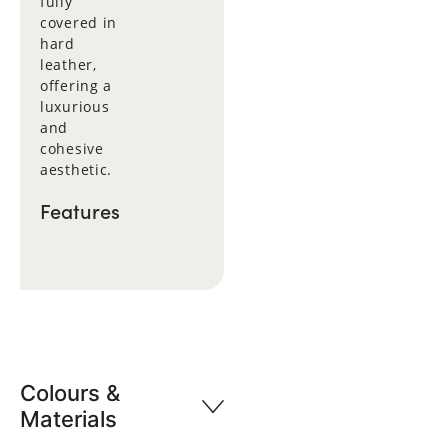
fully
covered in
hard
leather,
offering a
luxurious
and
cohesive
aesthetic.
Features
Colours &
Materials