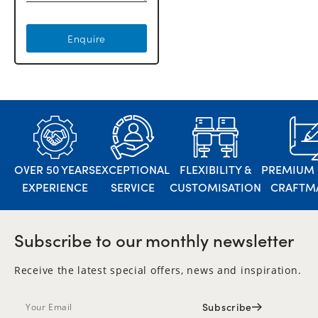
Enquire
OVER 50 YEARS
EXCEPTIONAL
FLEXIBILITY &
PREMIUM 
EXPERIENCE
SERVICE
CUSTOMISATION
CRAFTM
Subscribe to our monthly newsletter
Receive the latest special offers, news and inspiration.
Subscribe