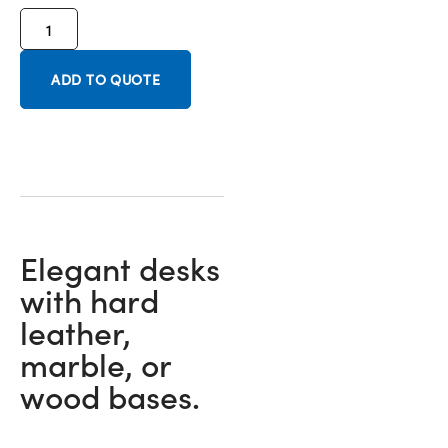
ADD TO QUOTE
Elegant desks
with hard
leather,
marble, or
wood bases.