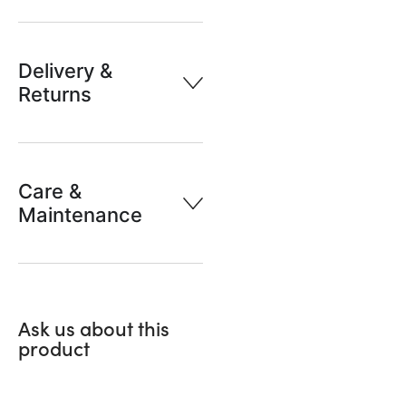
Delivery &
Returns
Care &
Maintenance
Ask us about this
product