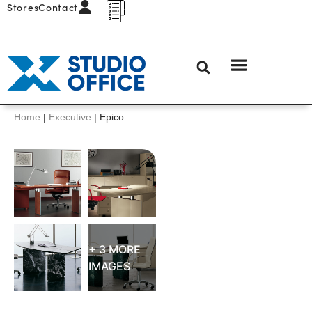
Stores
Contact
Home
|
Executive
|
Epico
+ 3 MORE
IMAGES