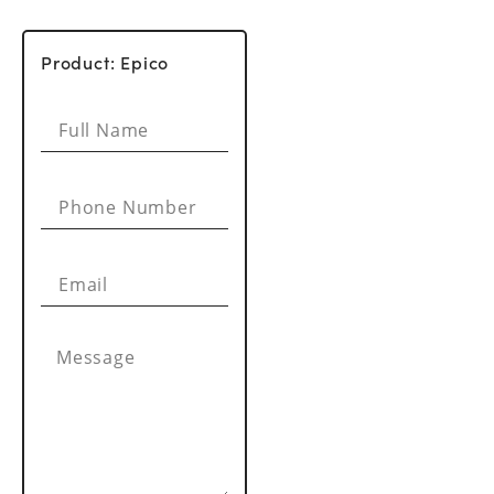
Product: Epico