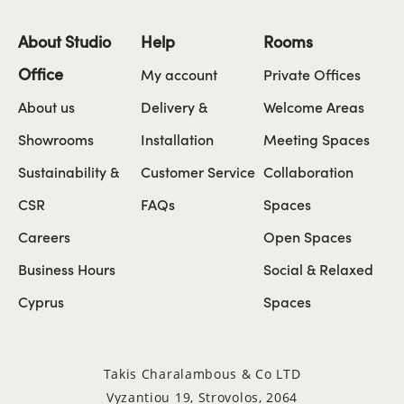
About Studio
Help
Rooms
Office
My account
Private Offices
About us
Delivery &
Welcome Areas
Showrooms
Installation
Meeting Spaces
Sustainability &
Customer Service
Collaboration
CSR
FAQs
Spaces
Careers
Open Spaces
Business Hours
Social & Relaxed
Cyprus
Spaces
Takis Charalambous & Co LTD
Vyzantiou 19, Strovolos, 2064