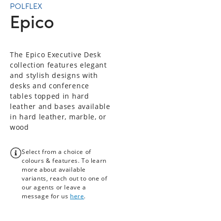
POLFLEX
Epico
The Epico Executive Desk
collection features elegant
and stylish designs with
desks and conference
tables topped in hard
leather and bases available
in hard leather, marble, or
wood
Select from a choice of
colours & features. To learn
more about available
variants, reach out to one of
our agents or leave a
message for us
here
.