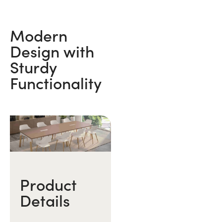
Modern
Design with
Sturdy
Functionality
Product
Details