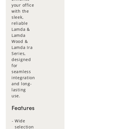
your office
with the
sleek,
reliable
Lamda &
Lamda
Wood &
Lamda Ira
Series,
designed
for
seamless
integration
and long-
lasting
use.
Features
Wide
selection