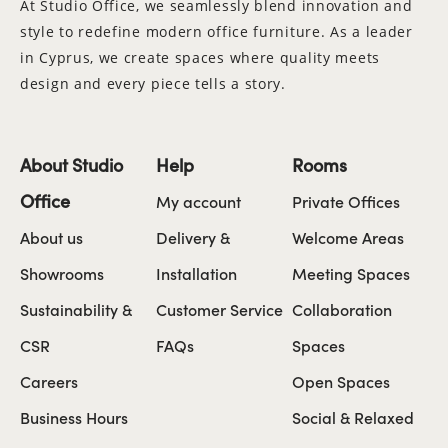
At Studio Office, we seamlessly blend innovation and
style to redefine modern office furniture. As a leader
in Cyprus, we create spaces where quality meets
design and every piece tells a story.
About Studio
Help
Rooms
Office
My account
Private Offices
About us
Delivery &
Welcome Areas
Showrooms
Installation
Meeting Spaces
Sustainability &
Customer Service
Collaboration
CSR
FAQs
Spaces
Careers
Open Spaces
Business Hours
Social & Relaxed