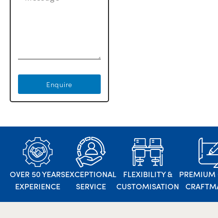
Enquire
OVER 50 YEARS
EXCEPTIONAL
FLEXIBILITY &
PREMIUM 
EXPERIENCE
SERVICE
CUSTOMISATION
CRAFTM