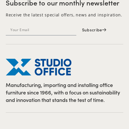
Subscribe to our monthly newsletter
Receive the latest special offers, news and inspiration.
Subscribe
Manufacturing, importing and installing office
furniture since 1966, with a focus on sustainability
and innovation that stands the test of time.