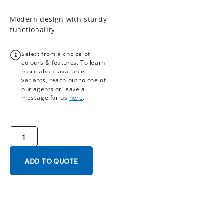
Modern design with sturdy
functionality
Select from a choice of
colours & features. To learn
more about available
variants, reach out to one of
our agents or leave a
message for us
here
.
ADD TO QUOTE