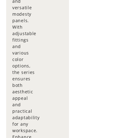
and
versatile
modesty
panels.
With
adjustable
fittings
and
various
color
options,
the series
ensures
both
aesthetic
appeal
and
practical
adaptability
for any
workspace.
Enhance