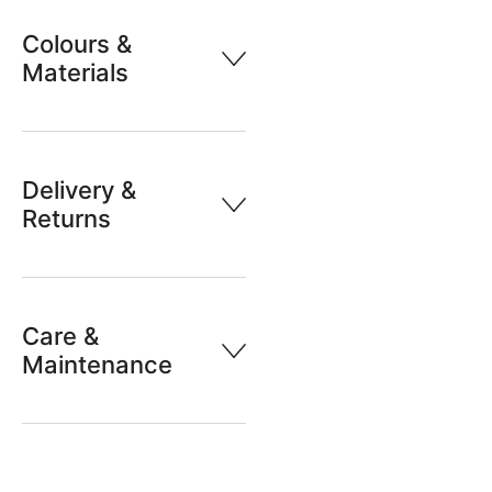
Colours &
Materials
Delivery &
Returns
Care &
Maintenance