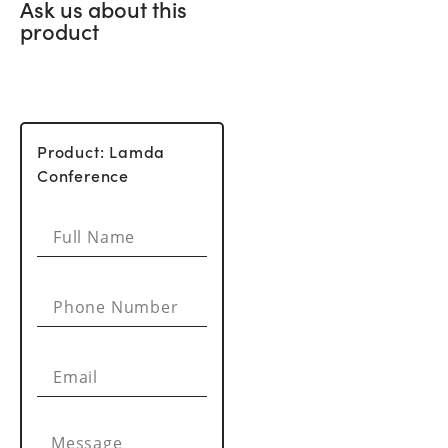
Ask us about this
product
Product: Lamda
Conference