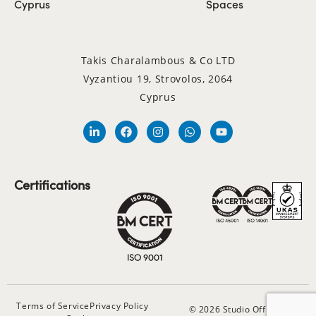
Cyprus
Spaces
Takis Charalambous & Co LTD
Vyzantiou 19, Strovolos, 2064
Cyprus
Certifications
Terms of Service
Privacy Policy
© 2026 Studio Office