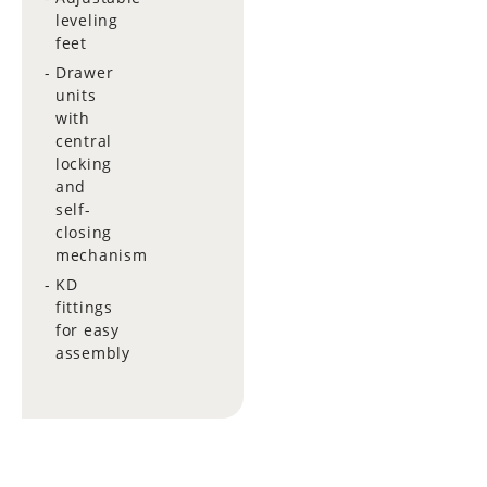
leveling
feet
Drawer
units
with
central
locking
and
self-
closing
mechanism
KD
fittings
for easy
assembly