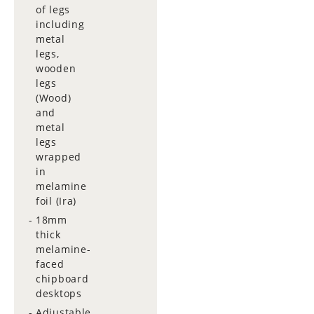
of legs
including
metal
legs,
wooden
legs
(Wood)
and
metal
legs
wrapped
in
melamine
foil (Ira)
18mm
thick
melamine-
faced
chipboard
desktops
Adjustable