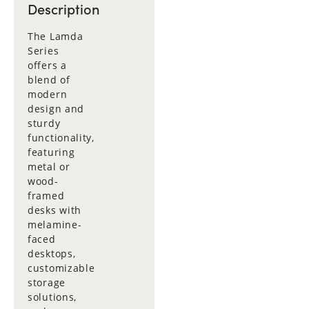
Description
The Lamda
Series
offers a
blend of
modern
design and
sturdy
functionality,
featuring
metal or
wood-
framed
desks with
melamine-
faced
desktops,
customizable
storage
solutions,