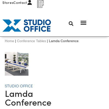
Stores
Contact
Home
|
Conference Tables
|
Lamda Conference
STUDIO OFFICE
Lamda
Conference