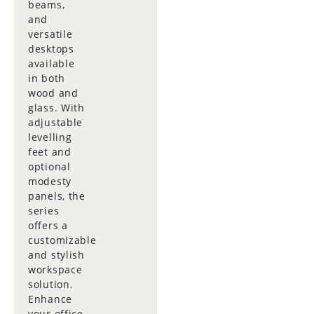
beams,
and
versatile
desktops
available
in both
wood and
glass. With
adjustable
levelling
feet and
optional
modesty
panels, the
series
offers a
customizable
and stylish
workspace
solution.
Enhance
your office