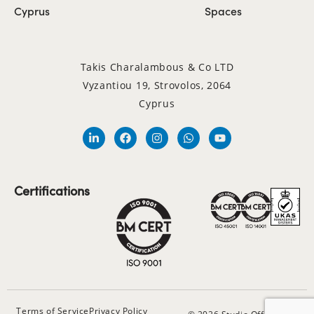
Cyprus
Spaces
Takis Charalambous & Co LTD
Vyzantiou 19, Strovolos, 2064
Cyprus
Certifications
Terms of Service
Privacy Policy
© 2026 Studio Office