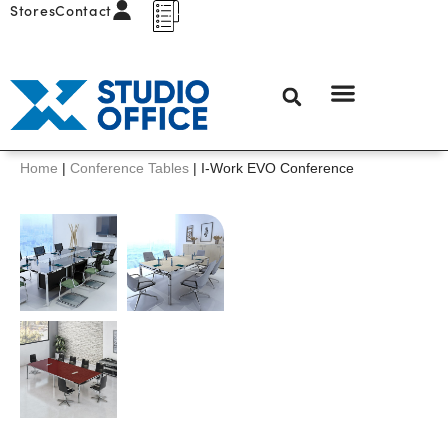
Stores
Contact
Home
|
Conference Tables
|
I-Work EVO Conference