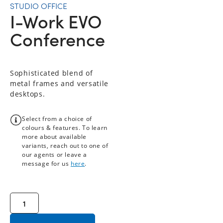
STUDIO OFFICE
I-Work EVO
Conference
Sophisticated blend of
metal frames and versatile
desktops.
Select from a choice of
colours & features. To learn
more about available
variants, reach out to one of
our agents or leave a
message for us
here
.