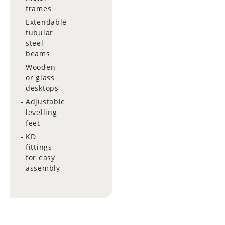
frames
Extendable
tubular
steel
beams
Wooden
or glass
desktops
Adjustable
levelling
feet
KD
fittings
for easy
assembly