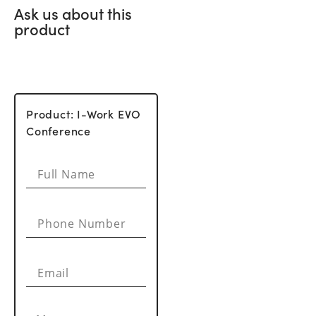
Ask us about this
product
Product: I-Work EVO
Conference