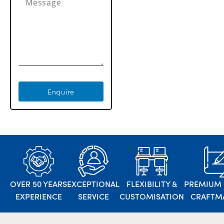
Enquire
OVER 50 YEARS
EXCEPTIONAL
FLEXIBILITY &
PREMIUM 
EXPERIENCE
SERVICE
CUSTOMISATION
CRAFTM