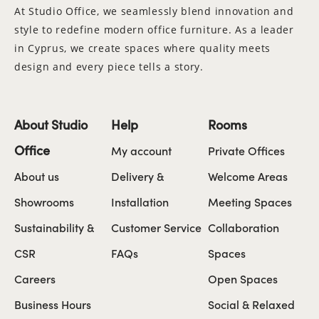
At Studio Office, we seamlessly blend innovation and
style to redefine modern office furniture. As a leader
in Cyprus, we create spaces where quality meets
design and every piece tells a story.
About Studio
Help
Rooms
Office
My account
Private Offices
About us
Delivery &
Welcome Areas
Showrooms
Installation
Meeting Spaces
Sustainability &
Customer Service
Collaboration
CSR
FAQs
Spaces
Careers
Open Spaces
Business Hours
Social & Relaxed