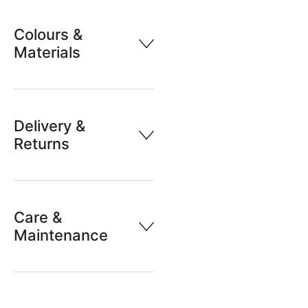
Colours &
Materials
Delivery &
Returns
Care &
Maintenance