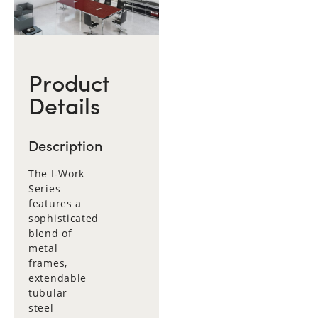
Product
Details
Description
The I-Work
Series
features a
sophisticated
blend of
metal
frames,
extendable
tubular
steel