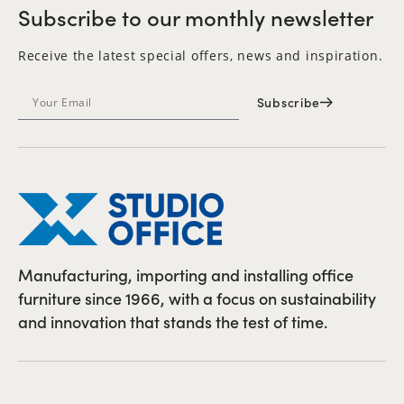
Subscribe to our monthly newsletter
Receive the latest special offers, news and inspiration.
Subscribe
Manufacturing, importing and installing office
furniture since 1966, with a focus on sustainability
and innovation that stands the test of time.