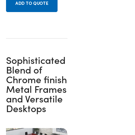
ADD TO QUOTE
Sophisticated
Blend of
Chrome finish
Metal Frames
and Versatile
Desktops