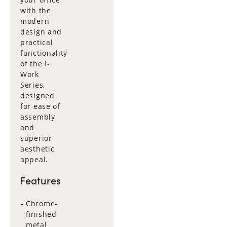
with the
modern
design and
practical
functionality
of the I-
Work
Series,
designed
for ease of
assembly
and
superior
aesthetic
appeal.
Features
Chrome-
finished
metal