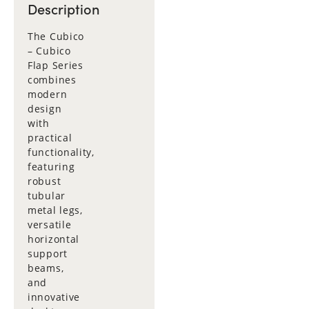
Description
The Cubico
– Cubico
Flap Series
combines
modern
design
with
practical
functionality,
featuring
robust
tubular
metal legs,
versatile
horizontal
support
beams,
and
innovative