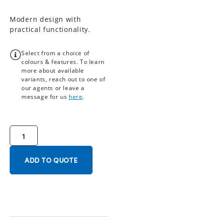
Modern design with
practical functionality.
Select from a choice of
colours & features. To learn
more about available
variants, reach out to one of
our agents or leave a
message for us
here
.
ADD TO QUOTE