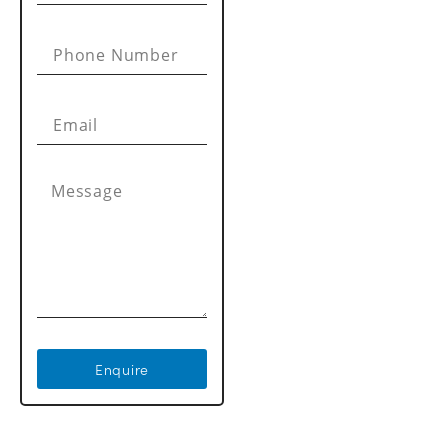
Enquire