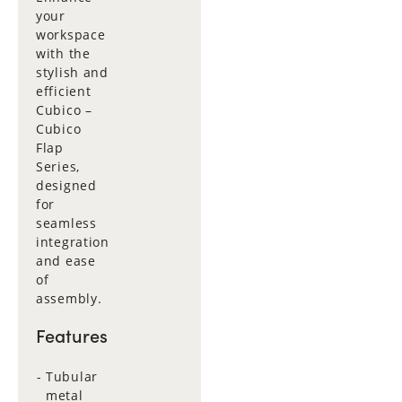
your
workspace
with the
stylish and
efficient
Cubico –
Cubico
Flap
Series,
designed
for
seamless
integration
and ease
of
assembly.
Features
Tubular
metal