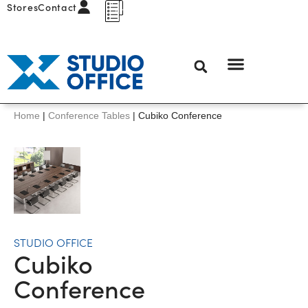
Stores
Contact
Home
|
Conference Tables
|
Cubiko Conference
STUDIO OFFICE
Cubiko
Conference