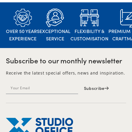
OVER 50 YEARS
EXCEPTIONAL
FLEXIBILITY &
PREMIUM 
EXPERIENCE
SERVICE
CUSTOMISATION
CRAFTM
Subscribe to our monthly newsletter
Receive the latest special offers, news and inspiration.
Subscribe