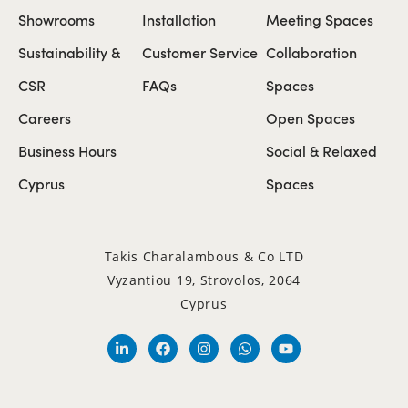
Showrooms
Installation
Meeting Spaces
Sustainability &
Customer Service
Collaboration
CSR
FAQs
Spaces
Careers
Open Spaces
Business Hours
Social & Relaxed
Cyprus
Spaces
Takis Charalambous & Co LTD
Vyzantiou 19, Strovolos, 2064
Cyprus