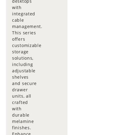
desktops
with
integrated
cable
management.
This series
offers
customizable
storage
solutions,
including
adjustable
shelves
and secure
drawer
units, all
crafted
with
durable
melamine
finishes.
Enhance