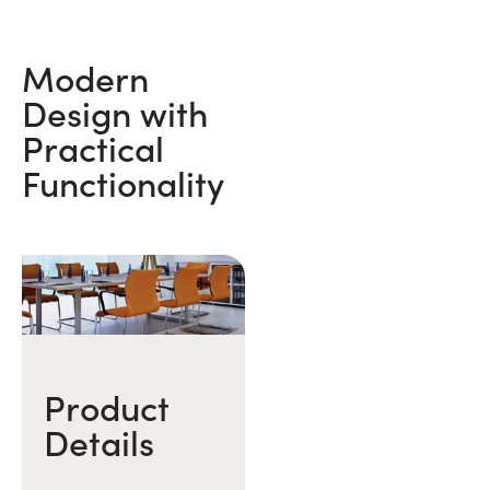
Modern
Design with
Practical
Functionality
Product
Details