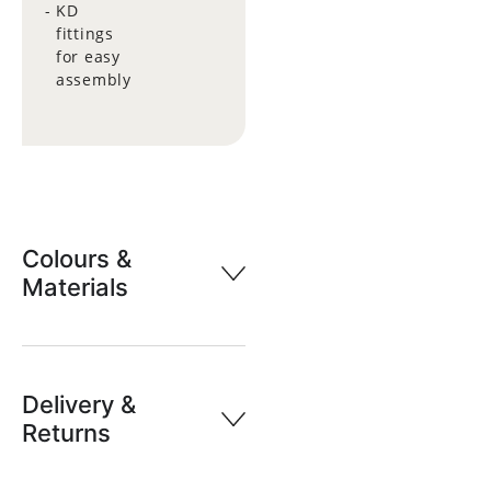
KD
fittings
for easy
assembly
Colours &
Materials
Delivery &
Returns