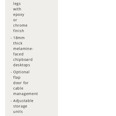
legs
with
epoxy
or
chrome
finish
18mm
thick
melamine-
faced
chipboard
desktops
Optional
flap
door for
cable
management
Adjustable
storage
units