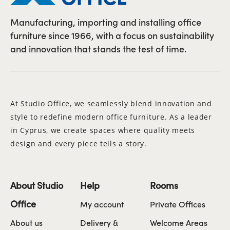
Manufacturing, importing and installing office
furniture since 1966, with a focus on sustainability
and innovation that stands the test of time.
At Studio Office, we seamlessly blend innovation and
style to redefine modern office furniture. As a leader
in Cyprus, we create spaces where quality meets
design and every piece tells a story.
About Studio
Help
Rooms
Office
My account
Private Offices
About us
Delivery &
Welcome Areas