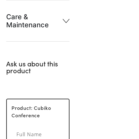
Care &
Maintenance
Ask us about this
product
Product: Cubiko
Conference