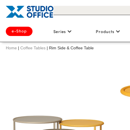
e-Shop
Series
Products
Home
|
Coffee Tables
|
Rim Side & Coffee Table