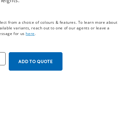
heights.
lect from a choice of colours & features. To learn more about
ailable variants, reach out to one of our agents or leave a
ssage for us
here
.
ADD TO QUOTE