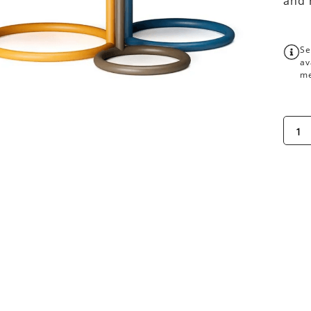
and 
Se
av
me