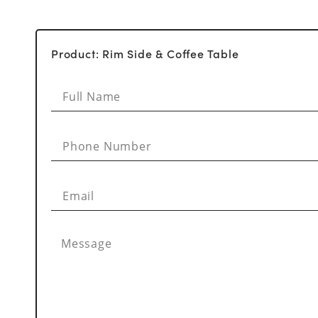
Product: Rim Side & Coffee Table