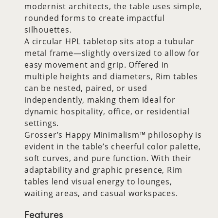
modernist architects, the table uses simple,
rounded forms to create impactful
silhouettes.
A circular HPL tabletop sits atop a tubular
metal frame—slightly oversized to allow for
easy movement and grip. Offered in
multiple heights and diameters, Rim tables
can be nested, paired, or used
independently, making them ideal for
dynamic hospitality, office, or residential
settings.
Grosser’s Happy Minimalism™ philosophy is
evident in the table’s cheerful color palette,
soft curves, and pure function. With their
adaptability and graphic presence, Rim
tables lend visual energy to lounges,
waiting areas, and casual workspaces.
Features