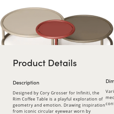
Product Details
Dim
Description
Var
Designed by Cory Grosser for Infiniti, the
med
Rim Coffee Table is a playful exploration of
con
geometry and emotion. Drawing inspiration
from iconic circular eyewear worn by