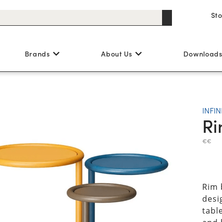
St
Brands
About Us
Download
INFIN
Ri
€€
Rim 
desig
tabl