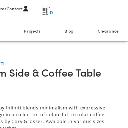
ores
Contact
0
s
Projects
Blog
Clearance
ITI
m Side & Coffee Table
by Infiniti blends minimalism with expressive
n in a collection of colourful, circular coffee
es by Cory Grosser. Available in various sizes