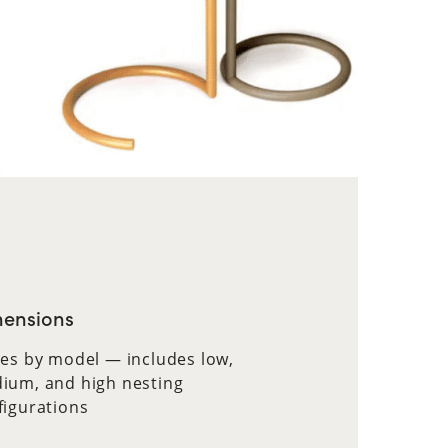
ensions
ies by model — includes low,
ium, and high nesting
figurations