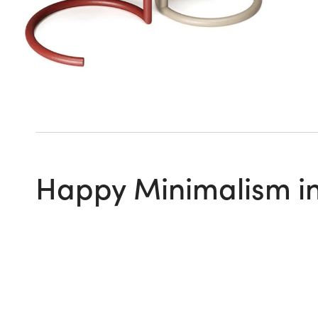
Happy Minimalism in