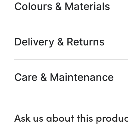
Colours & Materials
Delivery & Returns
Care & Maintenance
Ask us about this produc