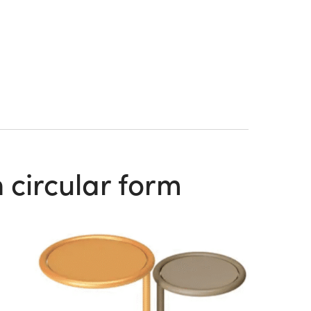
 circular form