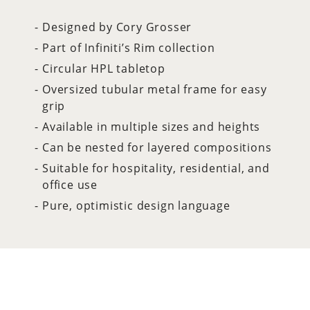
Designed by Cory Grosser
Part of Infiniti’s Rim collection
Circular HPL tabletop
Oversized tubular metal frame for easy
grip
Available in multiple sizes and heights
Can be nested for layered compositions
Suitable for hospitality, residential, and
office use
Pure, optimistic design language