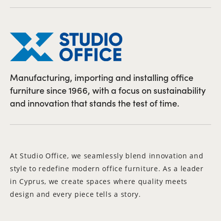
Manufacturing, importing and installing office
furniture since 1966, with a focus on sustainability
and innovation that stands the test of time.
At Studio Office, we seamlessly blend innovation and
style to redefine modern office furniture. As a leader
in Cyprus, we create spaces where quality meets
design and every piece tells a story.