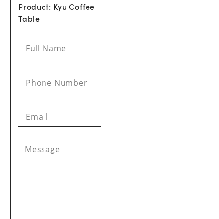
Product: Kyu Coffee
Table