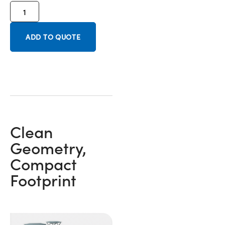
ADD TO QUOTE
Clean
Geometry,
Compact
Footprint