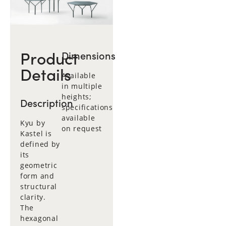
Product
Dimensions
Details
Available
in multiple
heights;
Description
specifications
available
Kyu by
on request
Kastel is
defined by
its
geometric
form and
structural
clarity.
The
hexagonal