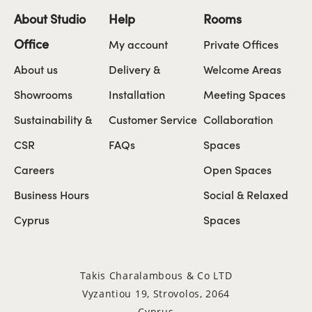
About Studio
Help
Rooms
Office
My account
Private Offices
About us
Delivery &
Welcome Areas
Showrooms
Installation
Meeting Spaces
Sustainability &
Customer Service
Collaboration
CSR
FAQs
Spaces
Careers
Open Spaces
Business Hours
Social & Relaxed
Cyprus
Spaces
Takis Charalambous & Co LTD
Vyzantiou 19, Strovolos, 2064
Cyprus