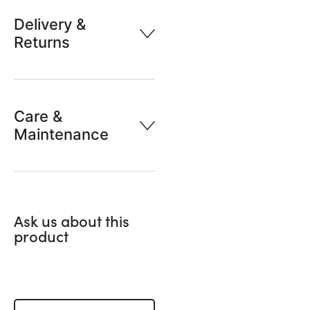
Delivery &
Returns
Care &
Maintenance
Ask us about this
product