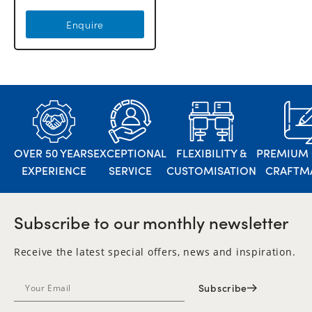
Enquire
OVER 50 YEARS
EXCEPTIONAL
FLEXIBILITY &
PREMIUM 
EXPERIENCE
SERVICE
CUSTOMISATION
CRAFTM
Subscribe to our monthly newsletter
Receive the latest special offers, news and inspiration.
Subscribe