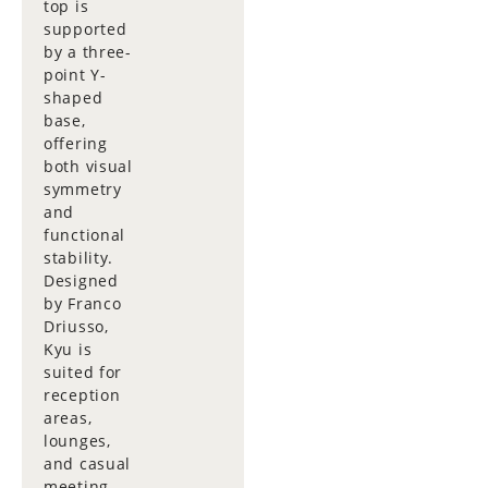
top is
supported
by a three-
point Y-
shaped
base,
offering
both visual
symmetry
and
functional
stability.
Designed
by Franco
Driusso,
Kyu is
suited for
reception
areas,
lounges,
and casual
meeting