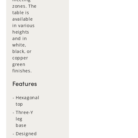
zones. The
table is
available
in various
heights
and in
white,
black, or
copper
green
finishes.
Features
Hexagonal
top
Three-Y
leg
base
Designed