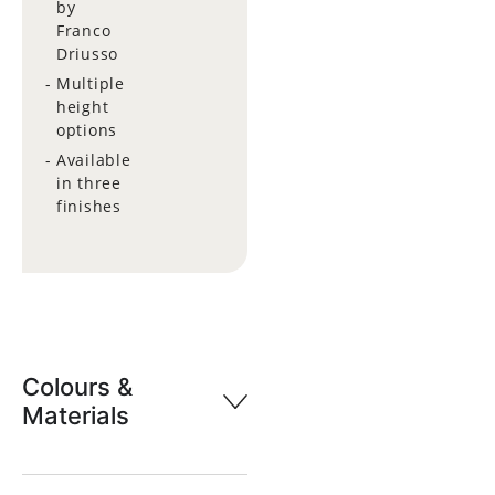
by
Franco
Driusso
Multiple
height
options
Available
in three
finishes
Colours &
Materials