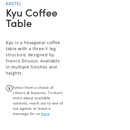
KASTEL
Kyu Coffee
Table
Kyu is a hexagonal coffee
table with a three-Y leg
structure, designed by
Franco Driusso. Available
in multiple finishes and
heights.
Select from a choice of
colours & features. To learn
more about available
variants, reach out to one of
our agents or leave a
message for us
here
.