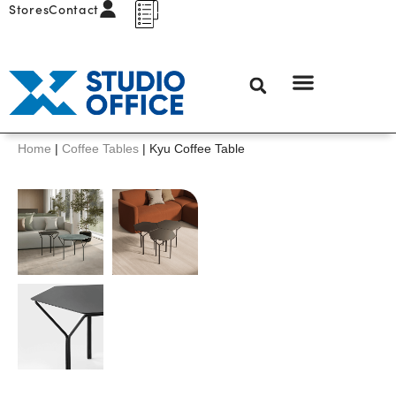
Stores
Contact
Home
|
Coffee Tables
|
Kyu Coffee Table