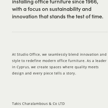
installing office furniture since 1966,
with a focus on sustainability and
innovation that stands the test of time.
At Studio Office, we seamlessly blend innovation and
style to redefine modern office furniture. As a leader
in Cyprus, we create spaces where quality meets
design and every piece tells a story.
Takis Charalambous & Co LTD