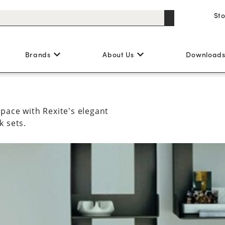
St
Brands
About Us
Download
pace with Rexite's elegant
k sets.