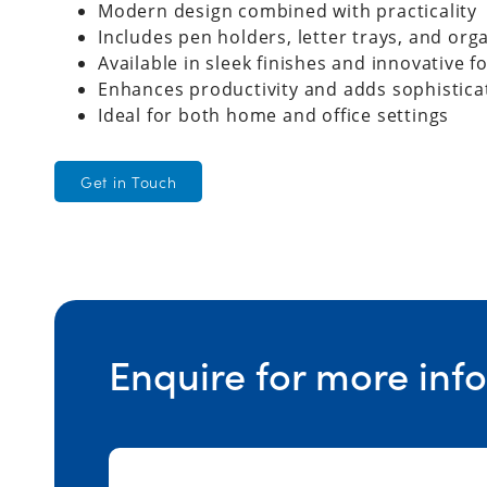
Modern design combined with practicality
Includes pen holders, letter trays, and org
Available in sleek finishes and innovative 
Enhances productivity and adds sophistica
Ideal for both home and office settings
Get in Touch
Enquire for more inf