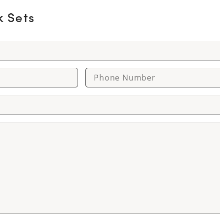
k Sets