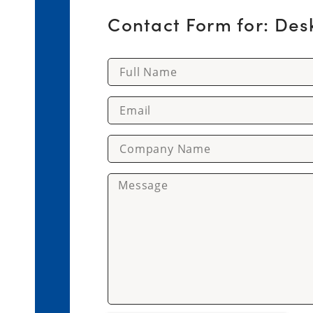
Contact Form for: Des