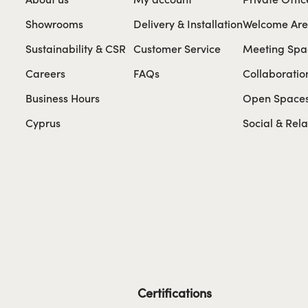
Showrooms
Delivery & Installation
Welcome Ar
Sustainability & CSR
Customer Service
Meeting Spa
Careers
FAQs
Collaboratio
Business Hours
Open Space
Cyprus
Social & Rel
Certifications