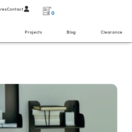
ores
Contact
0
s
Projects
Blog
Clearance