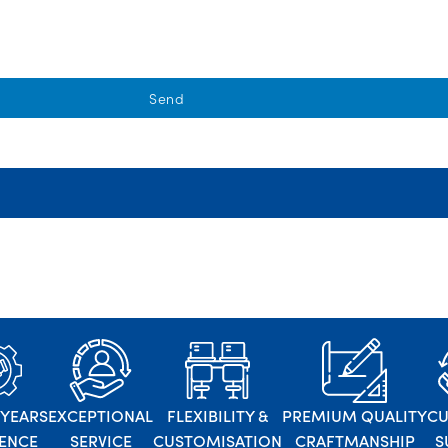
Send
 YEARS
EXCEPTIONAL
FLEXIBILITY &
PREMIUM QUALITY
C
IENCE
SERVICE
CUSTOMISATION
CRAFTMANSHIP
S