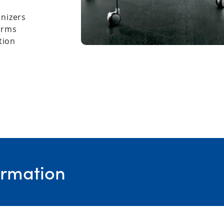
anizers
forms
tion
ormation