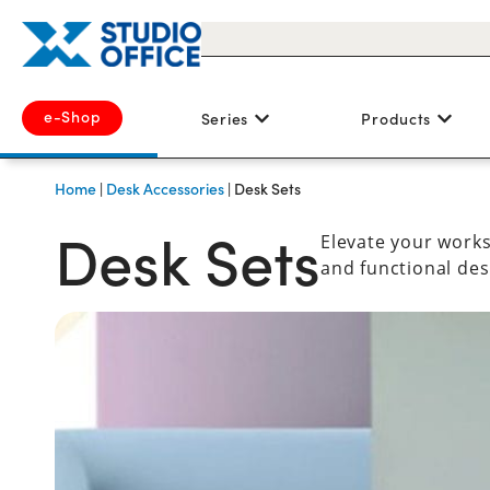
e-Shop
Series
Products
Home
|
Desk Accessories
|
Desk Sets
Desk Sets
Elevate your works
and functional des