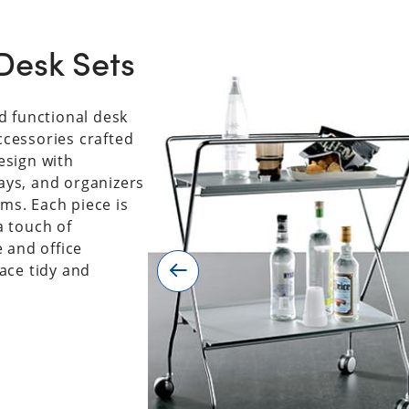
Desk Sets
d functional desk
accessories crafted
esign with
rays, and organizers
rms. Each piece is
a touch of
 and office
ace tidy and