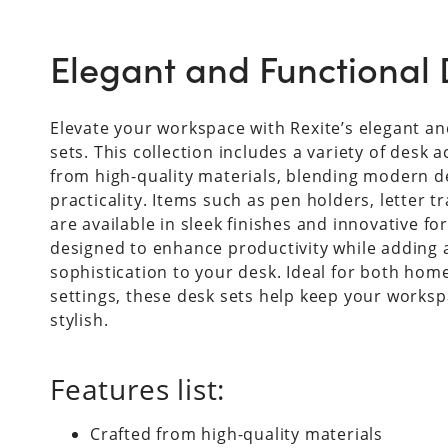
Elegant and Functional 
Elevate your workspace with Rexite’s elegant an
sets. This collection includes a variety of desk 
from high-quality materials, blending modern d
practicality. Items such as pen holders, letter t
are available in sleek finishes and innovative fo
designed to enhance productivity while adding 
sophistication to your desk. Ideal for both home
settings, these desk sets help keep your worksp
stylish.
Features list:
Crafted from high-quality materials