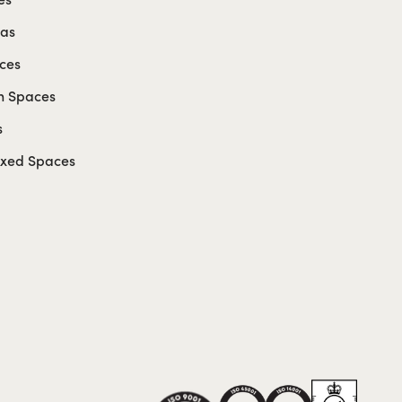
eas
ces
n Spaces
s
axed Spaces