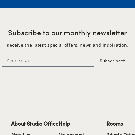
Subscribe to our monthly newsletter
Receive the latest special offers, news and inspiration.
Subscribe
About Studio Office
Help
Rooms
About us
My account
Private Offic