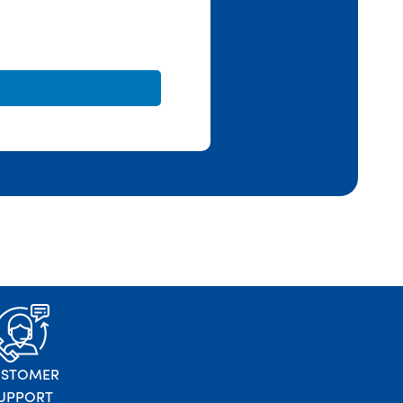
USTOMER
UPPORT