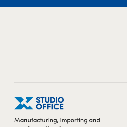
Manufacturing, importing and