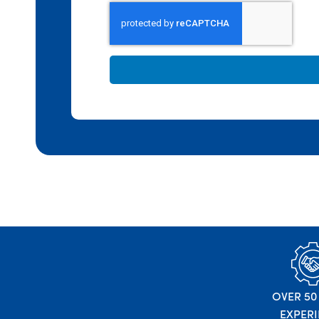
OVER 50
EXPER