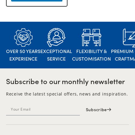
OVER 50 YEARS
EXCEPTIONAL
FLEXIBILITY &
PREMIUM 
EXPERIENCE
SERVICE
CUSTOMISATION
CRAFTM
Subscribe to our monthly newsletter
Receive the latest special offers, news and inspiration.
Subscribe