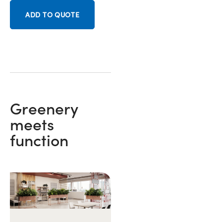
ADD TO QUOTE
Greenery
meets
function