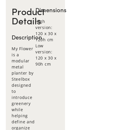
Product
Dimensions
Details
High
version:
120 x 30 x
Description
120h cm
Low
My Flower
version:
is a
120 x 30 x
modular
90h cm
metal
planter by
Steelbox
designed
to
introduce
greenery
while
helping
define and
organize