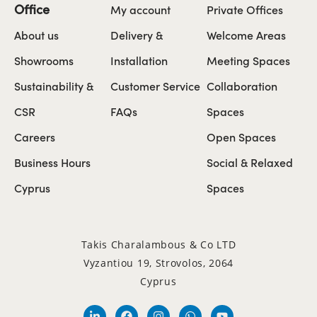
Office
My account
Private Offices
About us
Delivery &
Welcome Areas
Showrooms
Installation
Meeting Spaces
Sustainability &
Customer Service
Collaboration
CSR
FAQs
Spaces
Careers
Open Spaces
Business Hours
Social & Relaxed
Cyprus
Spaces
Takis Charalambous & Co LTD
Vyzantiou 19, Strovolos, 2064
Cyprus