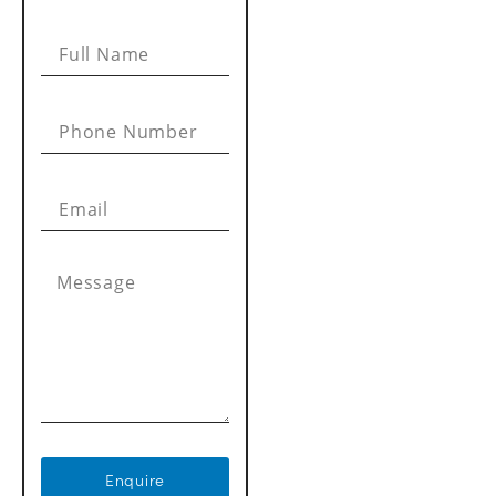
Enquire