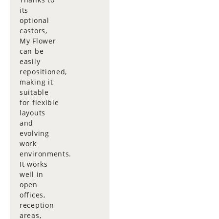
its
optional
castors,
My Flower
can be
easily
repositioned,
making it
suitable
for flexible
layouts
and
evolving
work
environments.
It works
well in
open
offices,
reception
areas,