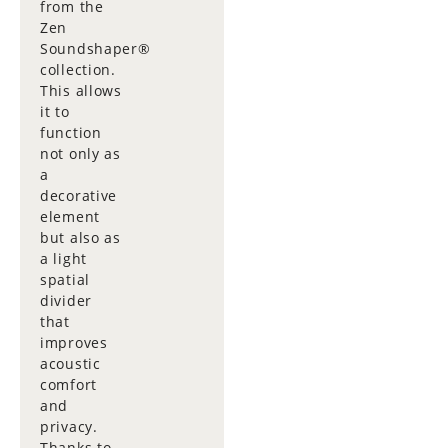
from the
Zen
Soundshaper®
collection.
This allows
it to
function
not only as
a
decorative
element
but also as
a light
spatial
divider
that
improves
acoustic
comfort
and
privacy.
Thanks to