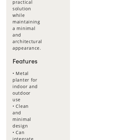
practical
solution
while
maintaining
a minimal
and
architectural
appearance.
Features
• Metal
planter for
indoor and
outdoor
use
• Clean
and
minimal
design
• Can
integrate