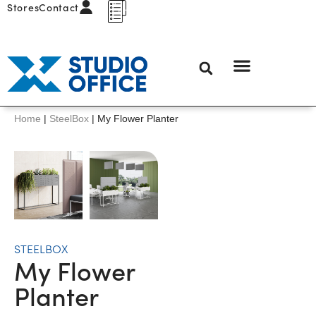
Stores
Contact
Home
|
SteelBox
|
My Flower Planter
STEELBOX
My Flower
Planter