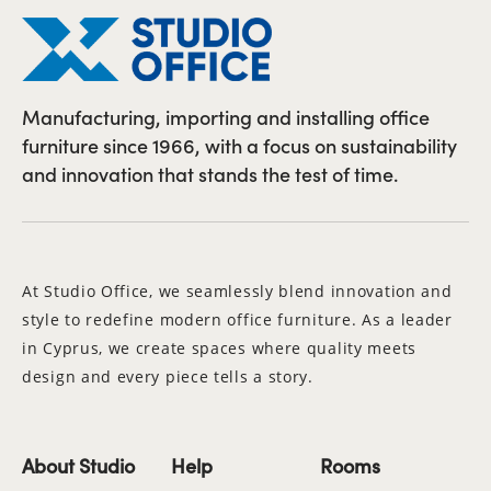
Manufacturing, importing and installing office
furniture since 1966, with a focus on sustainability
and innovation that stands the test of time.
At Studio Office, we seamlessly blend innovation and
style to redefine modern office furniture. As a leader
in Cyprus, we create spaces where quality meets
design and every piece tells a story.
About Studio
Help
Rooms