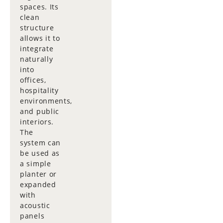
spaces. Its
clean
structure
allows it to
integrate
naturally
into
offices,
hospitality
environments,
and public
interiors.
The
system can
be used as
a simple
planter or
expanded
with
acoustic
panels