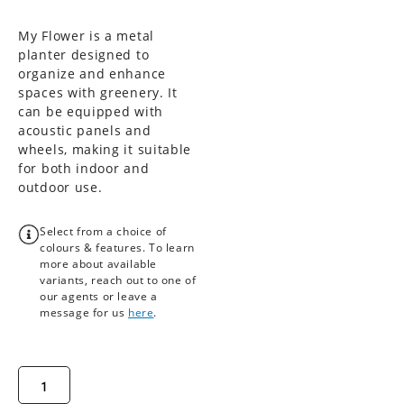
My Flower is a metal
planter designed to
organize and enhance
spaces with greenery. It
can be equipped with
acoustic panels and
wheels, making it suitable
for both indoor and
outdoor use.
Select from a choice of
colours & features. To learn
more about available
variants, reach out to one of
our agents or leave a
message for us
here
.