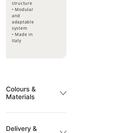
structure
• Modular
and
adaptable
system
• Made in
Italy
Colours &
Materials
Delivery &