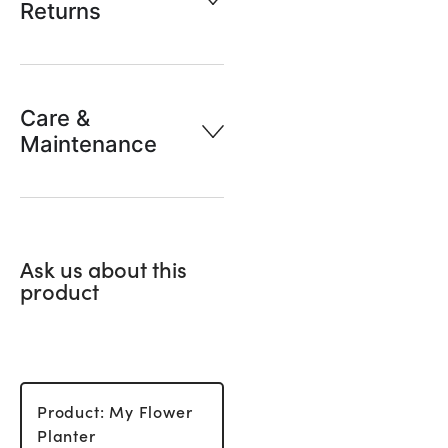
Returns
Care &
Maintenance
Ask us about this
product
Product: My Flower
Planter