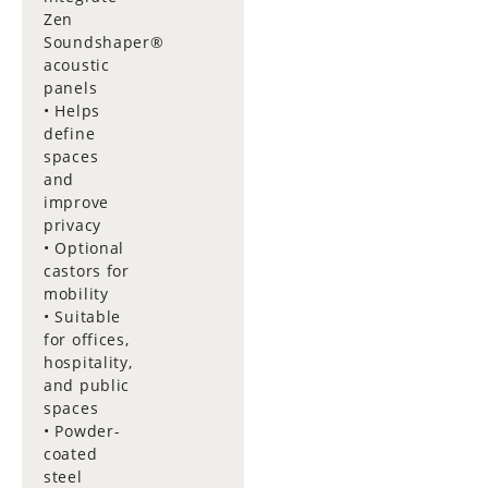
Zen
Soundshaper®
acoustic
panels
• Helps
define
spaces
and
improve
privacy
• Optional
castors for
mobility
• Suitable
for offices,
hospitality,
and public
spaces
• Powder-
coated
steel