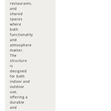
restaurants,
and
shared
spaces
where
both
functionality
and
atmosphere
matter.
The
structure
is
designed
for both
indoor and
outdoor
use,
offering a
durable
and