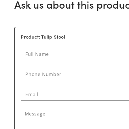
Ask us about this produc
Product: Tulip Stool