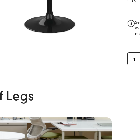
cush
Se
av
me
f Legs