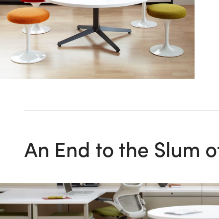
An End to the Slum o