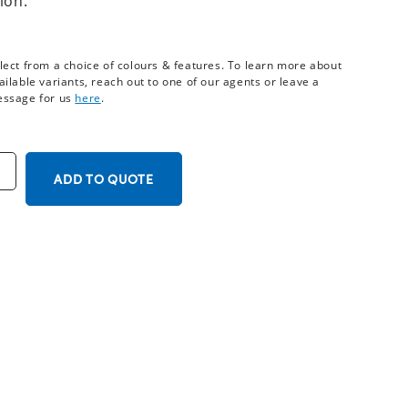
ion.
lect from a choice of colours & features. To learn more about
ailable variants, reach out to one of our agents or leave a
ssage for us
here
.
ADD TO QUOTE