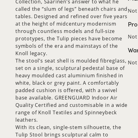
Collection, Saarinen’s answer to what he
called the “slum of legs” beneath chairs and
Not
tables. Designed and refined over five years
Pro
at the height of midcentury modernism
through countless models and full-size
Not
prototypes, the Tulip pieces have become
symbols of the era and mainstays of the
War
Knoll legacy.
The stool’s seat shell is moulded fibreglass,
Not
set on a single, sculptural pedestal base of
heavy moulded cast aluminium finished in
white, black or grey paint. A comfortably
padded cushion is offered, with a swivel
base available. GREENGUARD Indoor Air
Quality Certified and customisable in a wide
range of Knoll Textiles and Spinneybeck
leathers.
With its clean, single-stem silhouette, the
Tulip Stool brings sculptural calm to