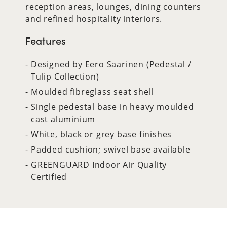
reception areas, lounges, dining counters
and refined hospitality interiors.
Features
Designed by Eero Saarinen (Pedestal /
Tulip Collection)
Moulded fibreglass seat shell
Single pedestal base in heavy moulded
cast aluminium
White, black or grey base finishes
Padded cushion; swivel base available
GREENGUARD Indoor Air Quality
Certified