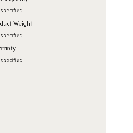
 specified
duct Weight
 specified
ranty
 specified