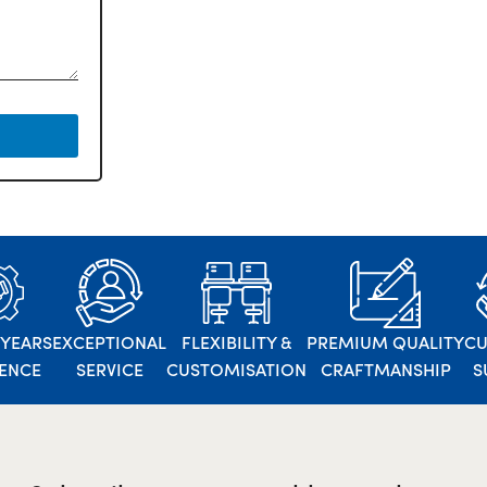
 YEARS
EXCEPTIONAL
FLEXIBILITY &
PREMIUM QUALITY
C
IENCE
SERVICE
CUSTOMISATION
CRAFTMANSHIP
S