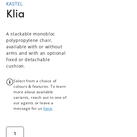
KASTEL
Klia
A stackable monobloc
polypropylene chair,
available with or without
arms and with an optional
fixed or detachable
cushion.
Select from a choice of
colours & features. To learn
more about available
variants, reach out to one of
our agents or leave a
message for us
here
.