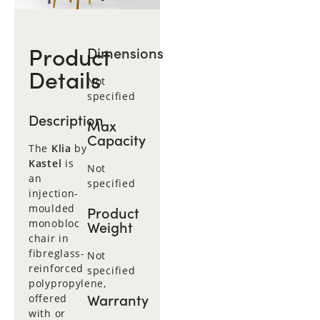
Product
Dimensions
Details
Not
specified
Description
Max
Capacity
The
Klia
by
Kastel
is
Not
an
specified
injection-
moulded
Product
monobloc
Weight
chair in
fibreglass-
Not
reinforced
specified
polypropylene,
Warranty
offered
with or