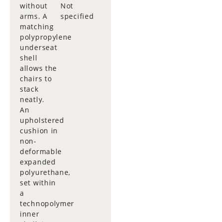
without
Not
arms. A
specified
matching
polypropylene
underseat
shell
allows the
chairs to
stack
neatly.
An
upholstered
cushion in
non-
deformable
expanded
polyurethane,
set within
a
technopolymer
inner