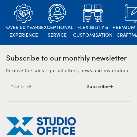
OVER 50 YEARS
EXCEPTIONAL
FLEXIBILITY &
PREMIUM 
EXPERIENCE
SERVICE
CUSTOMISATION
CRAFTM
Subscribe to our monthly newsletter
Receive the latest special offers, news and inspiration.
Subscribe