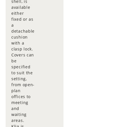
shell, is
available
either
fixed or as
a
detachable
cushion
with a
clasp lock.
Covers can
be
specified
to suit the
setting,
from open-
plan
offices to
meeting
and
waiting
areas.
Klia is