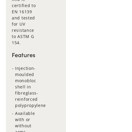
certified to
EN 16139
and tested
for UV
resistance
to ASTM G
154.
Features
Injection-
moulded
monobloc
shell in
fibreglass-
reinforced
polypropylene
Available
with or
without
arms