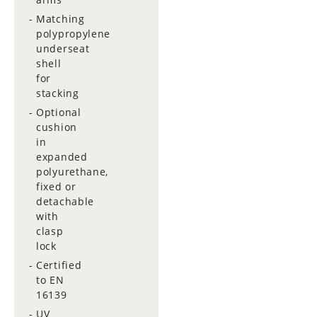
Matching
polypropylene
underseat
shell
for
stacking
Optional
cushion
in
expanded
polyurethane,
fixed or
detachable
with
clasp
lock
Certified
to EN
16139
UV