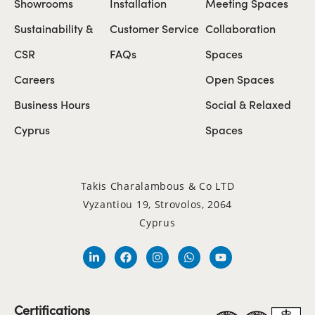
Showrooms
Installation
Meeting Spaces
Sustainability &
Customer Service
Collaboration
CSR
FAQs
Spaces
Careers
Open Spaces
Business Hours
Social & Relaxed
Cyprus
Spaces
Takis Charalambous & Co LTD
Vyzantiou 19, Strovolos, 2064
Cyprus
Certifications