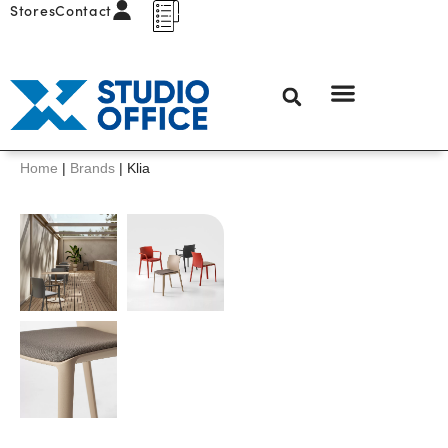
Stores
Contact
Home
|
Brands
|
Klia