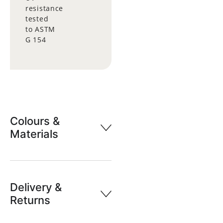
resistance
tested
to ASTM
G 154
Colours &
Materials
Delivery &
Returns