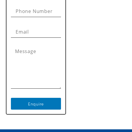
Enquire