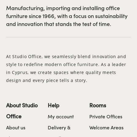
Manufacturing, importing and installing office
furniture since 1966, with a focus on sustainability
and innovation that stands the test of time.
At Studio Office, we seamlessly blend innovation and
style to redefine modern office furniture. As a leader
in Cyprus, we create spaces where quality meets
design and every piece tells a story.
About Studio
Help
Rooms
Office
My account
Private Offices
About us
Delivery &
Welcome Areas