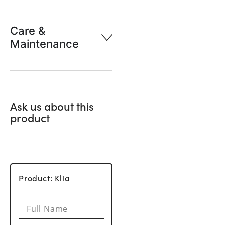
Care &
Maintenance
Ask us about this
product
Product: Klia