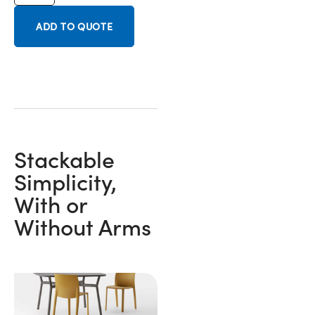
ADD TO QUOTE
Stackable
Simplicity,
With or
Without Arms