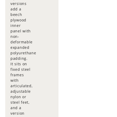
versions
add a
beech
plywood
inner
panel with
non-
deformable
expanded
polyurethane
padding.
It sits on
fixed steel
frames
with
articulated,
adjustable
nylon or
steel feet,
and a
version