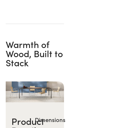
Warmth of
Wood, Built to
Stack
Product
Dimensions