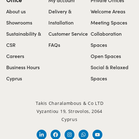
About us
Delivery &
Welcome Areas
Showrooms
Installation
Meeting Spaces
Sustainability &
Customer Service
Collaboration
CSR
FAQs
Spaces
Careers
Open Spaces
Business Hours
Social & Relaxed
Cyprus
Spaces
Takis Charalambous & Co LTD
Vyzantiou 19, Strovolos, 2064
Cyprus