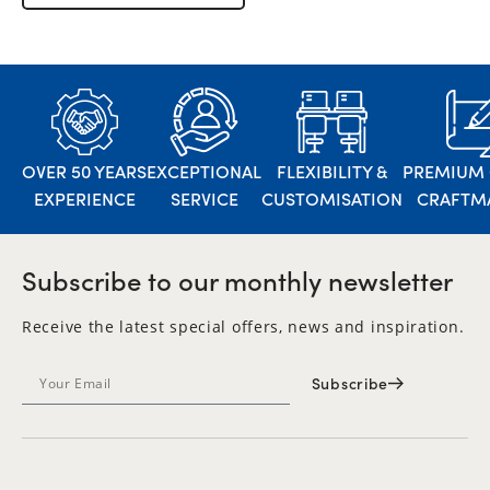
OVER 50 YEARS
EXCEPTIONAL
FLEXIBILITY &
PREMIUM 
EXPERIENCE
SERVICE
CUSTOMISATION
CRAFTM
Subscribe to our monthly newsletter
Receive the latest special offers, news and inspiration.
Subscribe