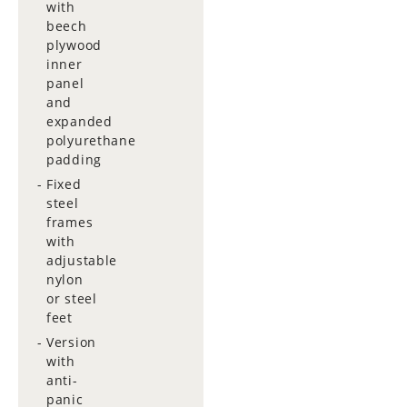
with
beech
plywood
inner
panel
and
expanded
polyurethane
padding
Fixed
steel
frames
with
adjustable
nylon
or steel
feet
Version
with
anti-
panic