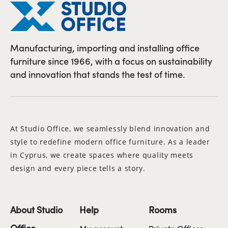
Manufacturing, importing and installing office
furniture since 1966, with a focus on sustainability
and innovation that stands the test of time.
At Studio Office, we seamlessly blend innovation and
style to redefine modern office furniture. As a leader
in Cyprus, we create spaces where quality meets
design and every piece tells a story.
About Studio
Help
Rooms
Office
My account
Private Offices