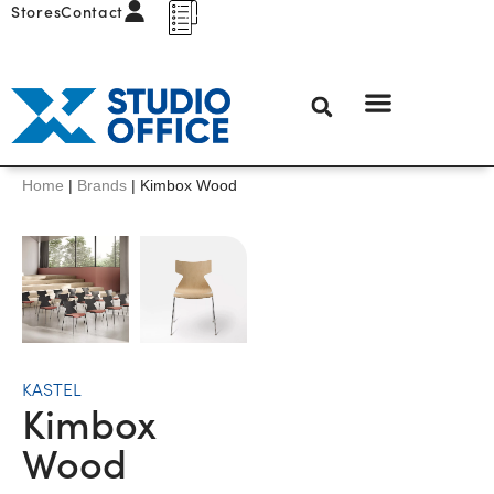
Stores
Contact
Home
|
Brands
|
Kimbox Wood
KASTEL
Kimbox
Wood