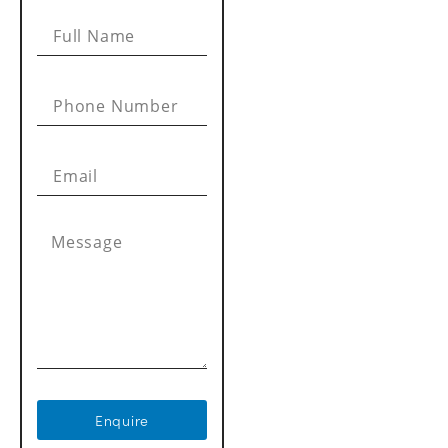
Enquire