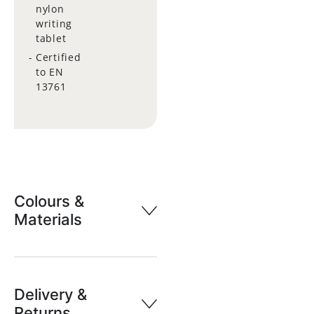
nylon
writing
tablet
Certified
to EN
13761
Colours &
Materials
Delivery &
Returns