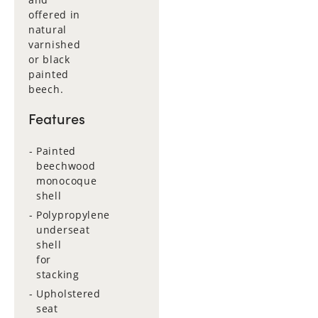
offered in
natural
varnished
or black
painted
beech.
Features
Painted
beechwood
monocoque
shell
Polypropylene
underseat
shell
for
stacking
Upholstered
seat