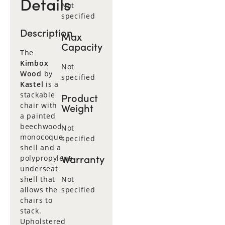
Details
Not
specified
Description
Max
Capacity
The
Kimbox
Not
Wood
by
specified
Kastel
is a
stackable
Product
chair with
Weight
a painted
beechwood
Not
monocoque
specified
shell and a
Warranty
polypropylene
underseat
shell that
Not
allows the
specified
chairs to
stack.
Upholstered