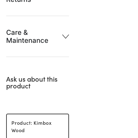
Care &
Maintenance
Ask us about this
product
Product: Kimbox
Wood