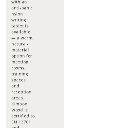
with an
anti-panic
nylon
writing
tablet is
available
— a warm,
natural-
material
option for
meeting
rooms,
training
spaces
and
reception
areas.
Kimbox
Wood is
certified to
EN 13761
and