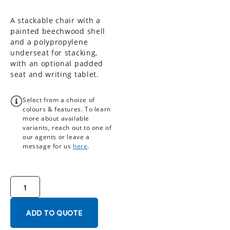
A stackable chair with a
painted beechwood shell
and a polypropylene
underseat for stacking,
with an optional padded
seat and writing tablet.
Select from a choice of
colours & features. To learn
more about available
variants, reach out to one of
our agents or leave a
message for us
here
.
ADD TO QUOTE