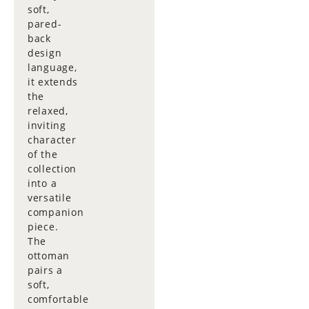
soft,
pared-
back
design
language,
it extends
the
relaxed,
inviting
character
of the
collection
into a
versatile
companion
piece.
The
ottoman
pairs a
soft,
comfortable