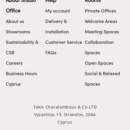
Office
My account
Private Offices
About us
Delivery &
Welcome Areas
Showrooms
Installation
Meeting Spaces
Sustainability &
Customer Service
Collaboration
CSR
FAQs
Spaces
Careers
Open Spaces
Business Hours
Social & Relaxed
Cyprus
Spaces
Takis Charalambous & Co LTD
Vyzantiou 19, Strovolos, 2064
Cyprus