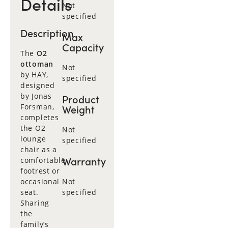
Details
Not
specified
Description
Max
Capacity
The
O2
ottoman
Not
by HAY,
specified
designed
by Jonas
Product
Forsman,
Weight
completes
the O2
Not
lounge
specified
chair as a
Warranty
comfortable
footrest or
occasional
Not
seat.
specified
Sharing
the
family’s