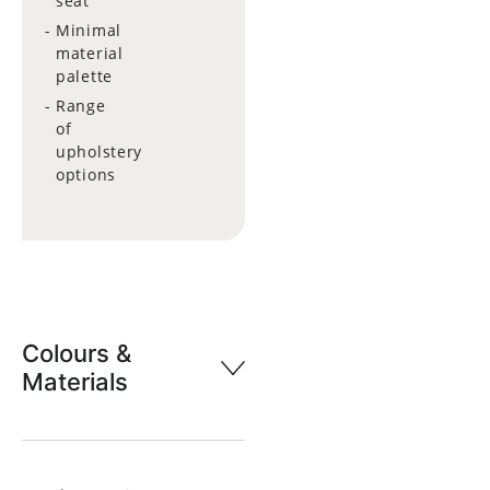
seat
Minimal
material
palette
Range
of
upholstery
options
Colours &
Materials