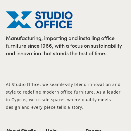
Manufacturing, importing and installing office
furniture since 1966, with a focus on sustainability
and innovation that stands the test of time.
At Studio Office, we seamlessly blend innovation and
style to redefine modern office furniture. As a leader
in Cyprus, we create spaces where quality meets
design and every piece tells a story.
About Studio
Help
Rooms