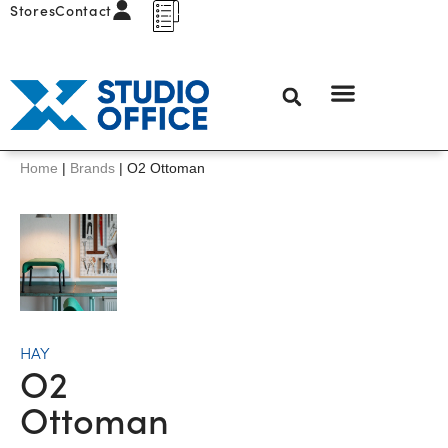
Stores
Contact
Home
|
Brands
|
O2 Ottoman
HAY
O2
Ottoman