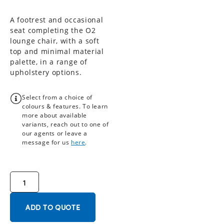
A footrest and occasional
seat completing the O2
lounge chair, with a soft
top and minimal material
palette, in a range of
upholstery options.
Select from a choice of
colours & features. To learn
more about available
variants, reach out to one of
our agents or leave a
message for us
here
.
ADD TO QUOTE