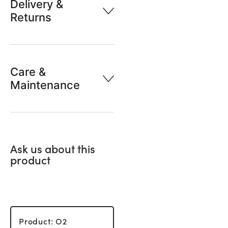
Delivery &
Returns
Care &
Maintenance
Ask us about this
product
Product: O2