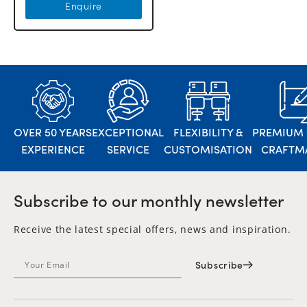
Enquire
OVER 50 YEARS
EXCEPTIONAL
FLEXIBILITY &
PREMIUM 
EXPERIENCE
SERVICE
CUSTOMISATION
CRAFTM
Subscribe to our monthly newsletter
Receive the latest special offers, news and inspiration.
Subscribe