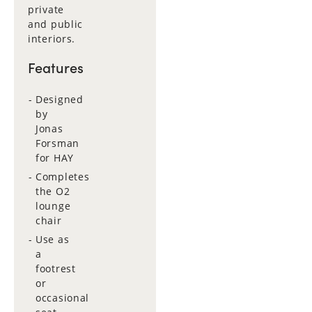
private
and public
interiors.
Features
Designed
by
Jonas
Forsman
for HAY
Completes
the O2
lounge
chair
Use as
a
footrest
or
occasional