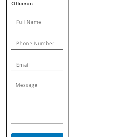
Ottoman