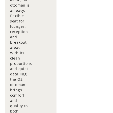
ottoman is
an easy,
flexible
seat for
lounges,
reception
and
breakout
areas.
With its
clean
proportions
and quiet
detailing,
the O2
ottoman
brings
comfort
and
quality to
both