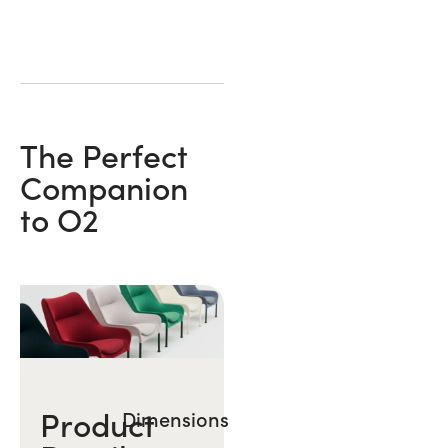
The Perfect
Companion
to O2
Product
Dimensions