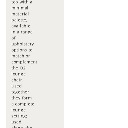
top with a
minimal
material
palette,
available
in a range
of
upholstery
options to
match or
complement
the O2
lounge
chair.
Used
together
they form
a complete
lounge
setting;
used
alone, the