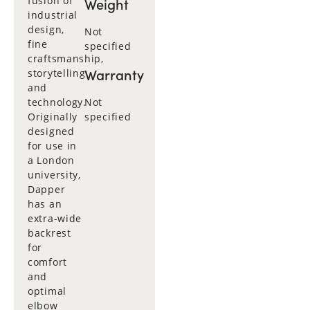
fusion of
Weight
industrial
design,
Not
fine
specified
craftsmanship,
Warranty
storytelling
and
technology.
Not
Originally
specified
designed
for use in
a London
university,
Dapper
has an
extra-wide
backrest
for
comfort
and
optimal
elbow