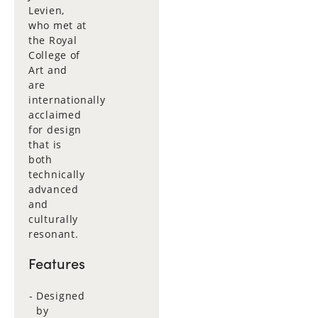
Levien,
who met at
the Royal
College of
Art and
are
internationally
acclaimed
for design
that is
both
technically
advanced
and
culturally
resonant.
Features
Designed
by