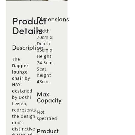
Product
Dimensions
Details
Width
70cm x
Depth
Description
65cm x
Height
The
74.5cm.
Dapper
Seat
lounge
height
chair
by
43cm.
HAY,
designed
Max
by Doshi
Capacity
Levien,
represents
Not
the design
specified
duo’s
distinctive
Product