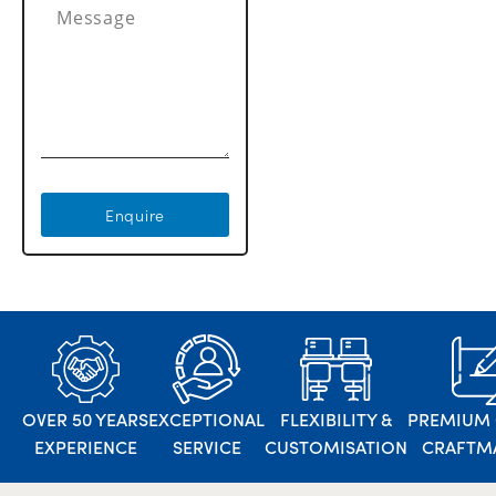
Enquire
OVER 50 YEARS
EXCEPTIONAL
FLEXIBILITY &
PREMIUM 
EXPERIENCE
SERVICE
CUSTOMISATION
CRAFTM