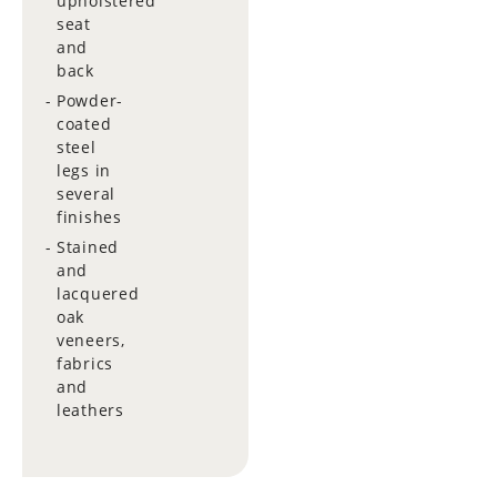
upholstered
seat
and
back
Powder-
coated
steel
legs in
several
finishes
Stained
and
lacquered
oak
veneers,
fabrics
and
leathers