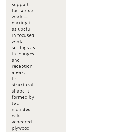
support
for laptop
work —
making it
as useful
in focused
work
settings as
in lounges
and
reception
areas.
Its
structural
shape is
formed by
two
moulded
oak-
veneered
plywood