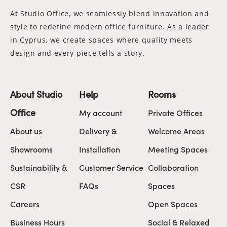
At Studio Office, we seamlessly blend innovation and
style to redefine modern office furniture. As a leader
in Cyprus, we create spaces where quality meets
design and every piece tells a story.
About Studio
Help
Rooms
Office
My account
Private Offices
About us
Delivery &
Welcome Areas
Showrooms
Installation
Meeting Spaces
Sustainability &
Customer Service
Collaboration
CSR
FAQs
Spaces
Careers
Open Spaces
Business Hours
Social & Relaxed