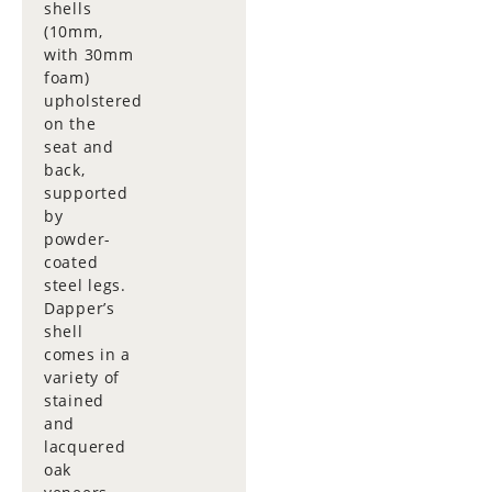
shells
(10mm,
with 30mm
foam)
upholstered
on the
seat and
back,
supported
by
powder-
coated
steel legs.
Dapper’s
shell
comes in a
variety of
stained
and
lacquered
oak