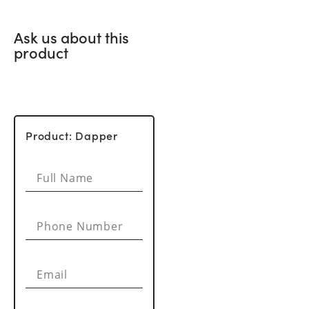
Ask us about this
product
Product: Dapper