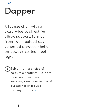
HAY
Dapper
A lounge chair with an
extra-wide backrest for
elbow support, formed
from two moulded oak-
veneered plywood shells
on powder-coated steel
legs.
Select from a choice of
colours & features. To learn
more about available
variants, reach out to one of
our agents or leave a
message for us
here
.