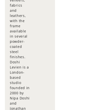
veneers,
fabrics
and
leathers,
with the
frame
available
in several
powder-
coated
steel
finishes.
Doshi
Levien is a
London-
based
studio
founded in
2000 by
Nipa Doshi
and
Jonathan