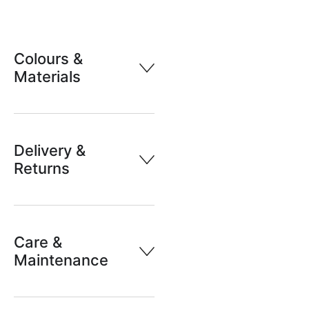
Colours &
Materials
Delivery &
Returns
Care &
Maintenance