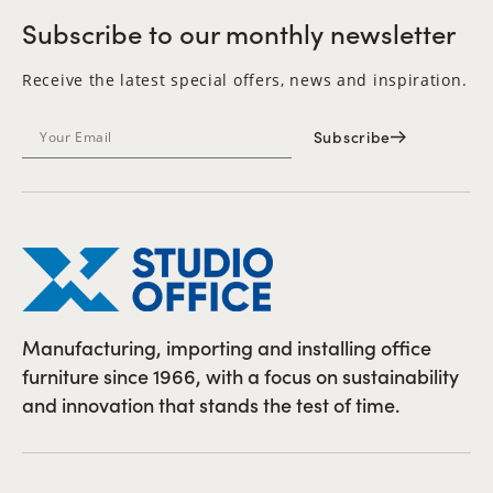
Subscribe to our monthly newsletter
Receive the latest special offers, news and inspiration.
Subscribe
Manufacturing, importing and installing office
furniture since 1966, with a focus on sustainability
and innovation that stands the test of time.