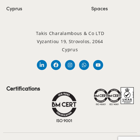
Cyprus
Spaces
Takis Charalambous & Co LTD
Vyzantiou 19, Strovolos, 2064
Cyprus
Certifications