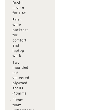
Doshi
Levien
for HAY
Extra-
wide
backrest
for
comfort
and
laptop
work
Two
moulded
oak-
veneered
plywood
shells
(10mm)
30mm
foam,