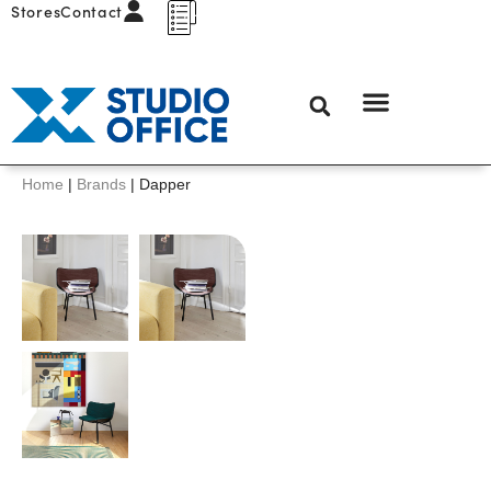
Stores
Contact
Home
|
Brands
|
Dapper