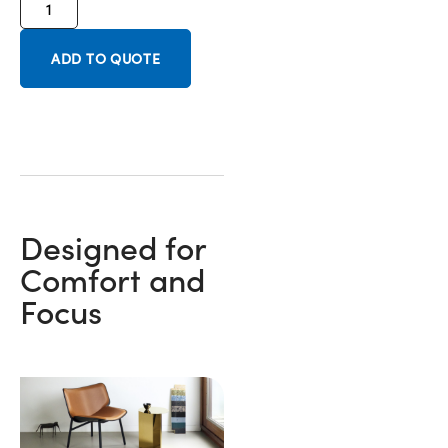
ADD TO QUOTE
Designed for
Comfort and
Focus