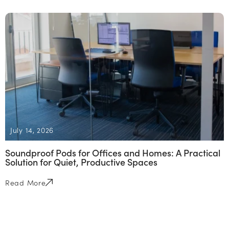
July 14, 2026
Soundproof Pods for Offices and Homes: A Practical
Solution for Quiet, Productive Spaces
Read More