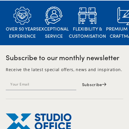
OVER 50 YEARS
EXCEPTIONAL
FLEXIBILITY &
PREMIUM 
EXPERIENCE
SERVICE
CUSTOMISATION
CRAFTM
Subscribe to our monthly newsletter
Receive the latest special offers, news and inspiration.
Subscribe