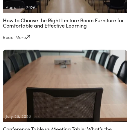
August 4, 2026
How to Choose the Right Lecture Room Furniture for
Comfortable and Effective Learning
Read More
July 28, 2026
Conference Table vs Meeting Table: What’s the