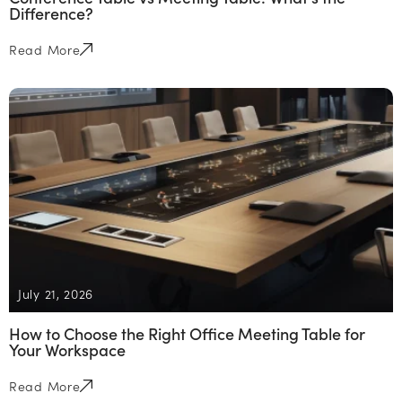
Difference?
Read More
July 21, 2026
How to Choose the Right Office Meeting Table for
Your Workspace
Read More