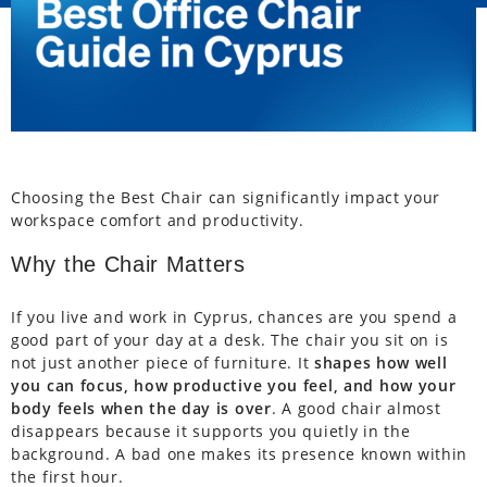
Choosing the Best Chair can significantly impact your
workspace comfort and productivity.
Why the Chair Matters
If you live and work in Cyprus, chances are you spend a
good part of your day at a desk. The chair you sit on is
not just another piece of furniture. It
shapes how well
you can focus, how productive you feel, and how your
body feels when the day is over
. A good chair almost
disappears because it supports you quietly in the
background. A bad one makes its presence known within
the first hour.