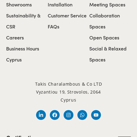
Showrooms
Installation
Meeting Spaces
Sustainability &
Customer Service
Collaboration
CSR
FAQs
Spaces
Careers
Open Spaces
Business Hours
Social & Relaxed
Cyprus
Spaces
Takis Charalambous & Co LTD
Vyzantiou 19, Strovolos, 2064
Cyprus