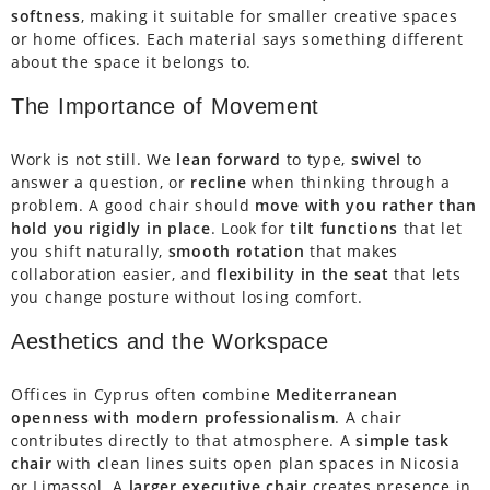
softness
, making it suitable for smaller creative spaces
or home offices. Each material says something different
about the space it belongs to.
The Importance of Movement
Work is not still. We
lean forward
to type,
swivel
to
answer a question, or
recline
when thinking through a
problem. A good chair should
move with you rather than
hold you rigidly in place
. Look for
tilt functions
that let
you shift naturally,
smooth rotation
that makes
collaboration easier, and
flexibility in the seat
that lets
you change posture without losing comfort.
Aesthetics and the Workspace
Offices in Cyprus often combine
Mediterranean
openness with modern professionalism
. A chair
contributes directly to that atmosphere. A
simple task
chair
with clean lines suits open plan spaces in Nicosia
or Limassol. A
larger executive chair
creates presence in