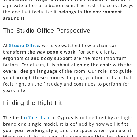
a private office or a boardroom. The best choice is always
the one that feels like it
belongs in the environment
around it
.
The Studio Office Perspective
At
Studio Office
, we have watched how a chair can
transform the way people work
. For some clients,
ergonomics and body support
are the most important
factors. For others, it is about
aligning the chair with the
overall design language
of the room. Our role is to
guide
you through these choices
, helping you find a chair that
feels right on the first day and continues to perform for
years after.
Finding the Right Fit
The
best
office chair
in Cyprus
is not defined by a single
brand or a single model. It is defined by how well it
fits
you, your working style, and the space
where you use it.
When you sit in the right chair you
stop thinking about it