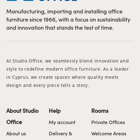
Manufacturing, importing and installing office
furniture since 1966, with a focus on sustainability
and innovation that stands the test of time.
At Studio Office, we seamlessly blend innovation and
style to redefine modern office furniture. As a leader
in Cyprus, we create spaces where quality meets
design and every piece tells a story.
About Studio
Help
Rooms
Office
My account
Private Offices
About us
Delivery &
Welcome Areas