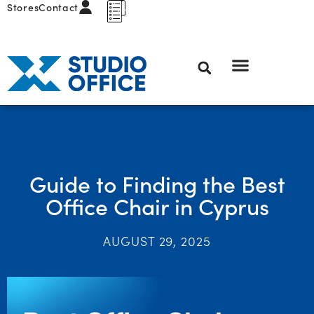
Stores
Contact
Guide to Finding the Best
Office Chair in Cyprus
AUGUST 29, 2025