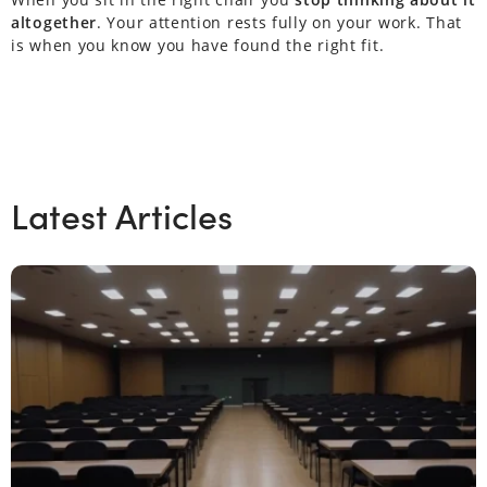
altogether
. Your attention rests fully on your work. That
is when you know you have found the right fit.
Latest Articles