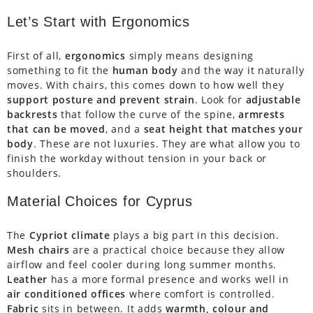
Let’s Start with Ergonomics
First of all,
ergonomics
simply means designing
something to fit the
human body
and the way it naturally
moves. With chairs, this comes down to how well they
support posture and prevent strain
. Look for
adjustable
backrests
that follow the curve of the spine,
armrests
that can be moved
, and a
seat height that matches your
body
. These are not luxuries. They are what allow you to
finish the workday without tension in your back or
shoulders.
Material Choices for Cyprus
The
Cypriot climate
plays a big part in this decision.
Mesh chairs
are a practical choice because they allow
airflow and feel cooler during long summer months.
Leather
has a more formal presence and works well in
air conditioned offices
where comfort is controlled.
Fabric
sits in between. It adds
warmth, colour and