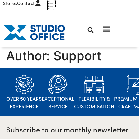
Stores
Contact
Author:
Support
OVER 50 YEARS
EXCEPTIONAL
FLEXIBILITY &
PREMIUM 
EXPERIENCE
SERVICE
CUSTOMISATION
CRAFTM
Subscribe to our monthly newsletter