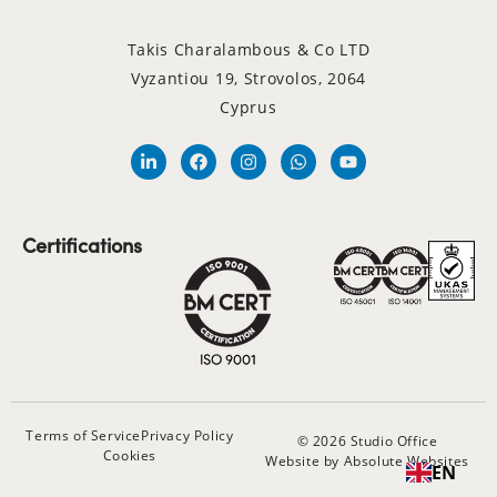
Takis Charalambous & Co LTD
Vyzantiou 19, Strovolos, 2064
Cyprus
Certifications
Terms of Service
Privacy Policy
© 2026 Studio Office
Cookies
Website by Absolute Websites
EN