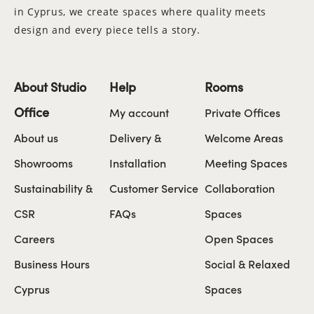
in Cyprus, we create spaces where quality meets
design and every piece tells a story.
About Studio
Help
Rooms
Office
My account
Private Offices
About us
Delivery &
Welcome Areas
Showrooms
Installation
Meeting Spaces
Sustainability &
Customer Service
Collaboration
CSR
FAQs
Spaces
Careers
Open Spaces
Business Hours
Social & Relaxed
Cyprus
Spaces