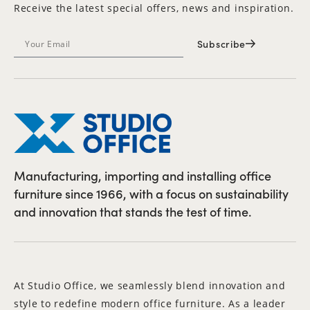
Receive the latest special offers, news and inspiration.
Subscribe
Manufacturing, importing and installing office
furniture since 1966, with a focus on sustainability
and innovation that stands the test of time.
At Studio Office, we seamlessly blend innovation and
style to redefine modern office furniture. As a leader