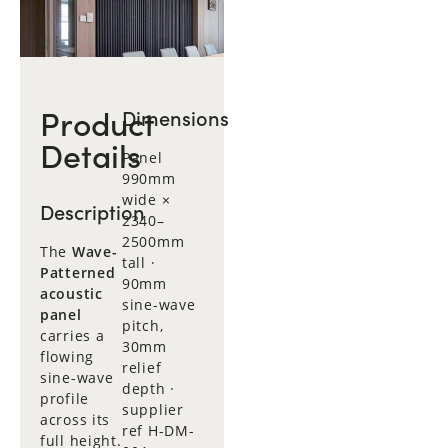
Product
Dimensions
Details
Panel
990mm
wide ×
Description
2340–
2500mm
The
Wave-
tall ·
Patterned
90mm
acoustic
sine-wave
panel
pitch,
carries a
30mm
flowing
relief
sine-wave
depth ·
profile
supplier
across its
ref H-DM-
full height.