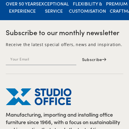
OVER 50 YEARS
EXCEPTIONAL
FLEXIBILITY &
PREMIUM 
EXPERIENCE
SERVICE
CUSTOMISATION
CRAFTM
Subscribe to our monthly newsletter
Receive the latest special offers, news and inspiration.
Subscribe
Manufacturing, importing and installing office
furniture since 1966, with a focus on sustainability