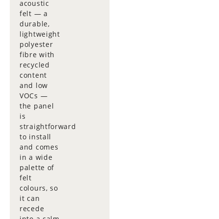
acoustic
felt — a
durable,
lightweight
polyester
fibre with
recycled
content
and low
VOCs —
the panel
is
straightforward
to install
and comes
in a wide
palette of
felt
colours, so
it can
recede
into a calm