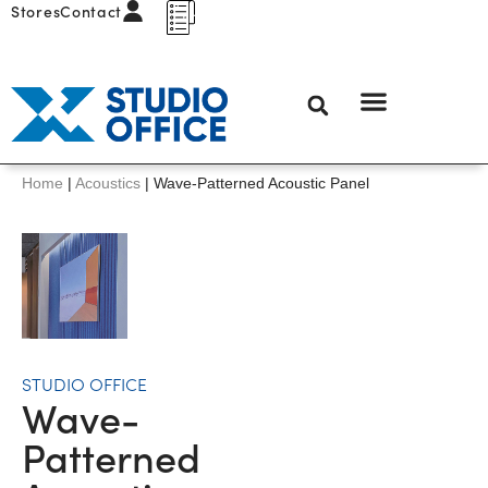
Stores
Contact
Home
|
Acoustics
|
Wave-Patterned Acoustic Panel
STUDIO OFFICE
Wave-
Patterned