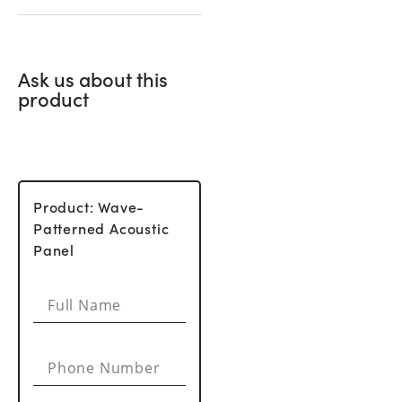
Ask us about this
product
Product: Wave-
Patterned Acoustic
Panel