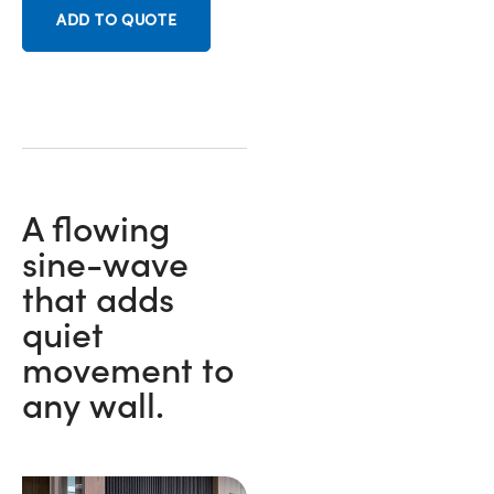
ADD TO QUOTE
A flowing
sine-wave
that adds
quiet
movement to
any wall.