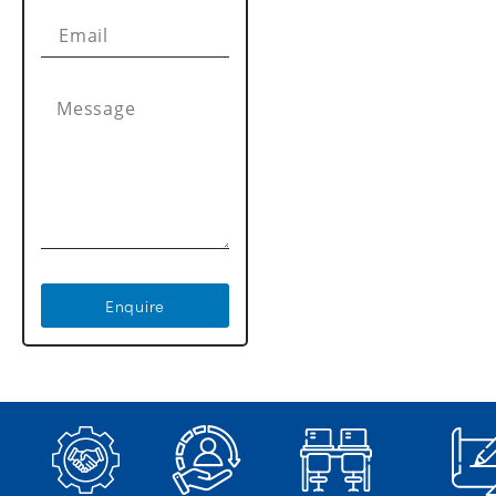
Enquire