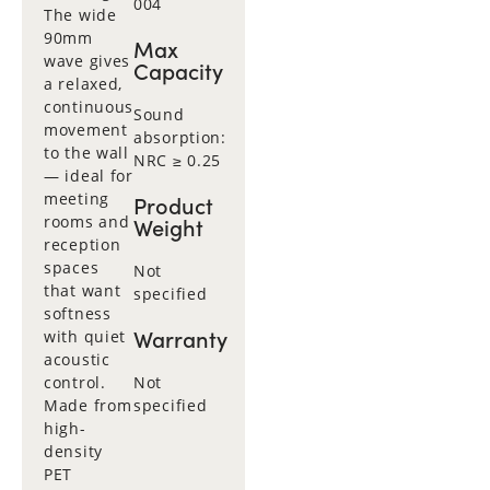
004
The wide
90mm
Max
wave gives
Capacity
a relaxed,
continuous
Sound
movement
absorption:
to the wall
NRC ≥ 0.25
— ideal for
meeting
Product
rooms and
Weight
reception
spaces
Not
that want
specified
softness
Warranty
with quiet
acoustic
control.
Not
Made from
specified
high-
density
PET