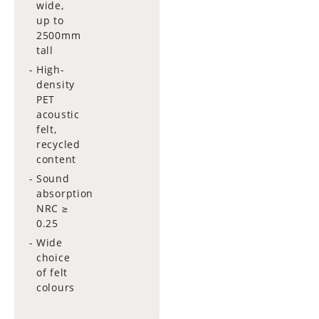
wide,
up to
2500mm
tall
High-
density
PET
acoustic
felt,
recycled
content
Sound
absorption
NRC ≥
0.25
Wide
choice
of felt
colours