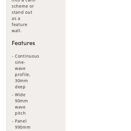
scheme or
stand out
as a
feature
wall.
Features
Continuous
sine-
wave
profile,
30mm
deep
Wide
90mm
wave
pitch
Panel
990mm