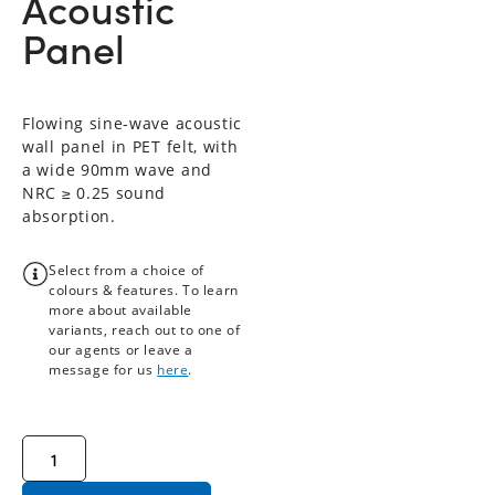
Acoustic
Panel
Flowing sine-wave acoustic
wall panel in PET felt, with
a wide 90mm wave and
NRC ≥ 0.25 sound
absorption.
Select from a choice of
colours & features. To learn
more about available
variants, reach out to one of
our agents or leave a
message for us
here
.