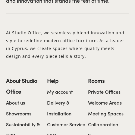
and innovation that stands the test of time.
At Studio Office, we seamlessly blend innovation and
style to redefine modern office furniture. As a leader
in Cyprus, we create spaces where quality meets
design and every piece tells a story.
About Studio
Help
Rooms
Office
My account
Private Offices
About us
Delivery &
Welcome Areas
Showrooms
Installation
Meeting Spaces
Sustainability &
Customer Service
Collaboration
CSR
FAQs
Spaces