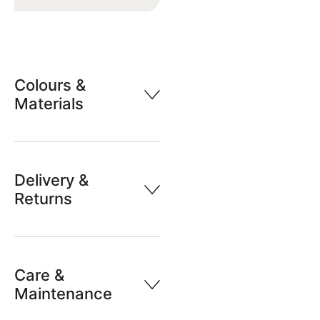
Colours &
Materials
Delivery &
Returns
Care &
Maintenance