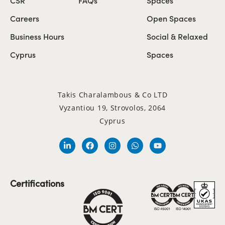
Careers
Open Spaces
Business Hours
Social & Relaxed
Cyprus
Spaces
Takis Charalambous & Co LTD
Vyzantiou 19, Strovolos, 2064
Cyprus
Certifications