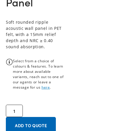
Panel
Soft rounded ripple
acoustic wall panel in PET
felt, with a 15mm relief
depth and NRC ≥ 0.40
sound absorption.
Select from a choice of
colours & features. To learn
more about available
variants, reach out to one of
our agents or leave a
message for us
here
.
ADD TO QUOTE