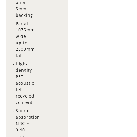
on a
5mm
backing
Panel
1075mm
wide,
up to
2500mm
tall
High-
density
PET
acoustic
felt,
recycled
content
Sound
absorption
NRC ≥
0.40