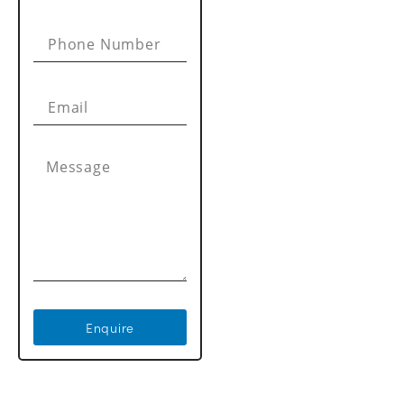
Enquire