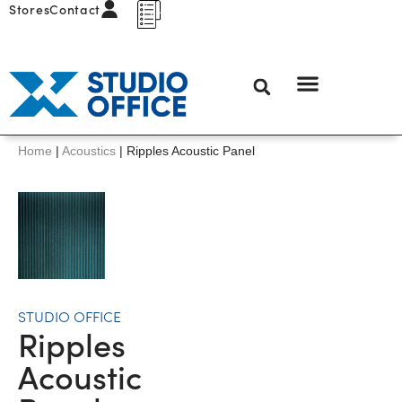
Stores
Contact
Home
|
Acoustics
|
Ripples Acoustic Panel
STUDIO OFFICE
Ripples
Acoustic