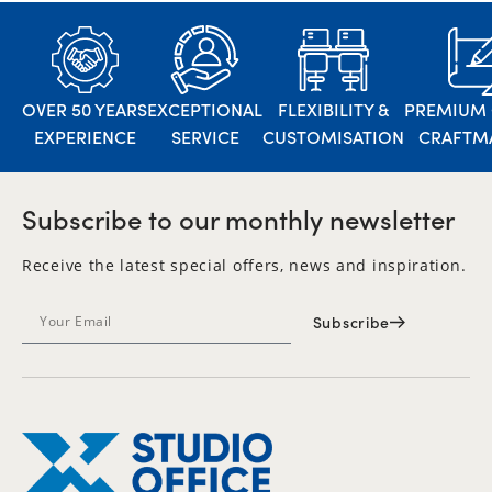
OVER 50 YEARS
EXCEPTIONAL
FLEXIBILITY &
PREMIUM 
EXPERIENCE
SERVICE
CUSTOMISATION
CRAFTM
Subscribe to our monthly newsletter
Receive the latest special offers, news and inspiration.
Subscribe