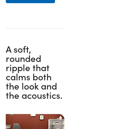
A soft,
rounded
ripple that
calms both
the look and
the acoustics.