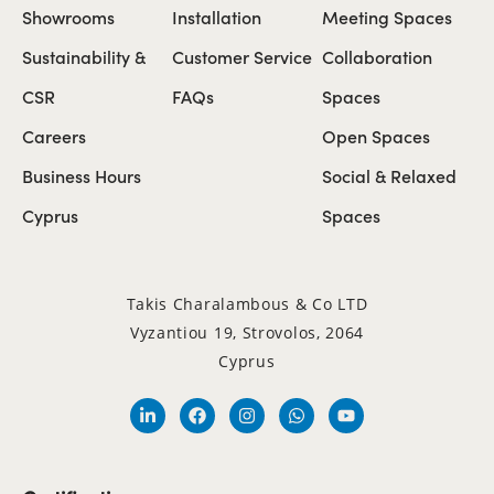
Showrooms
Installation
Meeting Spaces
Sustainability &
Customer Service
Collaboration
CSR
FAQs
Spaces
Careers
Open Spaces
Business Hours
Social & Relaxed
Cyprus
Spaces
Takis Charalambous & Co LTD
Vyzantiou 19, Strovolos, 2064
Cyprus