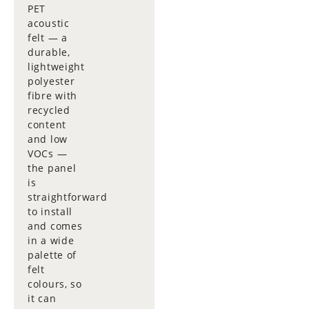
PET
acoustic
felt — a
durable,
lightweight
polyester
fibre with
recycled
content
and low
VOCs —
the panel
is
straightforward
to install
and comes
in a wide
palette of
felt
colours, so
it can