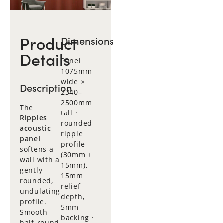
Product
Dimensions
Details
Panel
1075mm
wide ×
Description
2340–
2500mm
The
tall ·
Ripples
rounded
acoustic
ripple
panel
profile
softens a
(30mm +
wall with a
15mm),
gently
15mm
rounded,
relief
undulating
depth,
profile.
5mm
Smooth
backing ·
half-round