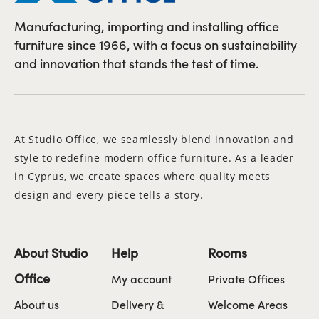
Manufacturing, importing and installing office
furniture since 1966, with a focus on sustainability
and innovation that stands the test of time.
At Studio Office, we seamlessly blend innovation and
style to redefine modern office furniture. As a leader
in Cyprus, we create spaces where quality meets
design and every piece tells a story.
About Studio
Help
Rooms
Office
My account
Private Offices
About us
Delivery &
Welcome Areas