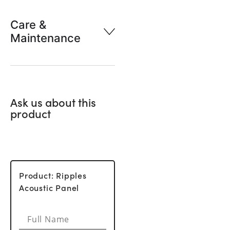
Care &
Maintenance
Ask us about this
product
Product: Ripples
Acoustic Panel