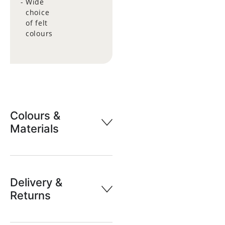
Wide
choice
of felt
colours
Colours &
Materials
Delivery &
Returns