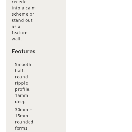
recede
into a calm
scheme or
stand out
as a
feature
wall.
Features
Smooth
half-
round
ripple
profile,
15mm
deep
30mm +
15mm
rounded
forms