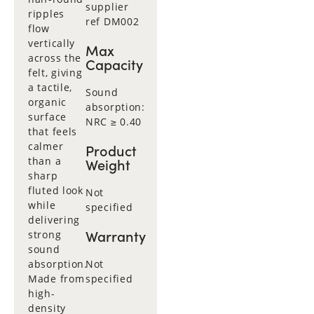
supplier
ripples
ref DM002
flow
vertically
Max
across the
Capacity
felt, giving
a tactile,
Sound
organic
absorption:
surface
NRC ≥ 0.40
that feels
calmer
Product
than a
Weight
sharp
fluted look
Not
while
specified
delivering
Warranty
strong
sound
absorption.
Not
Made from
specified
high-
density