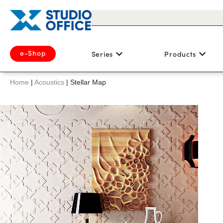
e-Shop
Series
Products
Home
|
Acoustics
|
Stellar Map