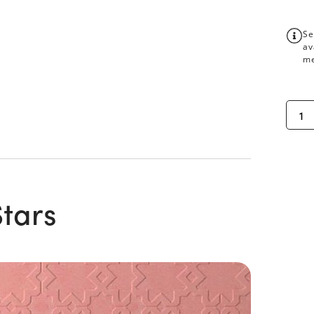
Se
av
me
Stars