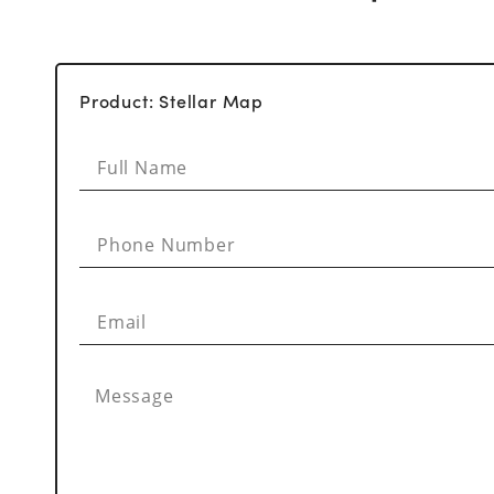
Product: Stellar Map