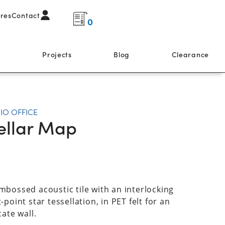
ores
Contact
0
s
Projects
Blog
Clearance
IO OFFICE
ellar Map
mbossed acoustic tile with an interlocking
-point star tessellation, in PET felt for an
cate wall.