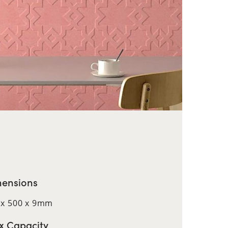
ensions
 x 500 x 9mm
 Capacity