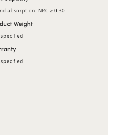
nd absorption: NRC ≥ 0.30
duct Weight
 specified
ranty
 specified