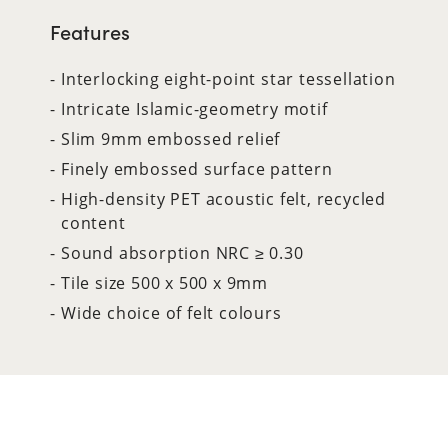
Features
Interlocking eight-point star tessellation
Intricate Islamic-geometry motif
Slim 9mm embossed relief
Finely embossed surface pattern
High-density PET acoustic felt, recycled
content
Sound absorption NRC ≥ 0.30
Tile size 500 x 500 x 9mm
Wide choice of felt colours