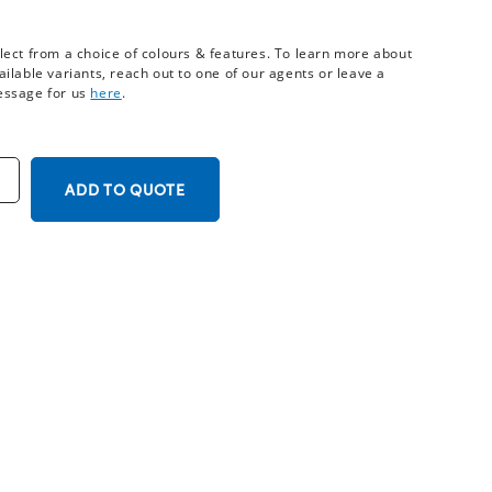
lect from a choice of colours & features. To learn more about
ailable variants, reach out to one of our agents or leave a
ssage for us
here
.
ADD TO QUOTE