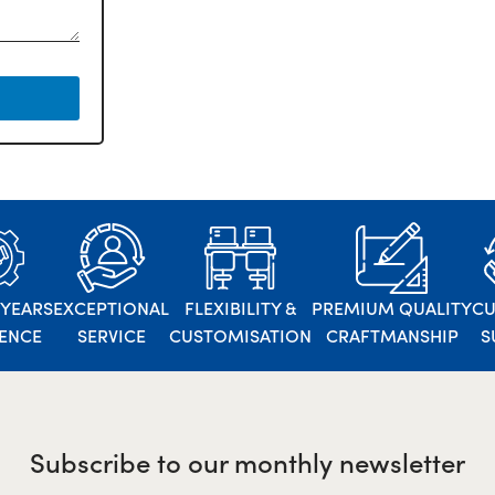
 YEARS
EXCEPTIONAL
FLEXIBILITY &
PREMIUM QUALITY
C
IENCE
SERVICE
CUSTOMISATION
CRAFTMANSHIP
S
Subscribe to our monthly newsletter