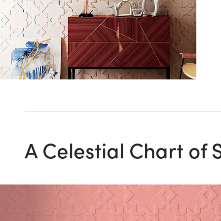
A Celestial Chart of 