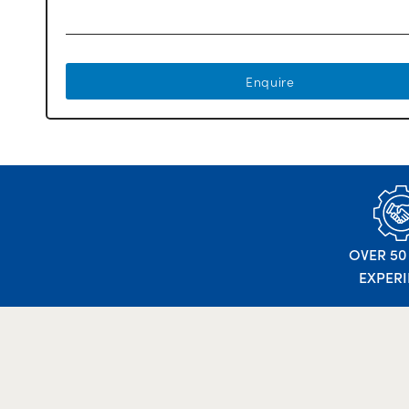
Enquire
OVER 50
EXPER