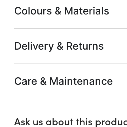
Colours & Materials
Delivery & Returns
Care & Maintenance
Ask us about this produc