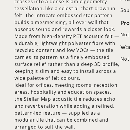
crosses into a dense Islamic-geometry
tessellation, like a celestial chart drawn in
Sou
felt. The intricate embossed star pattern
Pro
builds a mesmerising, all-over wall that
absorbs sound and rewards a closer look.
Not
Made from high-density PET acoustic felt —
a durable, lightweight polyester fibre with
War
recycled content and low VOCs — the tile
carries its pattern as a finely embossed
Not
surface relief rather than a deep 3D profile,
keeping it slim and easy to install across a
wide palette of felt colours.
Ideal for offices, meeting rooms, reception
areas, hospitality and education spaces,
the Stellar Map acoustic tile reduces echo
and reverberation while adding a refined,
pattern-led feature — supplied as a
modular tile that can be combined and
arranged to suit the wall.