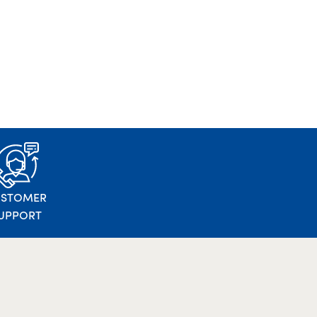
USTOMER
UPPORT