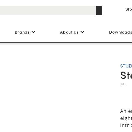
St
Brands
About Us
Download
STUD
St
€€
An e
eight
intri