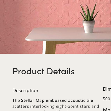
Product Details
Dim
Description
500
The
Stellar Map embossed acoustic tile
scatters interlocking eight-point stars and
Max