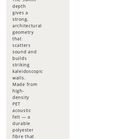
depth
gives a
strong,
architectural
geometry
that
scatters
sound and
builds
striking
kaleidoscopic
walls.
Made from
high-
density
PET
acoustic
felt — a
durable
polyester
fibre that