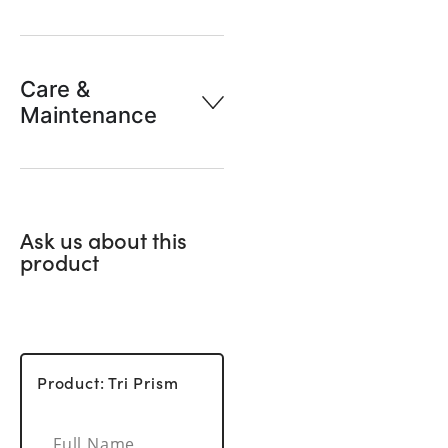
Care &
Maintenance
Ask us about this
product
Product: Tri Prism