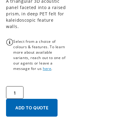
A triangular 3D acoustic
panel faceted into a raised
prism, in deep PET felt for
kaleidoscopic feature
walls.
Select from a choice of
colours & features. To learn
more about available
variants, reach out to one of
our agents or leave a
message for us
here
.
ADD TO QUOTE