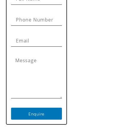
Enquire