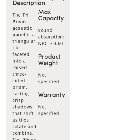
Description
Max
The
Tri
Capacity
Prism
acoustic
Sound
panel
is a
absorption:
triangular
NRC ≥ 0.60
tile
faceted
Product
into a
Weight
raised
three-
Not
sided
specified
prism,
Warranty
casting
crisp
shadows
Not
that shift
specified
as tiles
rotate and
combine.
The 90mm