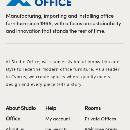
Manufacturing, importing and installing office
furniture since 1966, with a focus on sustainability
and innovation that stands the test of time.
At Studio Office, we seamlessly blend innovation and
style to redefine modern office furniture. As a leader
in Cyprus, we create spaces where quality meets
design and every piece tells a story.
About Studio
Help
Rooms
Office
My account
Private Offices
About us
Delivery &
Welcome Areas