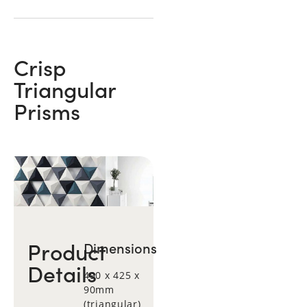
Crisp
Triangular
Prisms
Product
Dimensions
Details
490 x 425 x
90mm
(triangular)