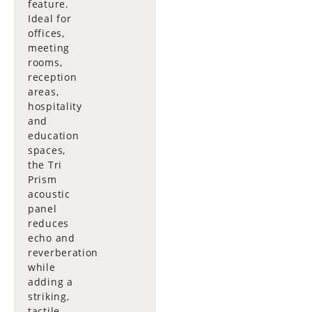
feature.
Ideal for
offices,
meeting
rooms,
reception
areas,
hospitality
and
education
spaces,
the Tri
Prism
acoustic
panel
reduces
echo and
reverberation
while
adding a
striking,
tactile