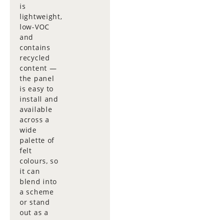
is
lightweight,
low-VOC
and
contains
recycled
content —
the panel
is easy to
install and
available
across a
wide
palette of
felt
colours, so
it can
blend into
a scheme
or stand
out as a