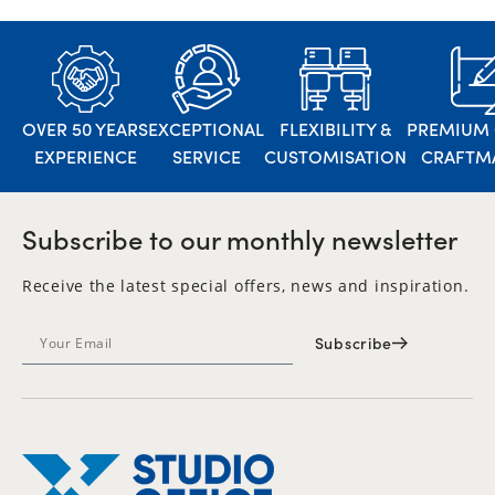
OVER 50 YEARS
EXCEPTIONAL
FLEXIBILITY &
PREMIUM 
EXPERIENCE
SERVICE
CUSTOMISATION
CRAFTM
Subscribe to our monthly newsletter
Receive the latest special offers, news and inspiration.
Subscribe