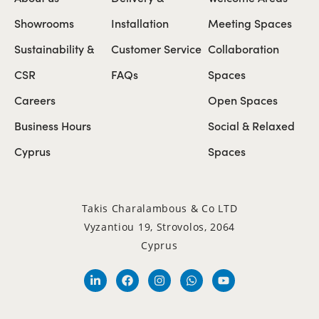
Showrooms
Installation
Meeting Spaces
Sustainability &
Customer Service
Collaboration
CSR
FAQs
Spaces
Careers
Open Spaces
Business Hours
Social & Relaxed
Cyprus
Spaces
Takis Charalambous & Co LTD
Vyzantiou 19, Strovolos, 2064
Cyprus