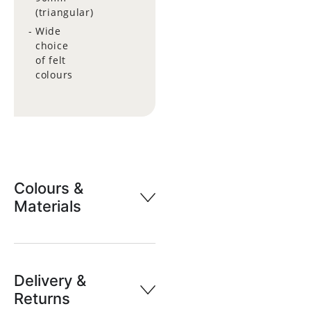
(triangular)
Wide
choice
of felt
colours
Colours &
Materials
Delivery &
Returns