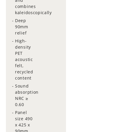
and
combines
kaleidoscopically
Deep
90mm
relief
High-
density
PET
acoustic
felt,
recycled
content
Sound
absorption
NRC ≥
0.60
Panel
size 490
x 425 x
90mm