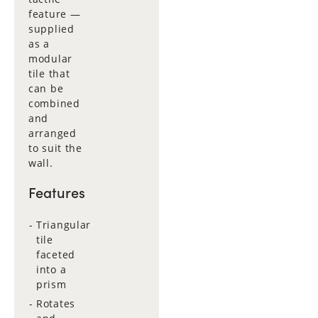
feature —
supplied
as a
modular
tile that
can be
combined
and
arranged
to suit the
wall.
Features
Triangular
tile
faceted
into a
prism
Rotates