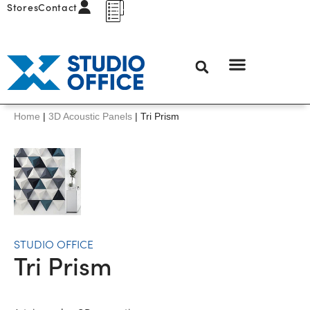
Stores
Contact
Home
|
3D Acoustic Panels
|
Tri Prism
STUDIO OFFICE
Tri Prism