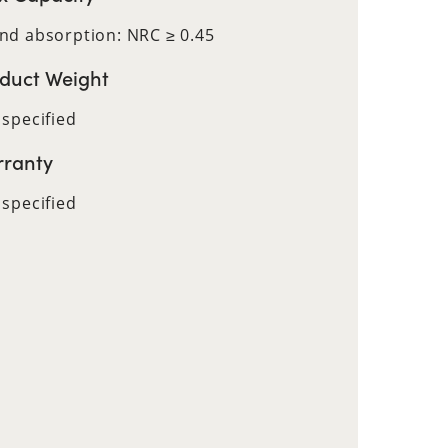
nd absorption: NRC ≥ 0.45
duct Weight
 specified
ranty
 specified