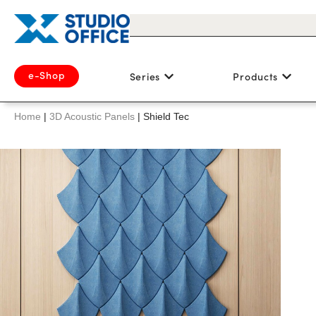
e-Shop
Series
Products
Home
|
3D Acoustic Panels
|
Shield Tec