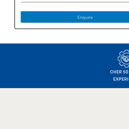
Enquire
OVER 50
EXPER