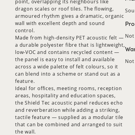
point, overlapping its neighbours like
dragon scales or roof tiles. The flowing,
Sou
armoured rhythm gives a dramatic, organic
Pro
wall with excellent depth and sound
control.
Not
Made from high-density PET acoustic felt —
a durable polyester fibre that is lightweight,
War
low-VOC and contains recycled content —
the panel is easy to install and available
Not
across a wide palette of felt colours, so it
can blend into a scheme or stand out as a
feature.
Ideal for offices, meeting rooms, reception
areas, hospitality and education spaces,
the Shield Tec acoustic panel reduces echo
and reverberation while adding a striking,
tactile feature — supplied as a modular tile
that can be combined and arranged to suit
the wall.