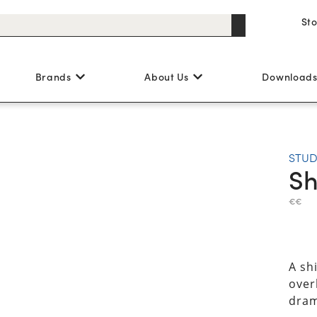
St
Brands
About Us
Download
STUD
Sh
€€
A sh
overl
dram