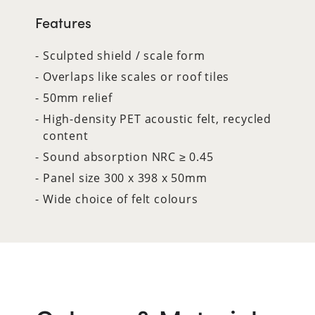
Features
Sculpted shield / scale form
Overlaps like scales or roof tiles
50mm relief
High-density PET acoustic felt, recycled
content
Sound absorption NRC ≥ 0.45
Panel size 300 x 398 x 50mm
Wide choice of felt colours