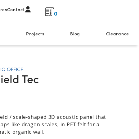
ores
Contact
0
s
Projects
Blog
Clearance
IO OFFICE
ield Tec
ield / scale-shaped 3D acoustic panel that
aps like dragon scales, in PET felt for a
atic organic wall.