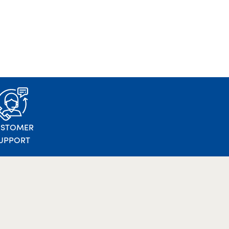
USTOMER
UPPORT