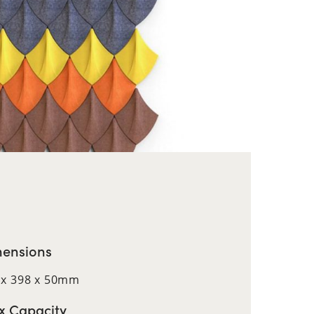
ensions
 x 398 x 50mm
 Capacity