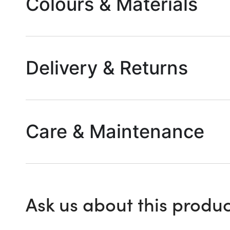
Colours & Materials
Delivery & Returns
Care & Maintenance
Ask us about this produc