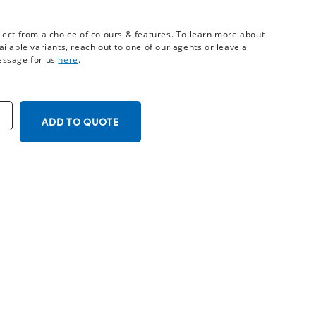
lect from a choice of colours & features. To learn more about
ailable variants, reach out to one of our agents or leave a
ssage for us
here
.
ADD TO QUOTE