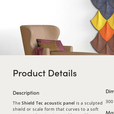
Product Details
Dim
Description
300
The
Shield Tec acoustic panel
is a sculpted
shield or scale form that curves to a soft
Max