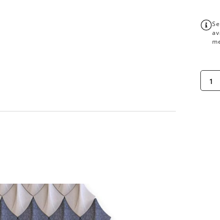
Se
av
me