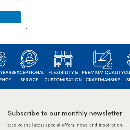
 YEARS
EXCEPTIONAL
FLEXIBILITY &
PREMIUM QUALITY
C
IENCE
SERVICE
CUSTOMISATION
CRAFTMANSHIP
S
Subscribe to our monthly newsletter
Receive the latest special offers, news and inspiration.