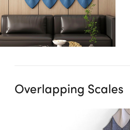
Overlapping Scales