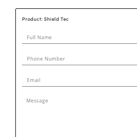
Product: Shield Tec